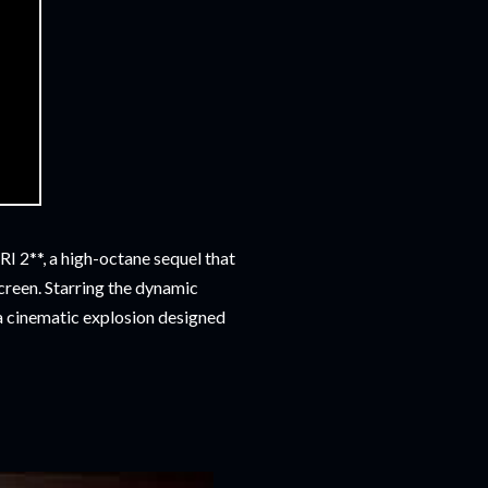
I 2**, a high-octane sequel that
screen. Starring the dynamic
s a cinematic explosion designed