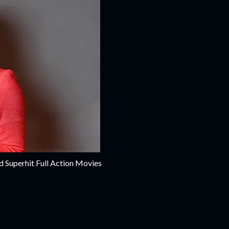
d Superhit Full Action Movies