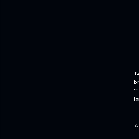
Bo
br
**
fo
A 