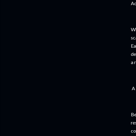
Ac
Wh
sc
Ea
de
a 
A 
Be
re
co