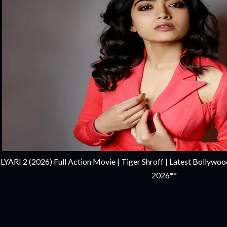
LYARI 2 (2026) Full Action Movie | Tiger Shroff | Latest Bollywoo
2026**