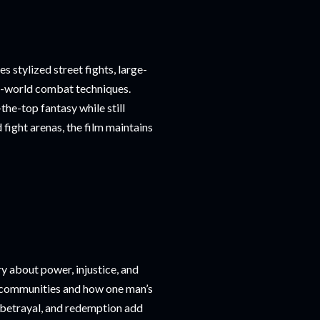
s stylized street fights, large-
al-world combat techniques.
the-top fantasy while still
fight arenas, the film maintains
y about power, injustice, and
e communities and how one man’s
, betrayal, and redemption add