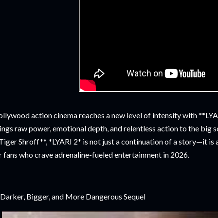
llywood action cinema reaches a new level of intensity with **LYAR
ings raw power, emotional depth, and relentless action to the big 
Tiger Shroff**, *LYARI 2* is not just a continuation of a story—it i
r fans who crave adrenaline-fueled entertainment in 2026.
Darker, Bigger, and More Dangerous Sequel