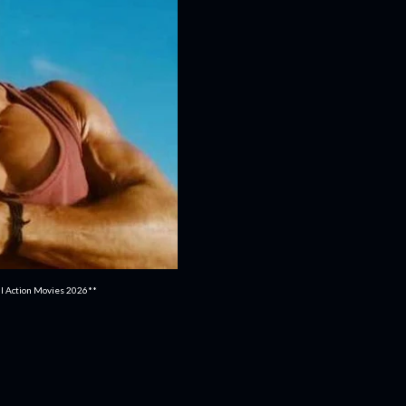
ull Action Movies 2026**