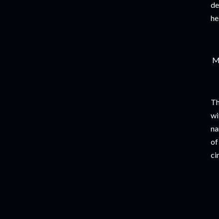
de
he
Mu
Th
wi
na
of
ci