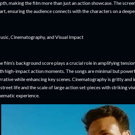
pth, making the film more than just an action showcase. The screen
art, ensuring the audience connects with the characters on a deeper
sic, Cinematography, and Visual Impact
e film’s background score plays a crucial role in amplifying tensio
th high-impact action moments. The songs are minimal but powerfu
rrative while enhancing key scenes. Cinematography is gritty and 
 street life and the scale of large action set-pieces with striking vis
nematic experience.