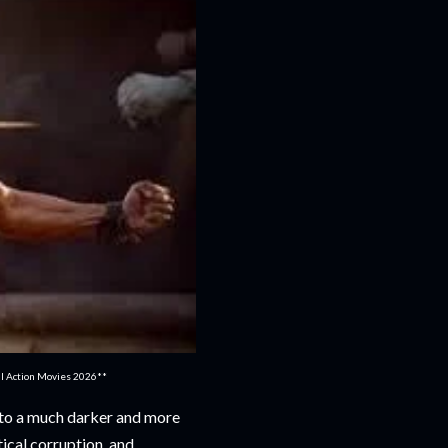
ull Action Movies 2026**
into a much darker and more
tical corruption, and