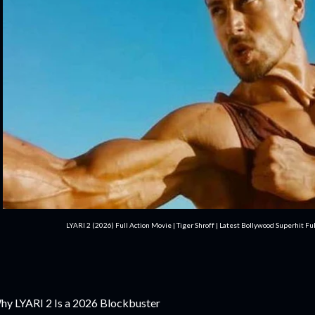
LYARI 2 (2026) Full Action Movie | Tiger Shroff | Latest Bollywood Superhit F
y LYARI 2 Is a 2026 Blockbuster