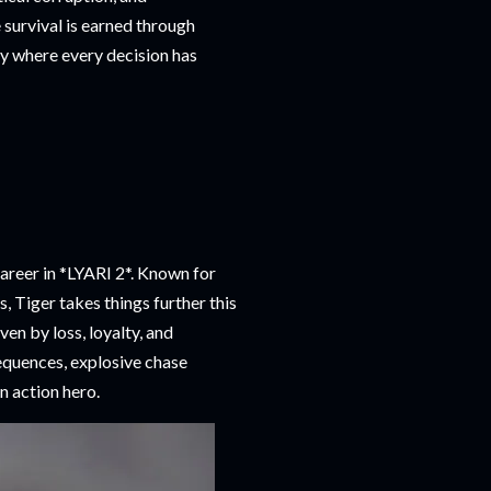
 survival is earned through
ory where every decision has
areer in *LYARI 2*. Known for
, Tiger takes things further this
ven by loss, loyalty, and
equences, explosive chase
n action hero.