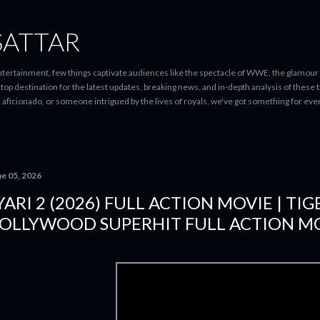
Skip to main content
SATTAR
entertainment, few things captivate audiences like the spectacle of WWE, the glamour
-stop destination for the latest updates, breaking news, and in-depth analysis of these
d aficionado, or someone intrigued by the lives of royals, we've got something for 
ne 05, 2026
YARI 2 (2026) FULL ACTION MOVIE | TIG
OLLYWOOD SUPERHIT FULL ACTION MO