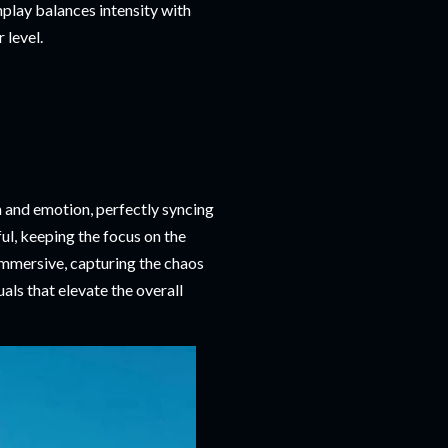
play balances intensity with
 level.
n and emotion, perfectly syncing
l, keeping the focus on the
immersive, capturing the chaos
uals that elevate the overall