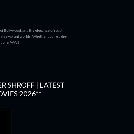
 of Bollywood, and the elegance of royal
 three vibrant worlds. Whether you're a die-
everyone. WWE
ER SHROFF | LATEST
VIES 2026**