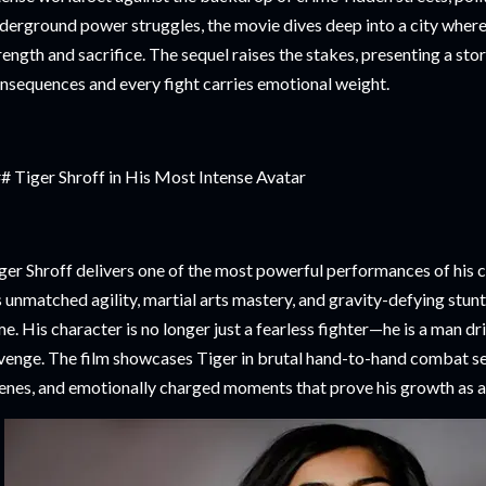
derground power struggles, the movie dives deep into a city where
rength and sacrifice. The sequel raises the stakes, presenting a st
nsequences and every fight carries emotional weight.
# Tiger Shroff in His Most Intense Avatar
ger Shroff delivers one of the most powerful performances of his c
s unmatched agility, martial arts mastery, and gravity-defying stunts
me. His character is no longer just a fearless fighter—he is a man dri
venge. The film showcases Tiger in brutal hand-to-hand combat s
enes, and emotionally charged moments that prove his growth as a