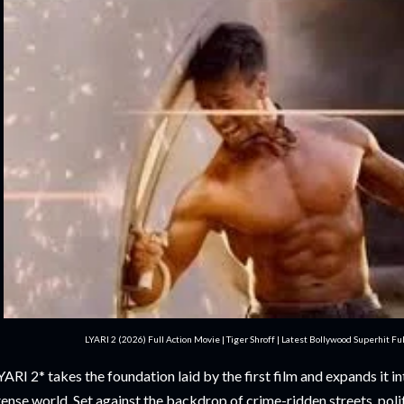
LYARI 2 (2026) Full Action Movie | Tiger Shroff | Latest Bollywood Superhit F
YARI 2* takes the foundation laid by the first film and expands it 
tense world. Set against the backdrop of crime-ridden streets, poli