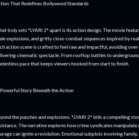
tion That Redefines Bollywood Standards
at truly sets *LYARI 2* apart is its action design. The movie feature
ale explosions, and gritty close-combat sequences inspired by re
ch action scene is crafted to feel raw and impactful, avoiding over-
livering cinematic spectacle. From rooftop battles to underground 
relentless pace that keeps viewers hooked from start to finish.
Powerful Story Beneath the Action
yond the punches and explosions, *LYARI 2* tells a compelling stor
sistance. The narrative explores how crime syndicates manipulat
urage can ignite a revolution. Emotional subplots involving family