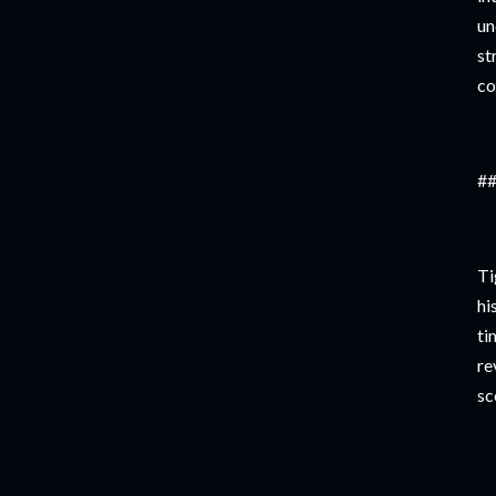
un
st
co
##
Ti
hi
ti
re
sc