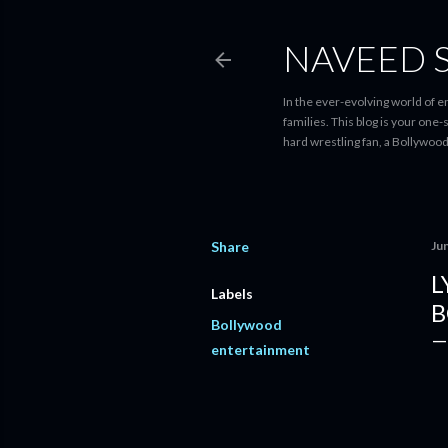
NAVEED 
In the ever-evolving world of 
families. This blog is your one
hard wrestling fan, a Bollywoo
Share
Ju
L
Labels
B
Bollywood
entertainment