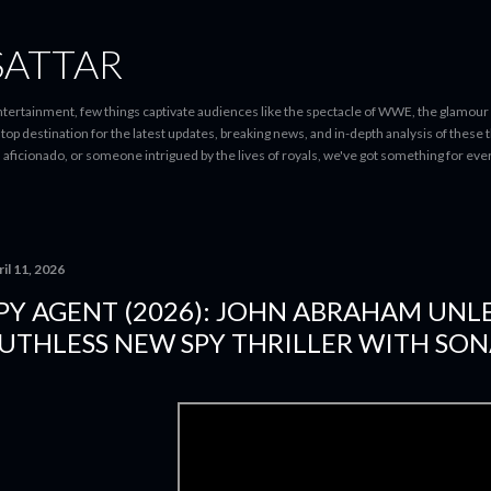
Skip to main content
SATTAR
entertainment, few things captivate audiences like the spectacle of WWE, the glamour
-stop destination for the latest updates, breaking news, and in-depth analysis of these
d aficionado, or someone intrigued by the lives of royals, we've got something for 
il 11, 2026
PY AGENT (2026): JOHN ABRAHAM UNL
UTHLESS NEW SPY THRILLER WITH SON