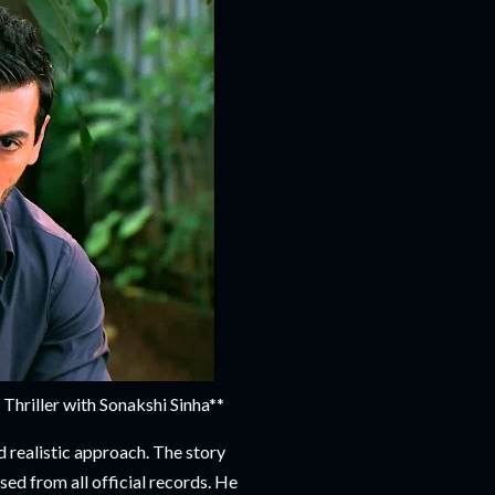
riller with Sonakshi Sinha**
 realistic approach. The story
ed from all official records. He