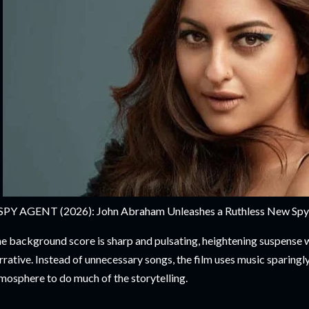
SPY AGENT (2026): John Abraham Unleashes a Ruthless New Spy Th
e background score is sharp and pulsating, heightening suspense
rrative. Instead of unnecessary songs, the film uses music sparingly
mosphere to do much of the storytelling.