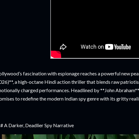
llywood’s fascination with espionage reaches a powerful new p
026)**, a high-octane Hindi action thriller that blends raw patriotis
otionally charged performances. Headlined by **John Abraham** a
omises to redefine the modern Indian spy genre with its gritty reali
# A Darker, Deadlier Spy Narrative