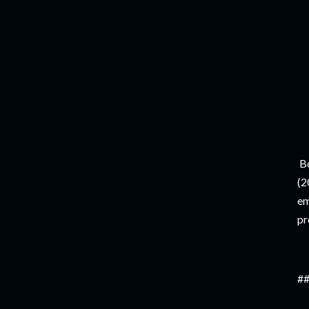
Bo
(2
em
pr
##