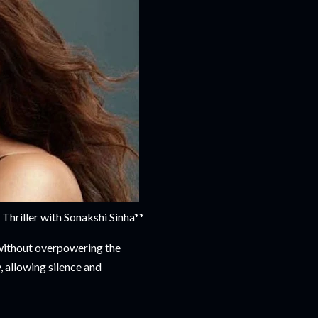
riller with Sonakshi Sinha**
 without overpowering the
, allowing silence and