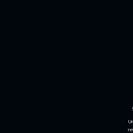
Un
re