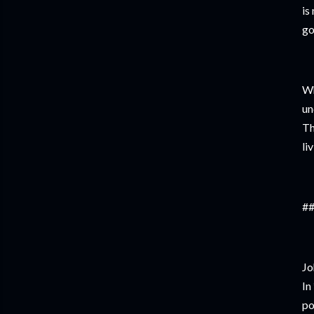
is
go
Wh
un
Th
li
##
Jo
In
po