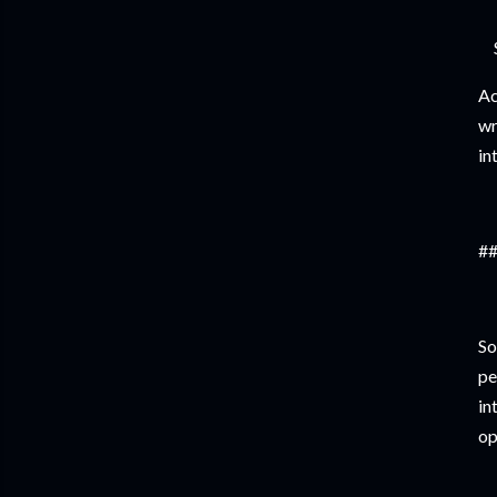
Ac
wr
in
##
So
pe
in
op