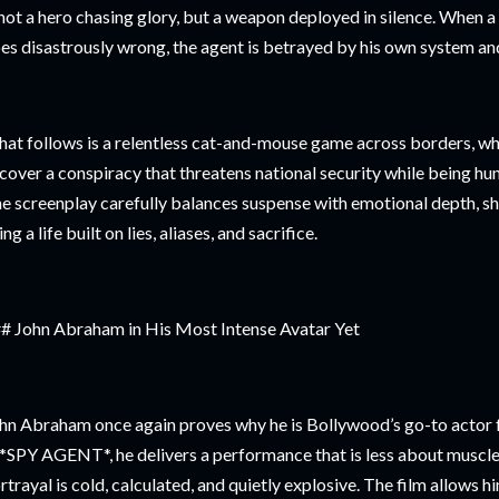
 not a hero chasing glory, but a weapon deployed in silence. When a
es disastrously wrong, the agent is betrayed by his own system an
at follows is a relentless cat-and-mouse game across borders, wh
cover a conspiracy that threatens national security while being hu
e screenplay carefully balances suspense with emotional depth, s
ving a life built on lies, aliases, and sacrifice.
# John Abraham in His Most Intense Avatar Yet
hn Abraham once again proves why he is Bollywood’s go-to actor fo
 *SPY AGENT*, he delivers a performance that is less about musc
rtrayal is cold, calculated, and quietly explosive. The film allows h