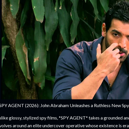
SPY AGENT (2026): John Abraham Unleashes a Ruthless New Spy Th
like glossy, stylized spy films, *SPY AGENT* takes a grounded and
volves around an elite undercover operative whose existence is eras