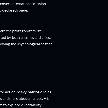
 covert international mission
d declared rogue.
ere the protagonist must
nted by both enemies and allies.
howing the psychological cost of
r action-heavy, patriotic roles.
les and more about menace. His
im to explore vulnerability