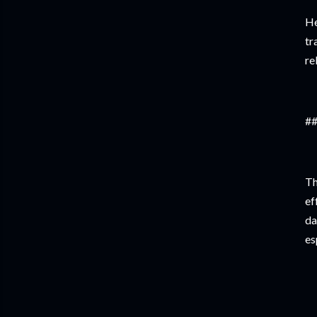
He
tr
re
##
Th
ef
da
es