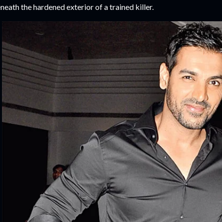
neath the hardened exterior of a trained killer.