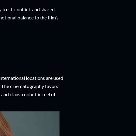
trust, conflict, and shared
otional balance to the film’s
ternational locations are used
ry. The cinematography favors
n and claustrophobic feel of