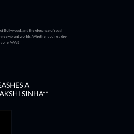
 of Bollywood, and the elegance of royal
 three vibrant worlds. Whether you're a die-
everyone. WWE
EASHES A
AKSHI SINHA**