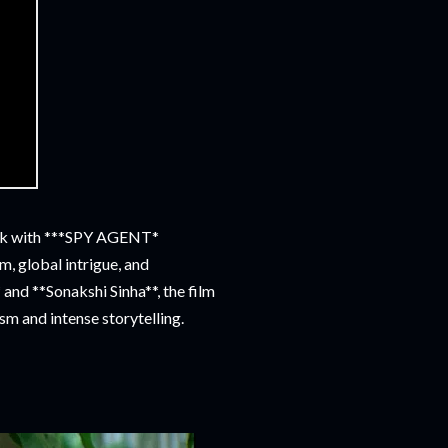
eak with ***SPY AGENT*
m, global intrigue, and
nd **Sonakshi Sinha**, the film
sm and intense storytelling.