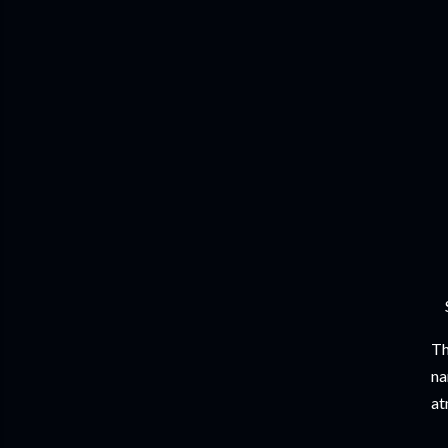
Th
na
at