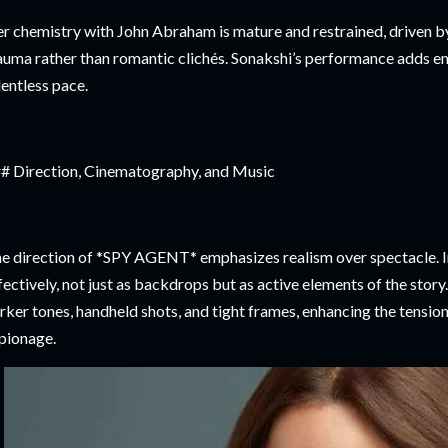
r chemistry with John Abraham is mature and restrained, driven by 
auma rather than romantic clichés. Sonakshi’s performance adds em
lentless pace.
# Direction, Cinematography, and Music
e direction of *SPY AGENT* emphasizes realism over spectacle. In
fectively, not just as backdrops but as active elements of the sto
rker tones, handheld shots, and tight frames, enhancing the tensio
pionage.