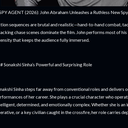
SPY AGENT (2026): John Abraham Unleashes a Ruthless New Spy Th
tion sequences are brutal and realistic—hand-to-hand combat, tact
acking chase scenes dominate the film. John performs most of his 
tensity that keeps the audience fully immersed.
# Sonakshi Sinha’s Powerful and Surprising Role
nakshi Sinha steps far away from conventional roles and delivers o
rformances of her career. She plays a crucial character who opera
telligent, determined, and emotionally complex. Whether she is an 
erative, or a key civilian caught in the crossfire, her role carries d