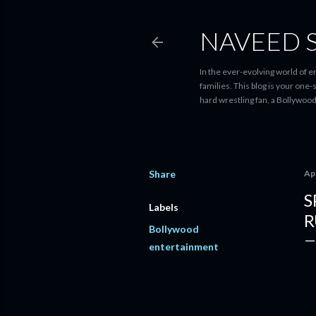
NAVEED 
In the ever-evolving world of 
families. This blog is your one
hard wrestling fan, a Bollywoo
Share
Apr
S
Labels
R
Bollywood
entertainment