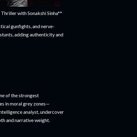
riller with Sonakshi Sinha**
ical gunfights, and nerve-
stunts, adding authenticity and
ne of the strongest
tes in moral grey zones—
intelligence analyst, undercover
epth and narrative weight.