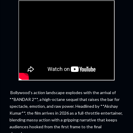
Bollywood’s action landscape explodes with the arrival of
**BANDAR 2**, a high-octane sequel that raises the bar for
spectacle, emotion, and raw power. Headlined by **Akshay
Kumar**, the film arrives in 2026 as a full-throttle entertainer,
blending massy action with a gripping narrative that keeps
audiences hooked from the first frame to the final