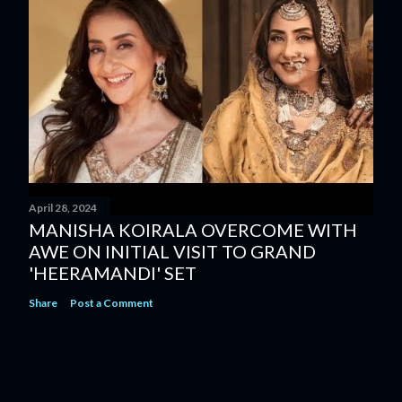
April 28, 2024
MANISHA KOIRALA OVERCOME WITH
AWE ON INITIAL VISIT TO GRAND
'HEERAMANDI' SET
Share
Post a Comment