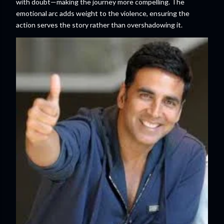
with doubt—making the journey more compelling. The
emotional arc adds weight to the violence, ensuring the
action serves the story rather than overshadowing it.