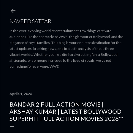
Skip to main content
NAVEED SATTAR
In the ever-evolving world of entertainment, few things captivate
audiences like the spectacle of WWE, the glamour of Bollywood, and the
elegance of royal families. This blog is your one-stop destination for the
latest updates, breaking news, and in-depth analysis of these three
vibrant worlds. Whether you're a die-hard wrestling fan, a Bollywood
aficionado, or someone intrigued by the lives of royals, we've got
something for everyone. WWE
April 01, 2026
BANDAR 2 FULL ACTION MOVIE |
AKSHAY KUMAR | LATEST BOLLYWOOD
SUPERHIT FULL ACTION MOVIES 2026**