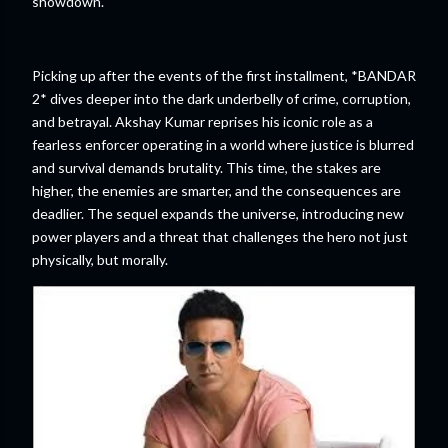
showdown.
Picking up after the events of the first installment, *BANDAR
2* dives deeper into the dark underbelly of crime, corruption,
and betrayal. Akshay Kumar reprises his iconic role as a
fearless enforcer operating in a world where justice is blurred
and survival demands brutality. This time, the stakes are
higher, the enemies are smarter, and the consequences are
deadlier. The sequel expands the universe, introducing new
power players and a threat that challenges the hero not just
physically, but morally.