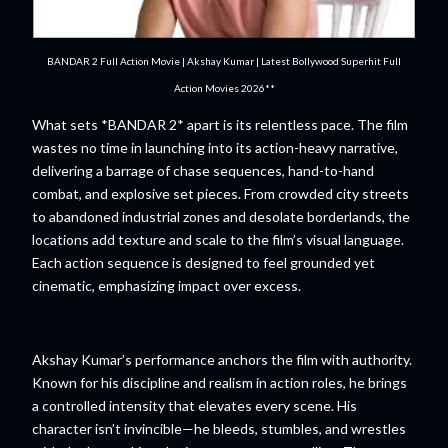
BANDAR 2 Full Action Movie | Akshay Kumar | Latest Bollywood Superhit Full
Action Movies 2026**
What sets *BANDAR 2* apart is its relentless pace. The film
wastes no time in launching into its action-heavy narrative,
delivering a barrage of chase sequences, hand-to-hand
combat, and explosive set pieces. From crowded city streets
to abandoned industrial zones and desolate borderlands, the
locations add texture and scale to the film’s visual language.
Each action sequence is designed to feel grounded yet
cinematic, emphasizing impact over excess.
Akshay Kumar’s performance anchors the film with authority.
Known for his discipline and realism in action roles, he brings
a controlled intensity that elevates every scene. His
character isn’t invincible—he bleeds, stumbles, and wrestles