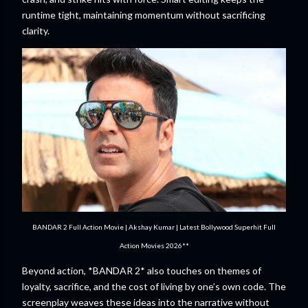
runtime tight, maintaining momentum without sacrificing
clarity.
BANDAR 2 Full Action Movie | Akshay Kumar | Latest Bollywood Superhit Full
Action Movies 2026**
Beyond action, *BANDAR 2* also touches on themes of
loyalty, sacrifice, and the cost of living by one’s own code. The
screenplay weaves these ideas into the narrative without