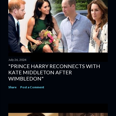
July 26, 2024
"PRINCE HARRY RECONNECTS WITH
KATE MIDDLETON AFTER
WIMBLEDON"
Share
Post a Comment