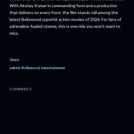
With Akshay Kumar in commanding form and a production
that delivers on every front, the film stands tall among the
latest Bollywood superhit action movies of 2026. For fans of
adrenaline-fueled cinema, this is one ride you won’t want to
miss.
Share
Labels:
Bollywood
entertainment
COMMENTS