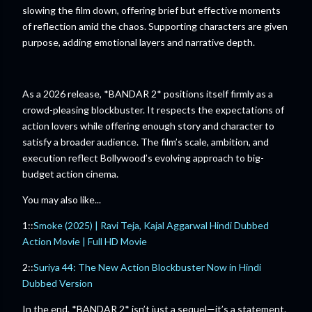
slowing the film down, offering brief but effective moments
of reflection amid the chaos. Supporting characters are given
purpose, adding emotional layers and narrative depth.
As a 2026 release, *BANDAR 2* positions itself firmly as a
crowd-pleasing blockbuster. It respects the expectations of
action lovers while offering enough story and character to
satisfy a broader audience. The film’s scale, ambition, and
execution reflect Bollywood’s evolving approach to big-
budget action cinema.
You may also like...
1::
Smoke (2025) | Ravi Teja, Kajal Aggarwal Hindi Dubbed
Action Movie | Full HD Movie
2::
Suriya 44: The New Action Blockbuster Now in Hindi
Dubbed Version
In the end, *BANDAR 2* isn’t just a sequel—it’s a statement.