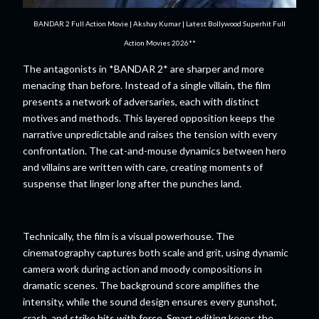
BANDAR 2 Full Action Movie | Akshay Kumar | Latest Bollywood Superhit Full
Action Movies 2026**
The antagonists in *BANDAR 2* are sharper and more
menacing than before. Instead of a single villain, the film
presents a network of adversaries, each with distinct
motives and methods. This layered opposition keeps the
narrative unpredictable and raises the tension with every
confrontation. The cat-and-mouse dynamics between hero
and villains are written with care, creating moments of
suspense that linger long after the punches land.
Technically, the film is a visual powerhouse. The
cinematography captures both scale and grit, using dynamic
camera work during action and moody compositions in
dramatic scenes. The background score amplifies the
intensity, while the sound design ensures every gunshot,
crash, and strike hits with force. Smart editing keeps the