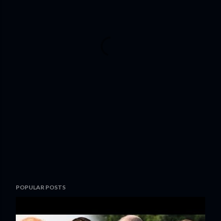
POPULAR POSTS