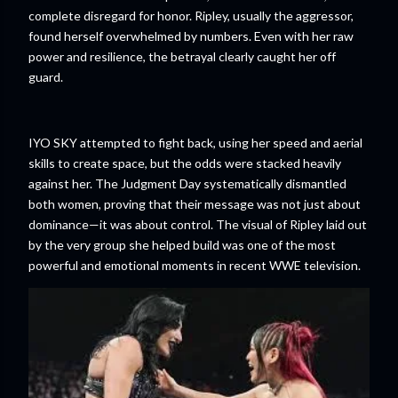
complete disregard for honor. Ripley, usually the aggressor,
found herself overwhelmed by numbers. Even with her raw
power and resilience, the betrayal clearly caught her off
guard.
IYO SKY attempted to fight back, using her speed and aerial
skills to create space, but the odds were stacked heavily
against her. The Judgment Day systematically dismantled
both women, proving that their message was not just about
dominance—it was about control. The visual of Ripley laid out
by the very group she helped build was one of the most
powerful and emotional moments in recent WWE television.