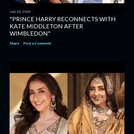
July 26, 2024
"PRINCE HARRY RECONNECTS WITH
KATE MIDDLETON AFTER
WIMBLEDON"
Share
Post a Comment