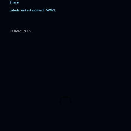
Share
Labels:
entertainment
WWE
COMMENTS