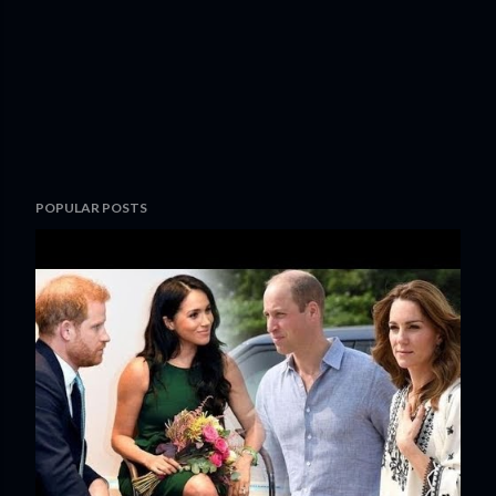
POPULAR POSTS