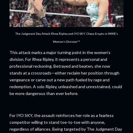
The Judgment Day Attack Rhea Ripley and IYO SKY: Chaos Erupts in WWE’s
Women’s Division**
This attack marks a major turning point in the women’s
division. For Rhea Ripley, it represents a personal and
professional reckoning. Betrayed and beaten, she now
stands at a crossroads—either reclaim her position through
vengeance or carve out a new path fueled by rage and
redemption. A solo Ripley, unleashed and unrestrained, could
be more dangerous than ever before.
For IYO SKY, the assault reinforces her role as a fearless
competitor willing to stand toe-to-toe with anyone,
regardless of alliances. Being targeted by The Judgment Day