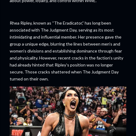
about power, loyalty, and control within WWE.
Rhea Ripley, known as “The Eradicator,” has long been
associated with The Judgment Day, serving as its most
intimidating and influential member. Her presence gave the
group a unique edge, blurring the lines between men’s and
women’s divisions and establishing dominance through fear
and physicality. However, recent cracks in the faction’s unity
had already hinted that Ripley’s position was no longer
secure. Those cracks shattered when The Judgment Day
turned on their own.