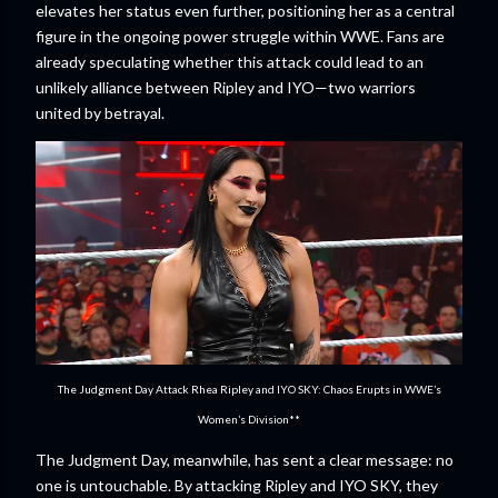
elevates her status even further, positioning her as a central
figure in the ongoing power struggle within WWE. Fans are
already speculating whether this attack could lead to an
unlikely alliance between Ripley and IYO—two warriors
united by betrayal.
The Judgment Day Attack Rhea Ripley and IYO SKY: Chaos Erupts in WWE’s
Women’s Division**
The Judgment Day, meanwhile, has sent a clear message: no
one is untouchable. By attacking Ripley and IYO SKY, they