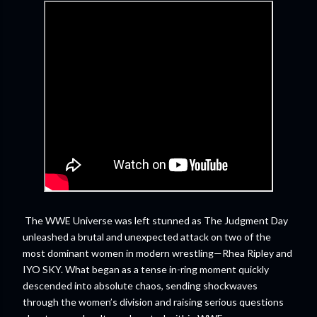
The WWE Universe was left stunned as The Judgment Day
unleashed a brutal and unexpected attack on two of the
most dominant women in modern wrestling—Rhea Ripley and
IYO SKY. What began as a tense in-ring moment quickly
descended into absolute chaos, sending shockwaves
through the women’s division and raising serious questions