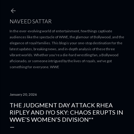
Skip to main content
NAVEED SATTAR
In the ever-evolving world of entertainment, few things captivate
audiences like the spectacle of WWE, the glamour of Bollywood, and the
elegance of royal families. This blog is your one-stop destination for the
latest updates, breaking news, and in-depth analysis of these three
vibrant worlds. Whether you're a die-hard wrestling fan, a Bollywood
aficionado, or someone intrigued by the lives of royals, we've got
something for everyone. WWE
January 20, 2026
THE JUDGMENT DAY ATTACK RHEA
RIPLEY AND IYO SKY: CHAOS ERUPTS IN
WWE’S WOMEN’S DIVISION**