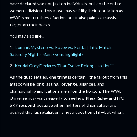
have declared war not just on individuals, but on the entire
women’s division. This move may solidify their reputation as
WWE’s most ruthless faction, but it also paints a massive
target on their backs.
You may also like...
1::
Dominik Mysterio vs. Rusev vs. Penta | Title Match:
Saturday Night's Main Event highlights
2::
Kendal Grey Declares That Evolve Belongs to Her**
As the dust settles, one thing is certain—the fallout from this
attack will be long-lasting. Revenge, alliances, and
championship implications are all on the horizon. The WWE
Universe now waits eagerly to see how Rhea Ripley and IYO
SKY respond, because when fighters of their caliber are
pushed this far, retaliation is not a question of if—but when.