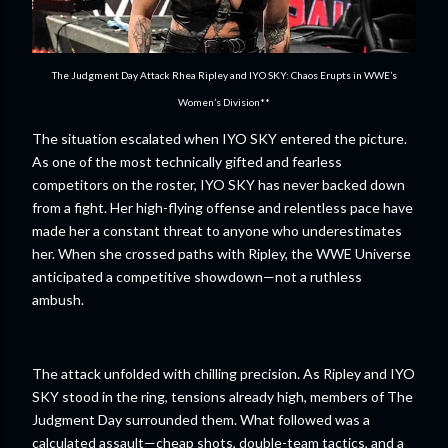
The Judgment Day Attack Rhea Ripley and IYO SKY: Chaos Erupts in WWE’s
Women’s Division**
The situation escalated when IYO SKY entered the picture.
As one of the most technically gifted and fearless
competitors on the roster, IYO SKY has never backed down
from a fight. Her high-flying offense and relentless pace have
made her a constant threat to anyone who underestimates
her. When she crossed paths with Ripley, the WWE Universe
anticipated a competitive showdown—not a ruthless
ambush.
The attack unfolded with chilling precision. As Ripley and IYO
SKY stood in the ring, tensions already high, members of The
Judgment Day surrounded them. What followed was a
calculated assault—cheap shots, double-team tactics, and a