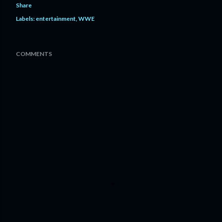
Share
Labels:
entertainment
WWE
COMMENTS