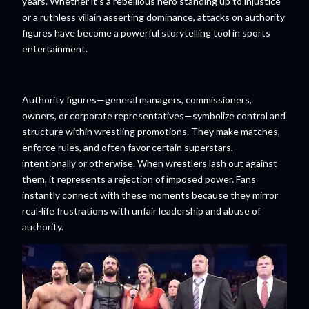
years. Whether it’s a rebellious hero standing up to injustice
or a ruthless villain asserting dominance, attacks on authority
figures have become a powerful storytelling tool in sports
entertainment.
Authority figures—general managers, commissioners,
owners, or corporate representatives—symbolize control and
structure within wrestling promotions. They make matches,
enforce rules, and often favor certain superstars,
intentionally or otherwise. When wrestlers lash out against
them, it represents a rejection of imposed power. Fans
instantly connect with these moments because they mirror
real-life frustrations with unfair leadership and abuse of
authority.