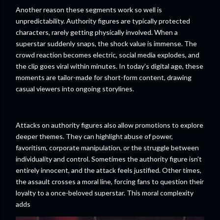
Another reason these segments work so well is
unpredictability. Authority figures are typically protected
characters, rarely getting physically involved. When a
superstar suddenly snaps, the shock value is immense. The
crowd reaction becomes electric, social media explodes, and
the clip goes viral within minutes. In today’s digital age, these
moments are tailor-made for short-form content, drawing
casual viewers into ongoing storylines.
Attacks on authority figures also allow promotions to explore
deeper themes. They can highlight abuse of power,
favoritism, corporate manipulation, or the struggle between
individuality and control. Sometimes the authority figure isn’t
entirely innocent, and the attack feels justified. Other times,
the assault crosses a moral line, forcing fans to question their
loyalty to a once-beloved superstar. This moral complexity
adds