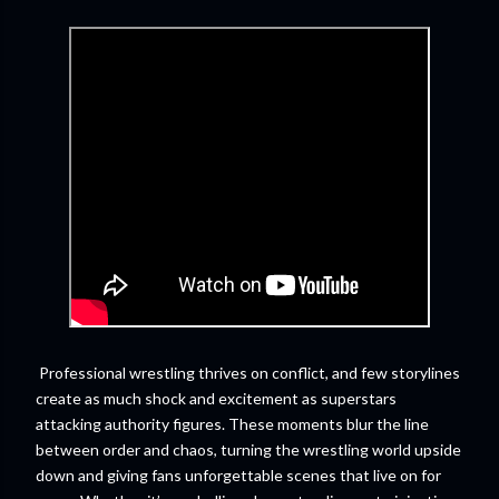
Professional wrestling thrives on conflict, and few storylines
create as much shock and excitement as superstars
attacking authority figures. These moments blur the line
between order and chaos, turning the wrestling world upside
down and giving fans unforgettable scenes that live on for