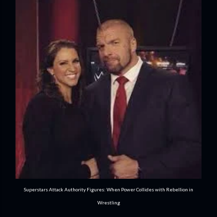
Superstars Attack Authority Figures: When Power Collides with Rebellion in
Wrestling