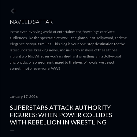
Skip to main content
NAVEED SATTAR
In the ever-evolving world of entertainment, few things captivate
audiences like the spectacle of WWE, the glamour of Bollywood, and the
elegance of royal families. This blog is your one-stop destination for the
latest updates, breaking news, and in-depth analysis of these three
vibrant worlds. Whether you're a die-hard wrestling fan, a Bollywood
aficionado, or someone intrigued by the lives of royals, we've got
something for everyone. WWE
January 17, 2026
SUPERSTARS ATTACK AUTHORITY
FIGURES: WHEN POWER COLLIDES
WITH REBELLION IN WRESTLING