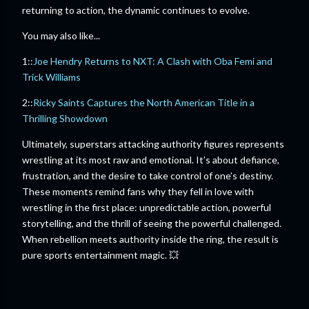
returning to action, the dynamic continues to evolve.
You may also like...
1::
Joe Hendry Returns to NXT: A Clash with Oba Femi and
Trick Williams
2::
Ricky Saints Captures the North American Title in a
Thrilling Showdown
Ultimately, superstars attacking authority figures represents
wrestling at its most raw and emotional. It’s about defiance,
frustration, and the desire to take control of one’s destiny.
These moments remind fans why they fell in love with
wrestling in the first place: unpredictable action, powerful
storytelling, and the thrill of seeing the powerful challenged.
When rebellion meets authority inside the ring, the result is
pure sports entertainment magic. 💥