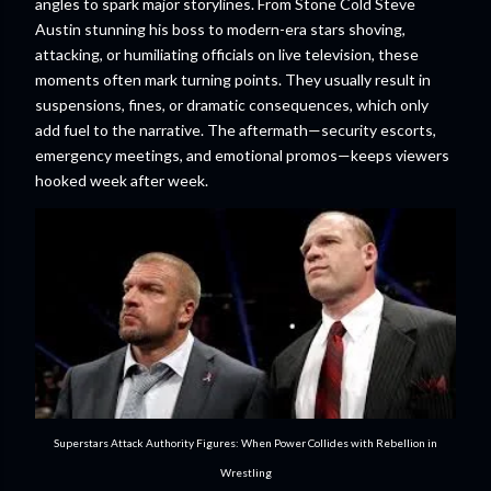
angles to spark major storylines. From Stone Cold Steve
Austin stunning his boss to modern-era stars shoving,
attacking, or humiliating officials on live television, these
moments often mark turning points. They usually result in
suspensions, fines, or dramatic consequences, which only
add fuel to the narrative. The aftermath—security escorts,
emergency meetings, and emotional promos—keeps viewers
hooked week after week.
Superstars Attack Authority Figures: When Power Collides with Rebellion in
Wrestling