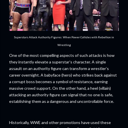
Superstars Attack Authority Figures: When Power Collides with Rebellion in
Wrestling
One of the most compelling aspects of such attacks is how
they instantly elevate a superstar’s character. A single
assault on an authority figure can transform a wrestler’s
career overnight. A babyface (hero) who strikes back against
a corrupt boss becomes a symbol of resistance, earning
massive crowd support. On the other hand, a heel (villain)
attacking an authority figure can signal that no one is safe,
establishing them as a dangerous and uncontrollable force.
Historically, WWE and other promotions have used these