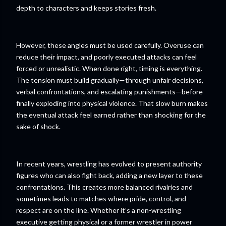
depth to characters and keeps stories fresh.
However, these angles must be used carefully. Overuse can
reduce their impact, and poorly executed attacks can feel
forced or unrealistic. When done right, timing is everything.
The tension must build gradually—through unfair decisions,
verbal confrontations, and escalating punishments—before
finally exploding into physical violence. That slow burn makes
the eventual attack feel earned rather than shocking for the
sake of shock.
In recent years, wrestling has evolved to present authority
figures who can also fight back, adding a new layer to these
confrontations. This creates more balanced rivalries and
sometimes leads to matches where pride, control, and
respect are on the line. Whether it’s a non-wrestling
executive getting physical or a former wrestler in power