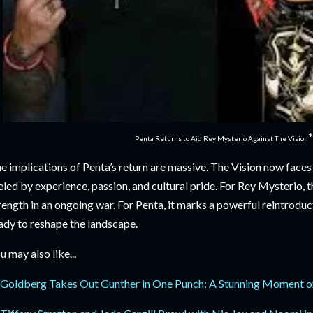
*
Penta Returns to Aid Rey Mysterio Against The Vision
e implications of Penta’s return are massive. The Vision now faces
eled by experience, passion, and cultural pride. For Rey Mysterio, 
rength in an ongoing war. For Penta, it marks a powerful reintroduct
ady to reshape the landscape.
u may also like...
Goldberg Takes Out Gunther in One Punch: A Stunning Moment