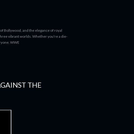
 of Bollywood, and the elegance of royal
 three vibrant worlds. Whether you're a die-
everyone. WWE
AGAINST THE