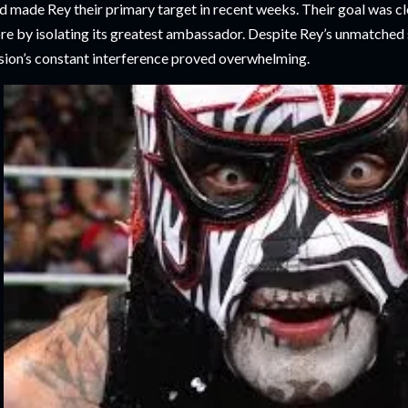
d made Rey their primary target in recent weeks. Their goal was cle
bre by isolating its greatest ambassador. Despite Rey’s unmatched
sion’s constant interference proved overwhelming.