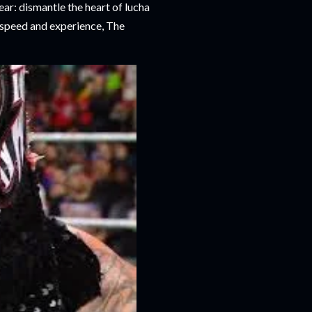
ar: dismantle the heart of lucha
 speed and experience, The