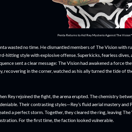
Penta Returns to Aid Rey Mysterio Against The Vision
nta wasted no time. He dismantled members of The Vision with ruth
rd-hitting style with explosive offense. Superkicks, fearless dives
quence sent a clear message: The Vision had awakened a force the
y, recovering in the corner, watched as his ally turned the tide of th
en Rey rejoined the fight, the arena erupted. The chemistry bet
deniable. Their contrasting styles—Rey’s fluid aerial mastery and 
eated a perfect storm. Together, they cleared the ring, leaving The
ustration. For the first time, the faction looked vulnerable.