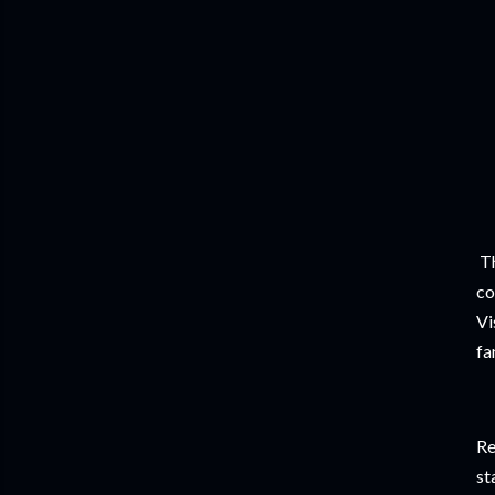
Th
co
Vi
fa
Re
st