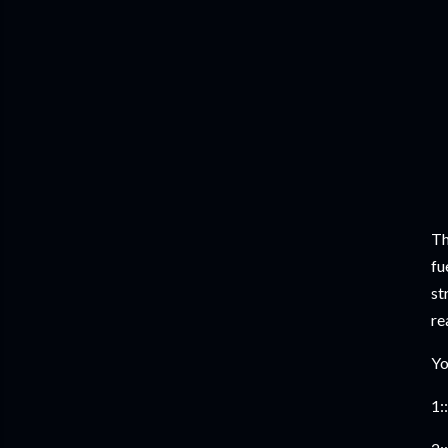
Th
fu
st
re
Yo
1::