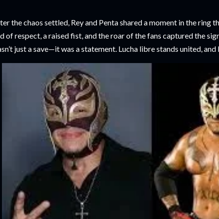
ter the chaos settled, Rey and Penta shared a moment in the ring t
d of respect, a raised fist, and the roar of the fans captured the si
sn’t just a save—it was a statement. Lucha libre stands united, and 