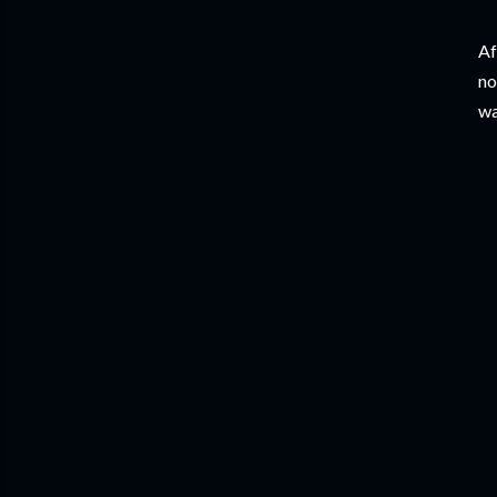
Af
no
wa