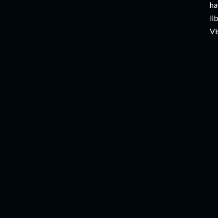
ha
li
Vi