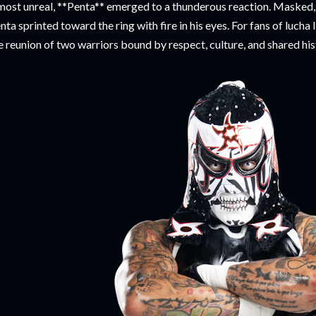
most unreal, **Penta** emerged to a thunderous reaction. Masked, 
nta sprinted toward the ring with fire in his eyes. For fans of lucha
e reunion of two warriors bound by respect, culture, and shared his