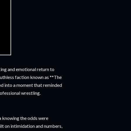
ing and emotional return to
ruthless faction known as **The
med into a moment that reminded
rofessional wrestling.
ena knowing the odds were
ilt on intimidation and numbers,