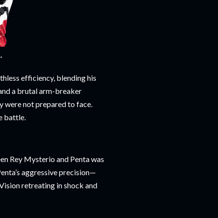
**
less efficiency, blending his
, and a brutal arm-breaker
y were not prepared to face.
e battle.
ween Rey Mysterio and Penta was
Penta’s aggressive precision—
 Vision retreating in shock and