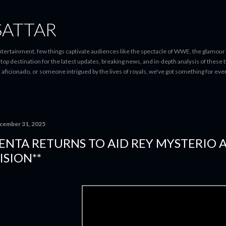
Skip to main content
SATTAR
entertainment, few things captivate audiences like the spectacle of WWE, the glamour
-stop destination for the latest updates, breaking news, and in-depth analysis of these
d aficionado, or someone intrigued by the lives of royals, we've got something for 
cember 31, 2025
ENTA RETURNS TO AID REY MYSTERIO 
ISION**