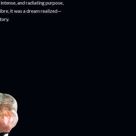
intense, and radiating purpose,
 libre, it was a dream realized—
tory.