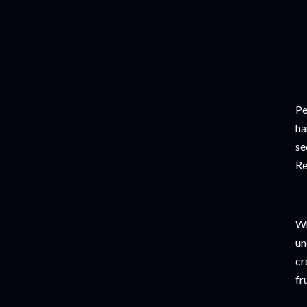
Pe
ha
se
Re
Wh
un
cr
fr