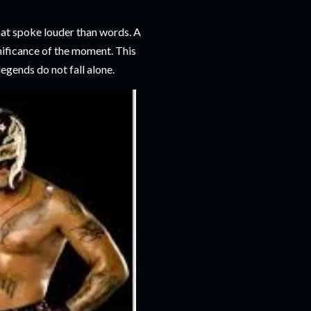
hat spoke louder than words. A
gnificance of the moment. This
legends do not fall alone.