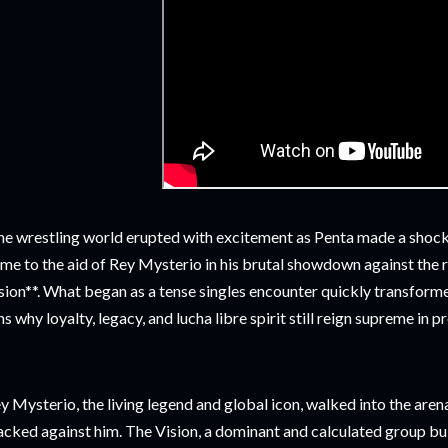
e wrestling world erupted with excitement as Penta made a shock
me to the aid of Rey Mysterio in his brutal showdown against the 
sion**. What began as a tense singles encounter quickly transfor
ns why loyalty, legacy, and lucha libre spirit still reign supreme in p
y Mysterio, the living legend and global icon, walked into the ar
acked against him. The Vision, a dominant and calculated group bu