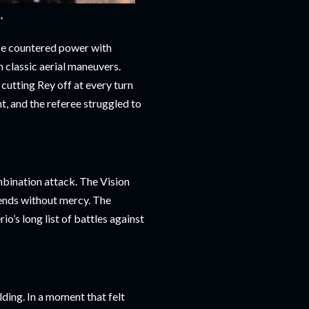
**
He countered power with
h classic aerial maneuvers.
cutting Rey off at every turn
, and the referee struggled to
mbination attack. The Vision
gends without mercy. The
o’s long list of battles against
lding. In a moment that felt