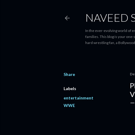
NAVEED 
In the ever-evolving world of 
families. This blog is your one
hard wrestling fan, a Bollywoo
Share
De
P
Labels
V
entertainment
WWE