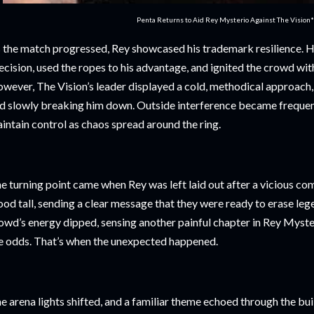
Penta Returns to Aid Rey Mysterio Against The Vision
 the match progressed, Rey showcased his trademark resilience. 
ecision, used the ropes to his advantage, and ignited the crowd wit
wever, The Vision’s leader displayed a cold, methodical approach, 
d slowly breaking him down. Outside interference became frequent
intain control as chaos spread around the ring.
e turning point came when Rey was left laid out after a vicious co
ood tall, sending a clear message that they were ready to erase le
owd’s energy dipped, sensing another painful chapter in Rey Mysteri
e odds. That’s when the unexpected happened.
e arena lights shifted, and a familiar theme echoed through the bui