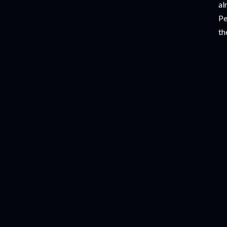
al
Pe
th