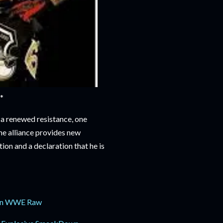
*
 a renewed resistance, one
the alliance provides new
ion and a declaration that he is
 on WWE Raw