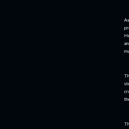
As
pr
Ho
an
ma
Th
st
cr
th
Th