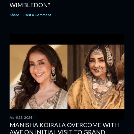
WIMBLEDON"
Share
Post a Comment
April 28, 2024
MANISHA KOIRALA OVERCOME WITH
AWE ON INITIAL VISIT TO GRAND