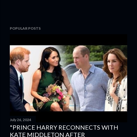
POPULAR POSTS
July 26, 2024
"PRINCE HARRY RECONNECTS WITH
KATE MIDDLETON AFTER