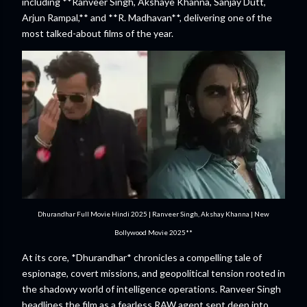
including **Ranveer Singh, Akshaye Khanna, Sanjay Dutt,
Arjun Rampal,** and **R. Madhavan**, delivering one of the
most talked-about films of the year.
Dhurandhar Full Movie Hindi 2025 | Ranveer Singh, Akshay Khanna | New
Bollywood Movie 2025**
At its core, *Dhurandhar* chronicles a compelling tale of
espionage, covert missions, and geopolitical tension rooted in
the shadowy world of intelligence operations. Ranveer Singh
headlines the film as a fearless RAW agent sent deep into