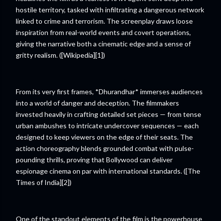
hostile territory, tasked with infiltrating a dangerous network
linked to crime and terrorism. The screenplay draws loose
inspiration from real-world events and covert operations,
giving the narrative both a cinematic edge and a sense of
gritty realism. ([Wikipedia][1])
From its very first frames, *Dhurandhar* immerses audiences
into a world of danger and deception. The filmmakers
invested heavily in crafting detailed set pieces — from tense
urban ambushes to intricate undercover sequences — each
designed to keep viewers on the edge of their seats. The
action choreography blends grounded combat with pulse-
pounding thrills, proving that Bollywood can deliver
espionage cinema on par with international standards. ([The
Times of India][2])
One of the standout elements of the film is the powerhouse