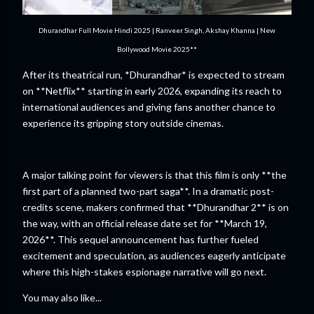
Dhurandhar Full Movie Hindi 2025 | Ranveer Singh, Akshay Khanna | New
Bollywood Movie 2025**
After its theatrical run, *Dhurandhar* is expected to stream
on **Netflix** starting in early 2026, expanding its reach to
international audiences and giving fans another chance to
experience its gripping story outside cinemas.
A major talking point for viewers is that this film is only **the
first part of a planned two-part saga**. In a dramatic post-
credits scene, makers confirmed that **Dhurandhar 2** is on
the way, with an official release date set for **March 19,
2026**. This sequel announcement has further fueled
excitement and speculation, as audiences eagerly anticipate
where this high-stakes espionage narrative will go next.
You may also like...