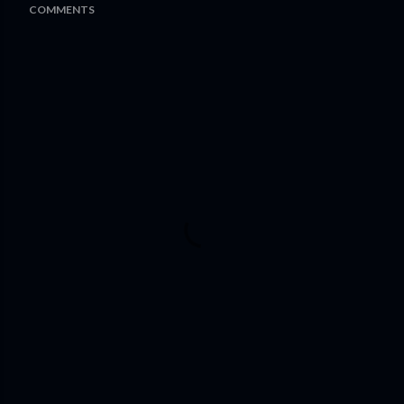
COMMENTS