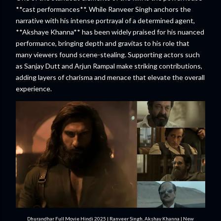
**cast performances**. While Ranveer Singh anchors the
narrative with his intense portrayal of a determined agent,
**Akshaye Khanna** has been widely praised for his nuanced
performance, bringing depth and gravitas to his role that
many viewers found scene-stealing. Supporting actors such
as Sanjay Dutt and Arjun Rampal make striking contributions,
adding layers of charisma and menace that elevate the overall
experience.
Dhurandhar Full Movie Hindi 2025 | Ranveer Singh, Akshay Khanna | New