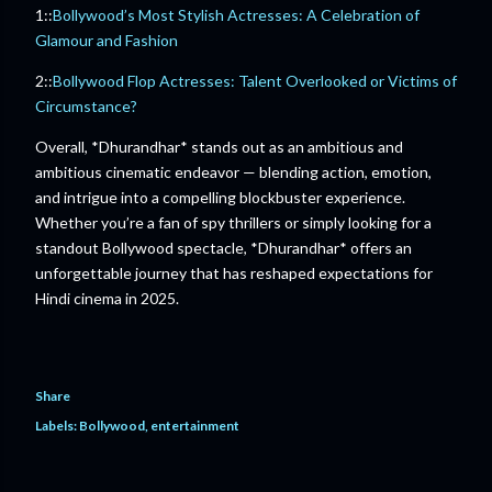
1::
Bollywood’s Most Stylish Actresses: A Celebration of
Glamour and Fashion
2::
Bollywood Flop Actresses: Talent Overlooked or Victims of
Circumstance?
Overall, *Dhurandhar* stands out as an ambitious and
ambitious cinematic endeavor — blending action, emotion,
and intrigue into a compelling blockbuster experience.
Whether you’re a fan of spy thrillers or simply looking for a
standout Bollywood spectacle, *Dhurandhar* offers an
unforgettable journey that has reshaped expectations for
Hindi cinema in 2025.
Share
Labels:
Bollywood
entertainment