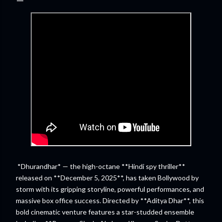
*Dhurandhar* — the high-octane **Hindi spy thriller**
released on **December 5, 2025**, has taken Bollywood by
storm with its gripping storyline, powerful performances, and
massive box office success. Directed by **Aditya Dhar**, this
bold cinematic venture features a star-studded ensemble