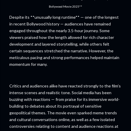
Bollywood Movie 2025**
Despite its **unusually long runtime** — one of the longest
in recent Bollywood history — audiences have remained
engaged throughout the nearly 3.5-hour journey. Some
viewers praised how the length allowed for rich character
development and layered storytelling, while others felt
certain sequences stretched the narrative. However, the
meticulous pacing and strong performances helped maintain
momentum for many.
Critics and audiences alike have reacted strongly to the film’s
intense scenes and realistic tone. Social media has been
buzzing with reactions — from praise for its immersive world-
building to debates about its portrayal of sensitive
geopolitical themes. The movie even sparked meme trends
and cultural conversations online, as well as a few isolated
controversies relating to content and audience reactions at