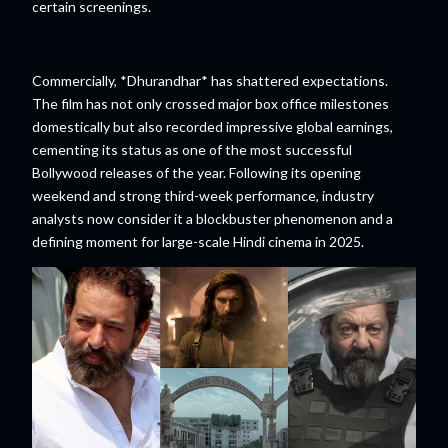
certain screenings.
Commercially, *Dhurandhar* has shattered expectations.
The film has not only crossed major box office milestones
domestically but also recorded impressive global earnings,
cementing its status as one of the most successful
Bollywood releases of the year. Following its opening
weekend and strong third-week performance, industry
analysts now consider it a blockbuster phenomenon and a
defining moment for large-scale Hindi cinema in 2025.