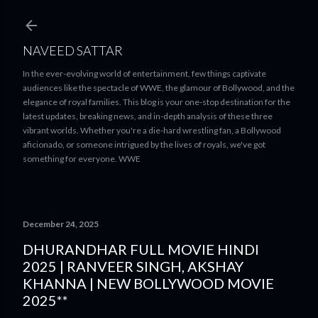
Skip to main content
NAVEED SATTAR
In the ever-evolving world of entertainment, few things captivate
audiences like the spectacle of WWE, the glamour of Bollywood, and the
elegance of royal families. This blog is your one-stop destination for the
latest updates, breaking news, and in-depth analysis of these three
vibrant worlds. Whether you're a die-hard wrestling fan, a Bollywood
aficionado, or someone intrigued by the lives of royals, we've got
something for everyone. WWE
December 24, 2025
DHURANDHAR FULL MOVIE HINDI
2025 | RANVEER SINGH, AKSHAY
KHANNA | NEW BOLLYWOOD MOVIE
2025**