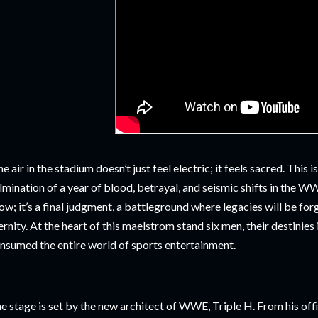
e air in the stadium doesn’t just feel electric; it feels sacred. This
lmination of a year of blood, betrayal, and seismic shifts in the W
ow; it’s a final judgment, a battleground where legacies will be forg
ernity. At the heart of this maelstrom stand six men, their destinies 
nsumed the entire world of sports entertainment.
e stage is set by the new architect of WWE, Triple H. From his off