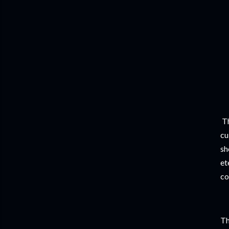
Th
cu
sh
et
co
Th