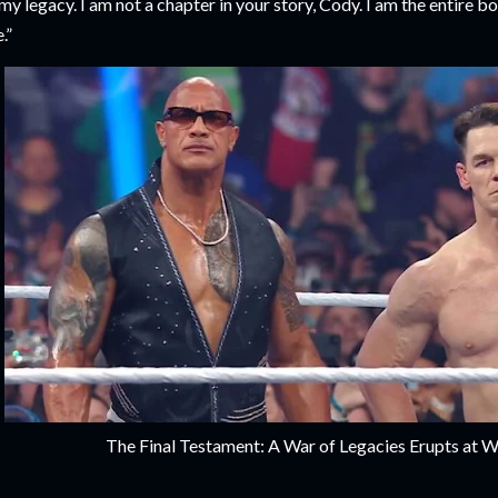
 my legacy. I am not a chapter in your story, Cody. I am the entire 
.”
The Final Testament: A War of Legacies Erupts at 