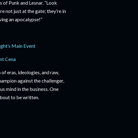
ats of Punk and Lesnar. “Look
 not just at the gate; they’re in
iving an apocalypse!”
ight’s Main Event
nt Cena
of eras, ideologies, and raw,
champion against the challenger,
ous mind in the business. One
about to be written.