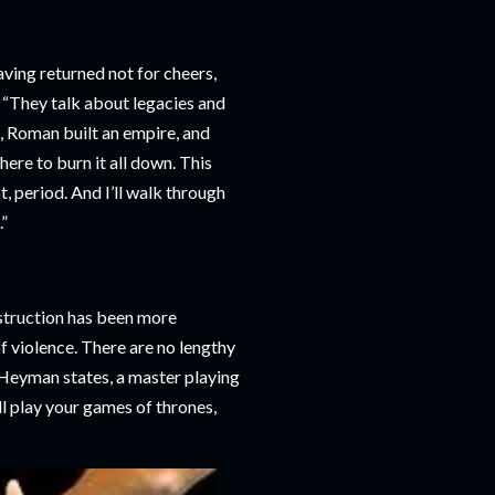
aving returned not for cheers,
. “They talk about legacies and
ge, Roman built an empire, and
here to burn it all down. This
t, period. And I’ll walk through
”
estruction has been more
f violence. There are no lengthy
 Heyman states, a master playing
ll play your games of thrones,