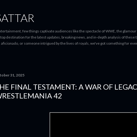
Skip to main content
SATTAR
entertainment, few things captivate audiences like the spectacle of WWE, the glamour
-stop destination for the latest updates, breaking news, and in-depth analysis of these
d aficionado, or someone intrigued by the lives of royals, we've got something for 
tober 31, 2025
HE FINAL TESTAMENT: A WAR OF LEGAC
RESTLEMANIA 42