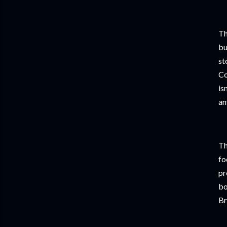
Th
bu
st
Co
is
an
Th
fo
pr
bo
Br