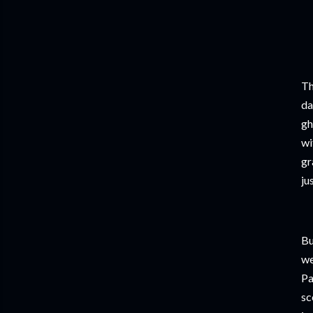
Th
da
gh
wi
gr
ju
Bu
we
Pa
sc