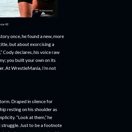
ania 42
story once, he found a new, more
itle, but about exorcising a
,” Cody declares, his voice raw
ny; you built your own on its
ver. At WrestleMania, I’m not
torm. Draped in silence for
p resting on his shoulder as
plicity. “Look at them,” he
t struggle. Just to be a footnote