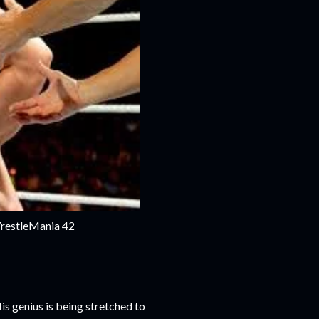
WrestleMania 42
His genius is being stretched to