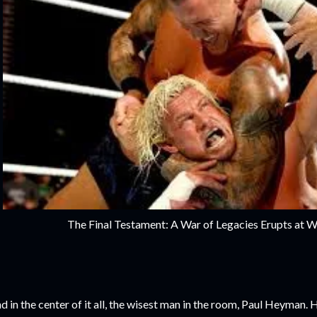
The Final Testament: A War of Legacies Erupts at 
d in the center of it all, the wisest man in the room, Paul Heyman. 