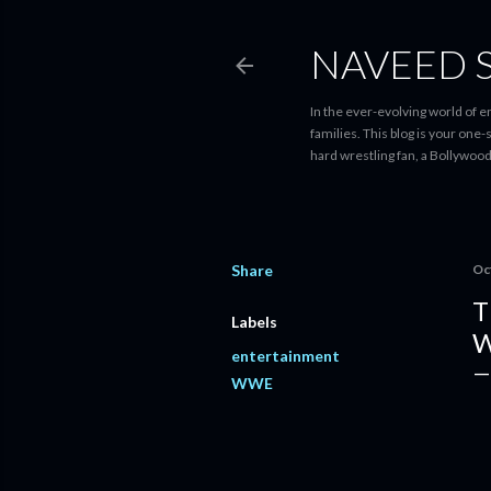
NAVEED 
In the ever-evolving world of 
families. This blog is your one
hard wrestling fan, a Bollywoo
Share
Oc
T
Labels
W
entertainment
WWE