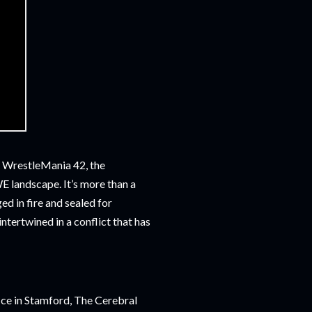
 is WrestleMania 42, the
WE landscape. It’s more than a
ed in fire and sealed for
intertwined in a conflict that has
ice in Stamford, The Cerebral