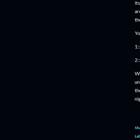
it
ar
th
Yo
1::
2::
Wr
un
th
ni
Sh
Lab