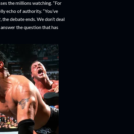
sses the millions watching. “For
lly echo of authority. “You’ve
 the debate ends. We don’t deal
o answer the question that has