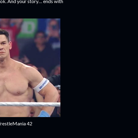
book. And your story… ends with
WrestleMania 42