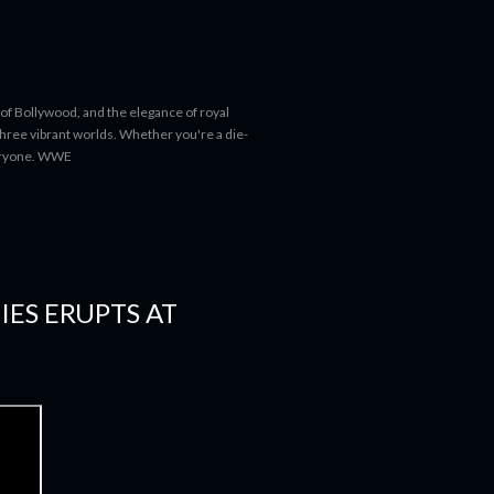
 of Bollywood, and the elegance of royal
 three vibrant worlds. Whether you're a die-
everyone. WWE
IES ERUPTS AT