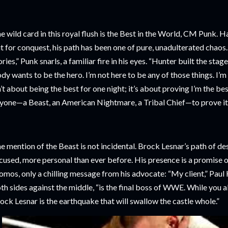
e wild card in this royal flush is the Best in the World, CM Punk. H
t for conquest, his path has been one of pure, unadulterated chaos
ories,” Punk snarls, a familiar fire in his eyes. “Hunter built the sta
dy wants to be the hero. I’m not here to be any of those things. I’m 
n’t about being the best for one night; it’s about proving I’m the bes
yone—a Beast, an American Nightmare, a Tribal Chief—to prove it.
e mention of the Beast is not incidental. Brock Lesnar’s path of d
cused, more personal than ever before. His presence is a promise o
omos, only a chilling message from his advocate: “My client,” Paul
th sides against the middle, “is the final boss of WWE. While you a
ock Lesnar is the earthquake that will swallow the castle whole.”