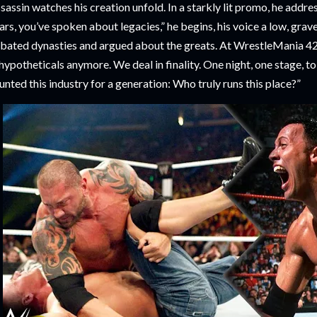
sassin watches his creation unfold. In a starkly lit promo, he addre
ars, you’ve spoken about legacies,” he begins, his voice a low, grave
bated dynasties and argued about the greats. At WrestleMania 42,
 hypotheticals anymore. We deal in finality. One night, one stage, t
unted this industry for a generation: Who truly runs this place?”