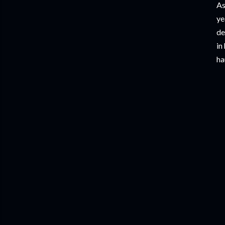
As
ye
de
in
ha