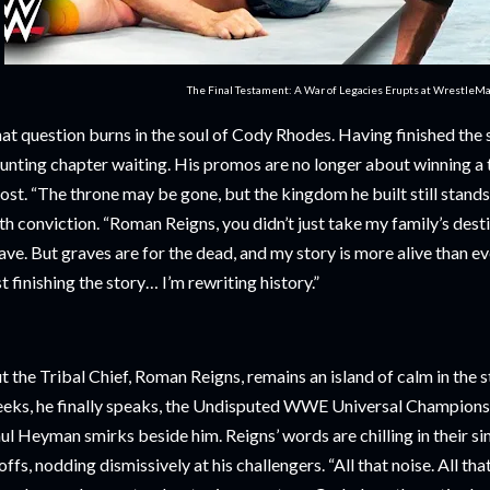
The Final Testament: A War of Legacies Erupts at WrestleM
at question burns in the soul of Cody Rhodes. Having finished the 
unting chapter waiting. His promos are no longer about winning a t
ost. “The throne may be gone, but the kingdom he built still stands
th conviction. “Roman Reigns, you didn’t just take my family’s desti
ave. But graves are for the dead, and my story is more alive than e
st finishing the story… I’m rewriting history.”
t the Tribal Chief, Roman Reigns, remains an island of calm in the s
eks, he finally speaks, the Undisputed WWE Universal Championshi
ul Heyman smirks beside him. Reigns’ words are chilling in their sim
offs, nodding dismissively at his challengers. “All that noise. All tha