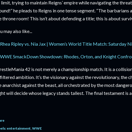
s limit, trying to maintain Reigns’ empire while navigating the thre
ound!” he pleads to Reigns in one tense segment. “The barbarians are
e throne room! This isn’t about defending a title; this is about surv
u may also like...
Rhea Ripley vs. Nia Jax | Women’s World Title Match: Saturday N
WWE SmackDown Showdown: Rhodes, Orton, and Knight Confro
estleMania 42 is not merely a championship match. It is a collision 
filtered ambition. It’s the visionary against the revolutionary, the 
e anarchist against the beast, all orchestrated by the most danger
ght will decide whose legacy stands tallest. The final testament is 
are
els:
entertainment
WWE