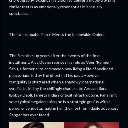
choreography, expands his vision to deliver a globe-trotting
thriller that is as emotionally resonant as it is visually
spectacular.
The Unstoppable Force Meets the Immovable Object
The film picks up years after the events of the first
installment. Ajay Devgn reprises his role as Veer "Ranger"
Sahu, a former elite commando now living a life of secluded
peace, haunted by the ghosts of his past. However,
tranquility is shattered when a shadowy international
syndicate, led by the chillingly charismatic Armaan Rana
(Bobby Deol), targets India's critical infrastructure. Rana isn't
your typical megalomaniac; he is a strategic genius with a
personal vendetta, making him the most formidable adversary
Ranger has ever faced.