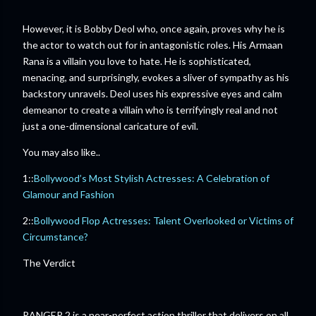
However, it is Bobby Deol who, once again, proves why he is
the actor to watch out for in antagonistic roles. His Armaan
Rana is a villain you love to hate. He is sophisticated,
menacing, and surprisingly, evokes a sliver of sympathy as his
backstory unravels. Deol uses his expressive eyes and calm
demeanor to create a villain who is terrifyingly real and not
just a one-dimensional caricature of evil.
You may also like..
1::
Bollywood’s Most Stylish Actresses: A Celebration of
Glamour and Fashion
2::
Bollywood Flop Actresses: Talent Overlooked or Victims of
Circumstance?
The Verdict
RANGER 2 is a near-perfect action thriller that delivers on all