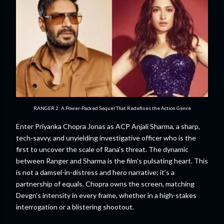
RANGER 2: A Power-Packed Sequel That Redefines the Action Genre
Enter Priyanka Chopra Jonas as ACP Anjali Sharma, a sharp,
tech-savvy, and unyielding investigative officer who is the
first to uncover the scale of Rana's threat. The dynamic
between Ranger and Sharma is the film's pulsating heart. This
is not a damsel-in-distress and hero narrative; it’s a
partnership of equals. Chopra owns the screen, matching
Devgn’s intensity in every frame, whether in a high-stakes
interrogation or a blistering shootout.