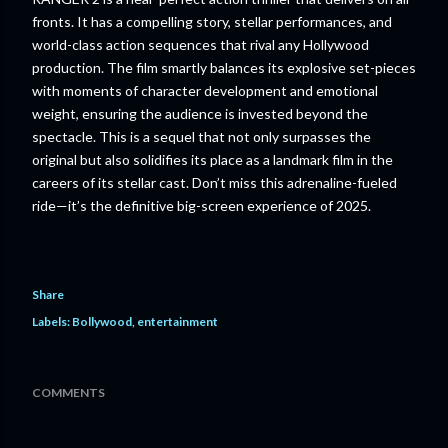
fronts. It has a compelling story, stellar performances, and
world-class action sequences that rival any Hollywood
production. The film smartly balances its explosive set-pieces
with moments of character development and emotional
weight, ensuring the audience is invested beyond the
spectacle. This is a sequel that not only surpasses the
original but also solidifies its place as a landmark film in the
careers of its stellar cast. Don’t miss this adrenaline-fueled
ride—it’s the definitive big-screen experience of 2025.
Share
Labels:
Bollywood
entertainment
COMMENTS