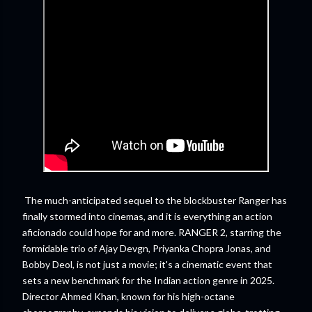
The much-anticipated sequel to the blockbuster Ranger has
finally stormed into cinemas, and it is everything an action
aficionado could hope for and more. RANGER 2, starring the
formidable trio of Ajay Devgn, Priyanka Chopra Jonas, and
Bobby Deol, is not just a movie; it's a cinematic event that
sets a new benchmark for the Indian action genre in 2025.
Director Ahmed Khan, known for his high-octane