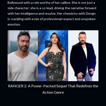
Bollywood with a role worthy of her calibre. She is not just a
side character; she is a co-lead, driving the narrative forward
with her intelligence and resolve. Her chemistry with Devgn
is crackling with a mix of professional respect and unspoken
emotion.
RANGER 2: A Power-Packed Sequel That Redefines the
Action Genre