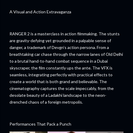
A Visual and Action Extravaganza
RANGER 2 is a masterclass in action filmmaking. The stunts
are gravity-defying yet grounded in a palpable sense of
danger, a trademark of Devgn’s action persona. From a
breathtaking car chase through the narrow lanes of Old Delhi
to a brutal hand-to-hand combat sequence in a Dubai
skyscraper, the film constantly ups the ante. The VFX is
seamless, integrating perfectly with practical effects to
create a world that is both grand and believable. The
cinematography captures the scale impeccably, from the
desolate beauty of a Ladakhi landscape to the neon-
drenched chaos of a foreign metropolis.
Performances That Pack a Punch