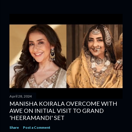
April 28, 2024
MANISHA KOIRALA OVERCOME WITH
AWE ON INITIAL VISIT TO GRAND
'HEERAMANDI' SET
Share
Post a Comment