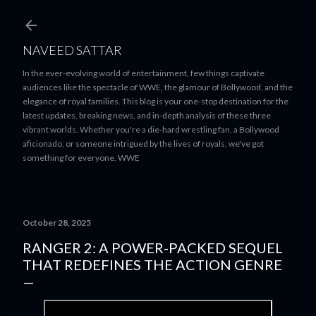
Skip to main content
NAVEED SATTAR
In the ever-evolving world of entertainment, few things captivate
audiences like the spectacle of WWE, the glamour of Bollywood, and the
elegance of royal families. This blog is your one-stop destination for the
latest updates, breaking news, and in-depth analysis of these three
vibrant worlds. Whether you're a die-hard wrestling fan, a Bollywood
aficionado, or someone intrigued by the lives of royals, we've got
something for everyone. WWE
October 28, 2025
RANGER 2: A POWER-PACKED SEQUEL
THAT REDEFINES THE ACTION GENRE