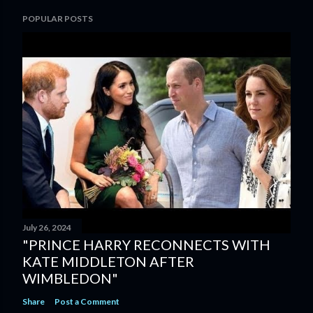
POPULAR POSTS
July 26, 2024
"PRINCE HARRY RECONNECTS WITH
KATE MIDDLETON AFTER
WIMBLEDON"
Share
Post a Comment