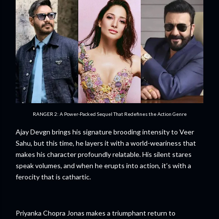
RANGER 2: A Power-Packed Sequel That Redefines the Action Genre
Ajay Devgn brings his signature brooding intensity to Veer
Sahu, but this time, he layers it with a world-weariness that
makes his character profoundly relatable. His silent stares
speak volumes, and when he erupts into action, it’s with a
ferocity that is cathartic.
Priyanka Chopra Jonas makes a triumphant return to