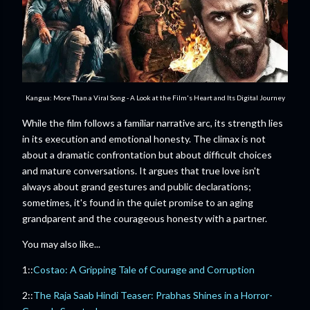
Kangua: More Than a Viral Song - A Look at the Film's Heart and Its Digital Journey
While the film follows a familiar narrative arc, its strength lies
in its execution and emotional honesty. The climax is not
about a dramatic confrontation but about difficult choices
and mature conversations. It argues that true love isn't
always about grand gestures and public declarations;
sometimes, it's found in the quiet promise to an aging
grandparent and the courageous honesty with a partner.
You may also like...
1::
Costao: A Gripping Tale of Courage and Corruption
2::
The Raja Saab Hindi Teaser: Prabhas Shines in a Horror-