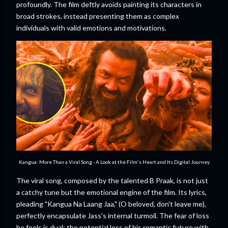
profoundly. The film deftly avoids painting its characters in
broad strokes, instead presenting them as complex
individuals with valid emotions and motivations.
Kangua: More Than a Viral Song - A Look at the Film's Heart and Its Digital Journey
The viral song, composed by the talented B Praak, is not just
a catchy tune but the emotional engine of the film. Its lyrics,
pleading "Kangua Na Laang Jaa," (O beloved, don't leave me),
perfectly encapsulate Jass's internal turmoil. The fear of loss
he feels is dual: the potential loss of his romantic future with