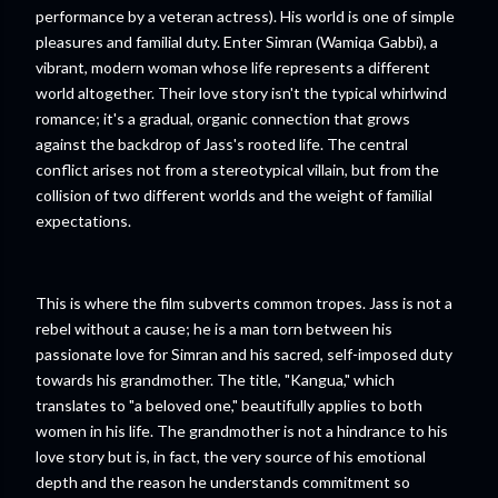
performance by a veteran actress). His world is one of simple
pleasures and familial duty. Enter Simran (Wamiqa Gabbi), a
vibrant, modern woman whose life represents a different
world altogether. Their love story isn't the typical whirlwind
romance; it's a gradual, organic connection that grows
against the backdrop of Jass's rooted life. The central
conflict arises not from a stereotypical villain, but from the
collision of two different worlds and the weight of familial
expectations.
This is where the film subverts common tropes. Jass is not a
rebel without a cause; he is a man torn between his
passionate love for Simran and his sacred, self-imposed duty
towards his grandmother. The title, "Kangua," which
translates to "a beloved one," beautifully applies to both
women in his life. The grandmother is not a hindrance to his
love story but is, in fact, the very source of his emotional
depth and the reason he understands commitment so