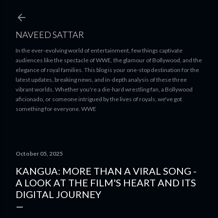
Skip to main content
NAVEED SATTAR
In the ever-evolving world of entertainment, few things captivate
audiences like the spectacle of WWE, the glamour of Bollywood, and the
elegance of royal families. This blog is your one-stop destination for the
latest updates, breaking news, and in-depth analysis of these three
vibrant worlds. Whether you're a die-hard wrestling fan, a Bollywood
aficionado, or someone intrigued by the lives of royals, we've got
something for everyone. WWE
October 05, 2025
KANGUA: MORE THAN A VIRAL SONG -
A LOOK AT THE FILM'S HEART AND ITS
DIGITAL JOURNEY