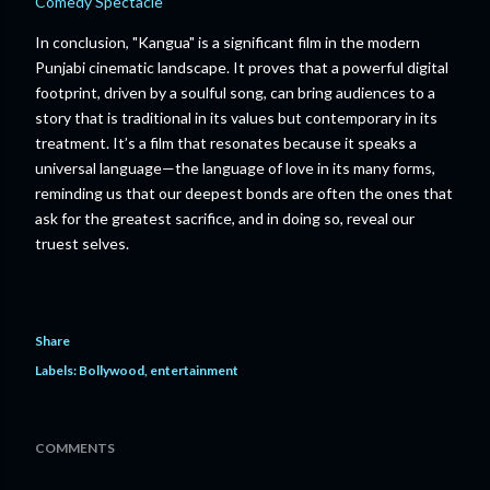
Comedy Spectacle
In conclusion, "Kangua" is a significant film in the modern
Punjabi cinematic landscape. It proves that a powerful digital
footprint, driven by a soulful song, can bring audiences to a
story that is traditional in its values but contemporary in its
treatment. It’s a film that resonates because it speaks a
universal language—the language of love in its many forms,
reminding us that our deepest bonds are often the ones that
ask for the greatest sacrifice, and in doing so, reveal our
truest selves.
Share
Labels:
Bollywood
entertainment
COMMENTS