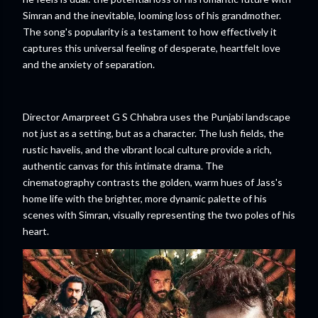
Simran and the inevitable, looming loss of his grandmother.
The song's popularity is a testament to how effectively it
captures this universal feeling of desperate, heartfelt love
and the anxiety of separation.
Director Amarpreet G S Chhabra uses the Punjabi landscape
not just as a setting, but as a character. The lush fields, the
rustic havelis, and the vibrant local culture provide a rich,
authentic canvas for this intimate drama. The
cinematography contrasts the golden, warm hues of Jass's
home life with the brighter, more dynamic palette of his
scenes with Simran, visually representing the two poles of his
heart.