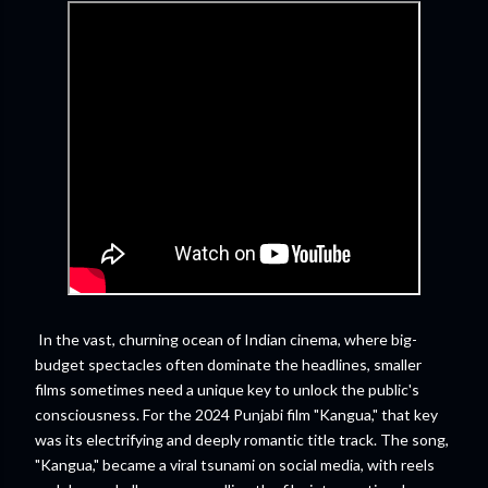
In the vast, churning ocean of Indian cinema, where big-
budget spectacles often dominate the headlines, smaller
films sometimes need a unique key to unlock the public's
consciousness. For the 2024 Punjabi film "Kangua," that key
was its electrifying and deeply romantic title track. The song,
"Kangua," became a viral tsunami on social media, with reels