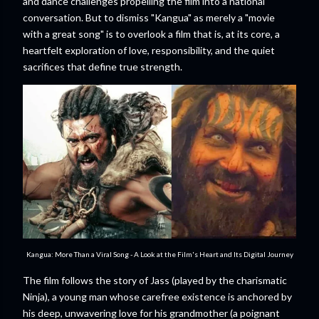
and dance challenges propelling the film into a national
conversation. But to dismiss "Kangua" as merely a "movie
with a great song" is to overlook a film that is, at its core, a
heartfelt exploration of love, responsibility, and the quiet
sacrifices that define true strength.
Kangua: More Than a Viral Song - A Look at the Film's Heart and Its Digital Journey
The film follows the story of Jass (played by the charismatic
Ninja), a young man whose carefree existence is anchored by
his deep, unwavering love for his grandmother (a poignant