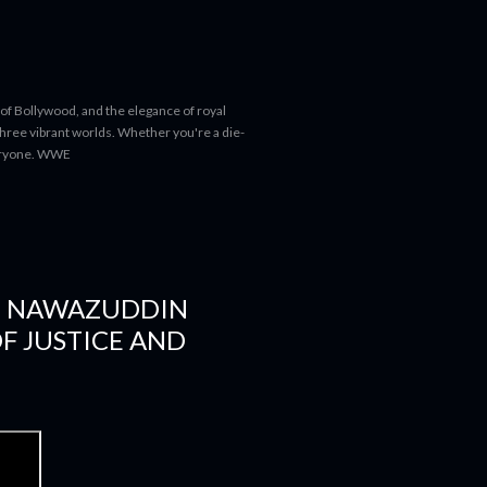
 of Bollywood, and the elegance of royal
 three vibrant worlds. Whether you're a die-
everyone. WWE
D NAWAZUDDIN
OF JUSTICE AND