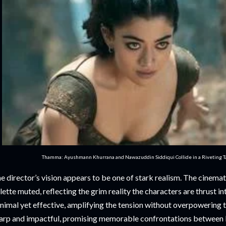
Thamma: Ayushmann Khurrana and Nawazuddin Siddiqui Collide in a Riveting Tal
e director’s vision appears to be one of stark realism. The cinemato
lette muted, reflecting the grim reality the characters are thrust i
nimal yet effective, amplifying the tension without overpowering 
arp and impactful, promising memorable confrontations between K