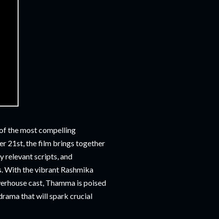
 of the most compelling
er 21st, the film brings together
 relevant scripts, and
s. With the vibrant Rashmika
erhouse cast, Thamma is poised
 drama that will spark crucial