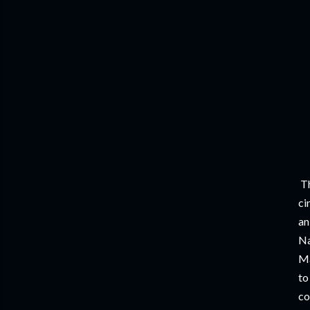
Th
ci
an
Na
Ma
to
co