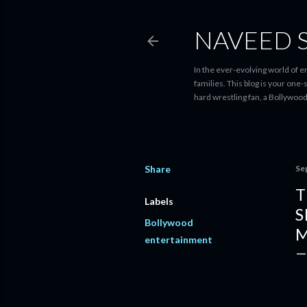
NAVEED 
In the ever-evolving world of 
families. This blog is your one
hard wrestling fan, a Bollywoo
Share
Se
T
Labels
S
Bollywood
M
entertainment