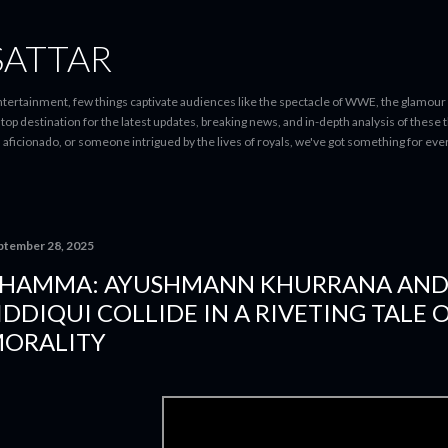
Skip to main content
SATTAR
entertainment, few things captivate audiences like the spectacle of WWE, the glamour
-stop destination for the latest updates, breaking news, and in-depth analysis of these
d aficionado, or someone intrigued by the lives of royals, we've got something for 
ptember 28, 2025
HAMMA: AYUSHMANN KHURRANA AN
IDDIQUI COLLIDE IN A RIVETING TALE 
ORALITY