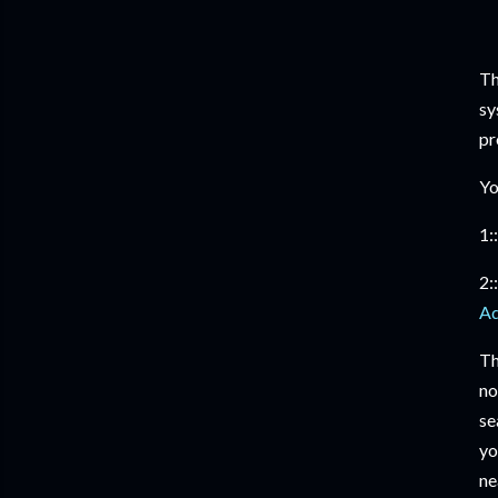
Th
sy
pr
Yo
1::
2::
Ad
Th
no
se
yo
ne