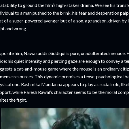
latability to ground the film’s high-stakes drama. We see his tran
dividual to a man pushed to the brink, his fear and desperation palpa
at of a super-powered avenger but of a son, a grandson, driven by 
ght and wrong.
posite him, Nawazuddin Siddiqui is pure, unadulterated menace. He
ice; his quiet intensity and piercing gaze are enough to convey a ter
ggests a cat-and-mouse game where the mouse is an ordinary citize
mense resources. This dynamic promises a tense, psychological bat
ysical one. Rashmika Mandanna appears to play a crucial role, likel
pport, while Paresh Rawal’s character seems to be the moral comp
nites the fight.