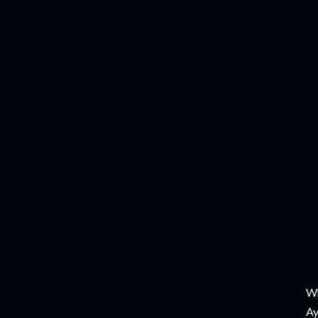
Wh
Ay