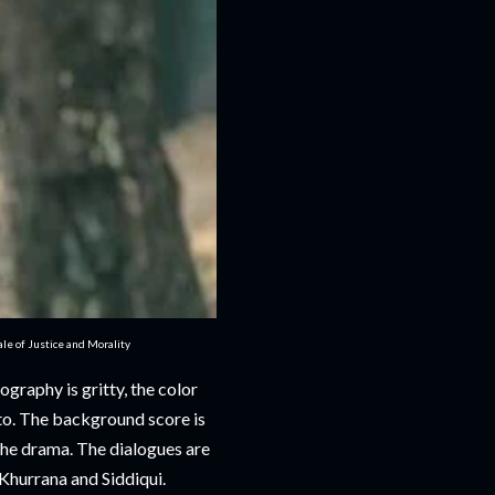
e of Justice and Morality
graphy is gritty, the color
nto. The background score is
the drama. The dialogues are
hurrana and Siddiqui.