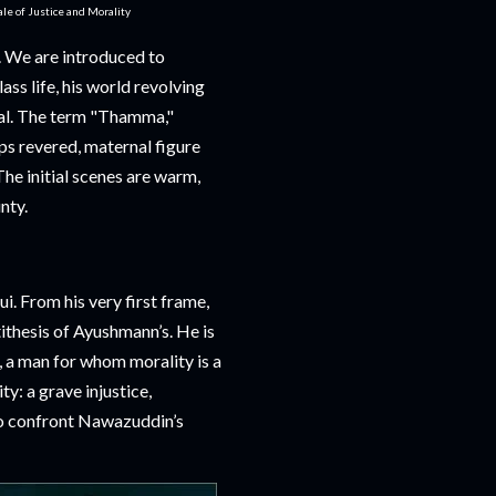
e of Justice and Morality
n. We are introduced to
ss life, his world revolving
wal. The term "Thamma,"
ps revered, maternal figure
he initial scenes are warm,
nty.
i. From his very first frame,
thesis of Ayushmann’s. He is
, a man for whom morality is a
ty: a grave injustice,
o confront Nawazuddin’s