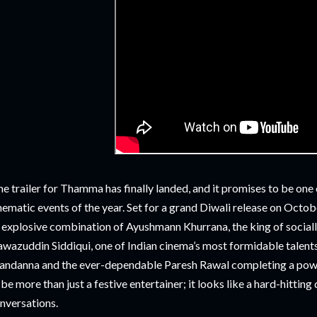
e trailer for Thamma has finally landed, and it promises to be one
nematic events of the year. Set for a grand Diwali release on Octob
 explosive combination of Ayushmann Khurrana, the king of socially
wazuddin Siddiqui, one of Indian cinema’s most formidable talent
ndanna and the ever-dependable Paresh Rawal completing a pow
 be more than just a festive entertainer; it looks like a hard-hitting
nversations.