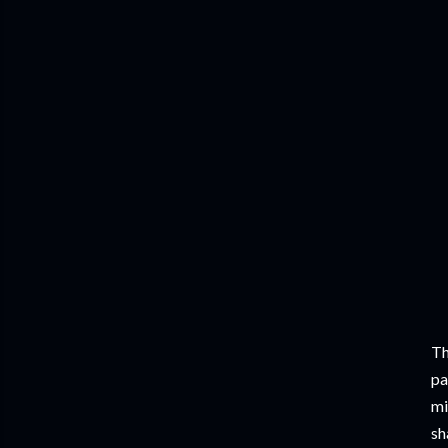
Th
pa
mi
sh