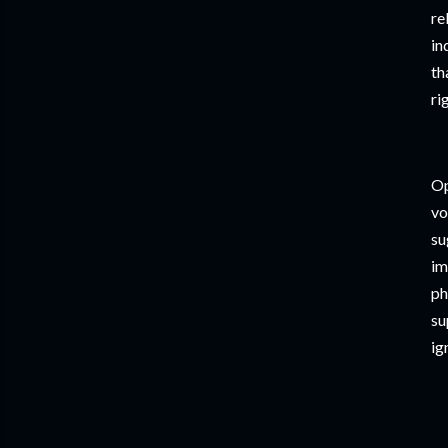
re
in
th
ri
Op
vo
su
im
ph
su
ig