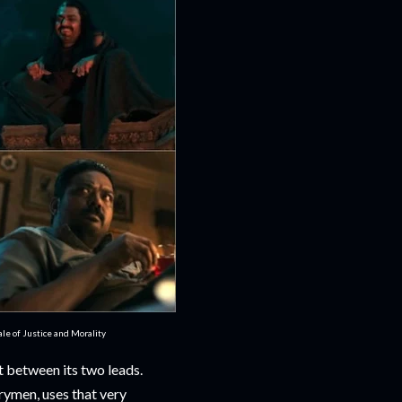
e of Justice and Morality
 between its two leads.
rymen, uses that very