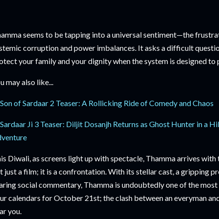
amma seems to be tapping into a universal sentiment—the frustr
stemic corruption and power imbalances. It asks a difficult questi
otect your family and your dignity when the system is designed to
u may also like...
Son of Sardaar 2 Teaser: A Rollicking Ride of Comedy and Chaos
Sardaar Ji 3 Teaser: Diljit Dosanjh Returns as Ghost Hunter in a
venture
is Diwali, as screens light up with spectacle, Thamma arrives with 
t just a film; it is a confrontation. With its stellar cast, a gripping 
aring social commentary, Thamma is undoubtedly one of the most 
ur calendars for October 21st; the clash between an everyman and 
ar you.