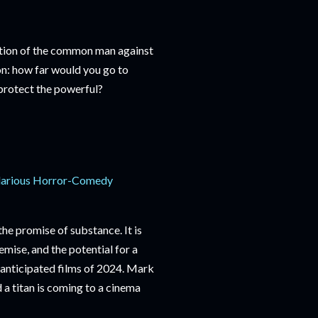
ation of the common man against
on: how far would you go to
 protect the powerful?
 Hilarious Horror-Comedy
the promise of substance. It is
premise, and the potential for a
anticipated films of 2024. Mark
a titan is coming to a cinema