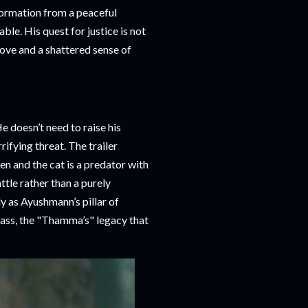
sformation from a peaceful
ble. His quest for justice is not
love and a shattered sense of
 doesn’t need to raise his
rifying threat. The trailer
n and the cat is a predator with
tle rather than a purely
y as Ayushmann’s pillar of
ass, the "Thamma’s" legacy that