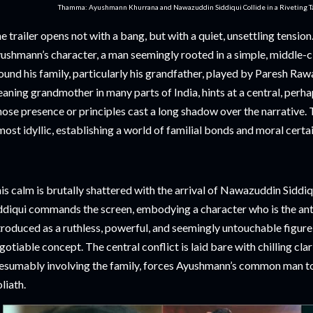
Thamma: Ayushmann Khurrana and Nawazuddin Siddiqui Collide in a Riveting Tal
e trailer opens not with a bang, but with a quiet, unsettling tensio
ushmann’s character, a man seemingly rooted in a simple, middle-cla
ound his family, particularly his grandfather, played by Paresh Ra
aning grandmother in many parts of India, hints at a central, perha
ose presence or principles cast a long shadow over the narrative. T
most idyllic, establishing a world of familial bonds and moral certai
is calm is brutally shattered with the arrival of Nawazuddin Siddiqu
ddiqui commands the screen, embodying a character who is the anti
troduced as a ruthless, powerful, and seemingly untouchable figure
gotiable concept. The central conflict is laid bare with chilling clari
esumably involving the family, forces Ayushmann’s common man t
liath.