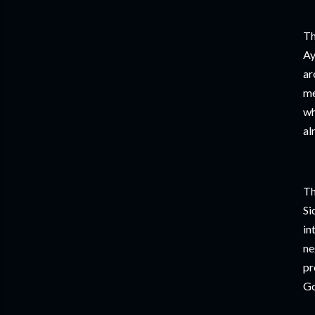
Th
Ay
ar
me
wh
al
Th
Si
in
ne
pr
Go