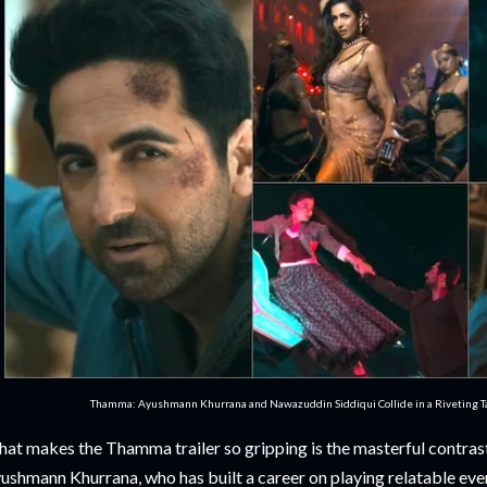
Thamma: Ayushmann Khurrana and Nawazuddin Siddiqui Collide in a Riveting Tal
at makes the Thamma trailer so gripping is the masterful contrast
ushmann Khurrana, who has built a career on playing relatable eve