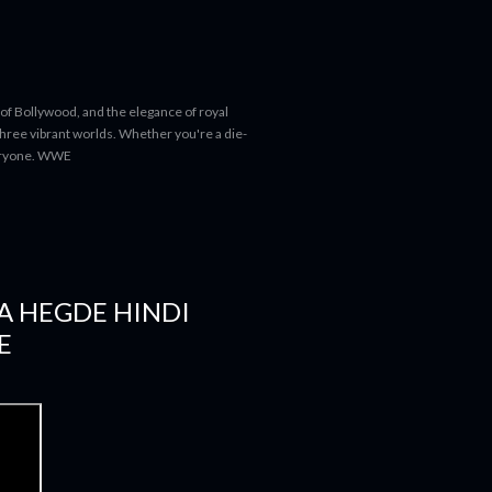
 of Bollywood, and the elegance of royal
 three vibrant worlds. Whether you're a die-
everyone. WWE
JA HEGDE HINDI
E