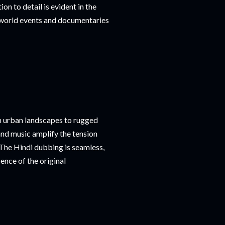
ion to detail is evident in the
l-world events and documentaries
om urban landscapes to rugged
and music amplify the tension
The Hindi dubbing is seamless,
ence of the original