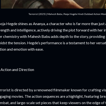
Terrorist (2025) | Mahesh Babu, Pooja Hegde Hindi Dubbed Action Movi
oja Hegde shines as Ananya, a character who is far more than just 
rength and intelligence, actively driving the plot forward with her i
r chemistry with Mahesh Babu adds depth to the story, providing
idst the tension. Hegde’s performance is a testament to her versati
tion and emotion with ease.
 Action and Direction
rrorist is directed by a renowned filmmaker known for crafting vis
gaging movies. The action sequences are a highlight, featuring br
mbat, and large-scale set pieces that keep viewers on the edge of th