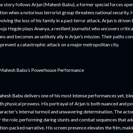
e story follows Arjun (Mahesh Babu), a former special forces ope
tion when a notorious terrorist group threatens national security.
volving the loss of his family in a past terror attack, Arjun is drive
oja Hegde plays Ananya, a resilient journalist who uncovers critical
ans and becomes an unlikely ally in Arjun's mission. Their paths co
 prevent a catastrophic attack on a major metropolitan city.
Mahesh Babu’s Powerhouse Performance
hesh Babu delivers one of his most intense performances yet, ble
th physical prowess. His portrayal of Arjun is both nuanced and po
aracter's internal turmoil and unwavering determination. The acto
r the role, performing daring stunts and combat sequences that add 
tion-packed narrative. His screen presence elevates the film, ma