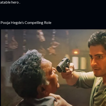
latable hero .
 Pooja Hegde’s Compelling Role