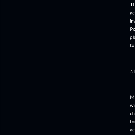
Th
ac
in
Po
pl
to
⭐ 
Ma
wi
ch
fo
ac