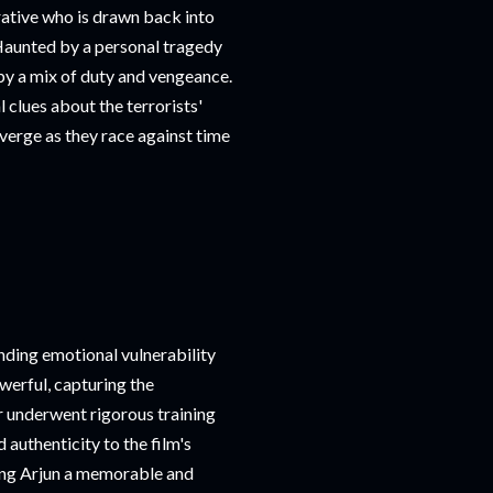
rative who is drawn back into
 Haunted by a personal tragedy
n by a mix of duty and vengeance.
 clues about the terrorists'
nverge as they race against time
nding emotional vulnerability
werful, capturing the
r underwent rigorous training
authenticity to the film's
king Arjun a memorable and