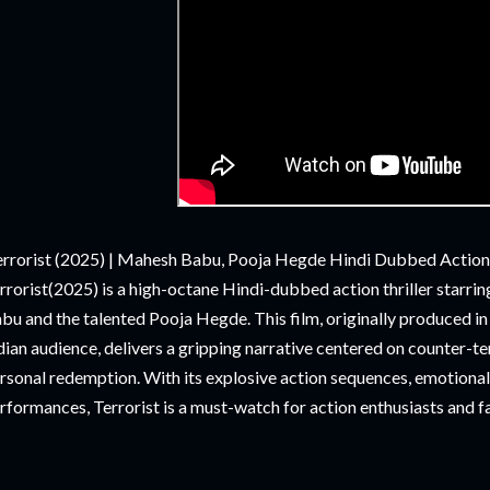
rrorist (2025) | Mahesh Babu, Pooja Hegde Hindi Dubbed Action
rrorist(2025) is a high-octane Hindi-dubbed action thriller starr
bu and the talented Pooja Hegde. This film, originally produced i
dian audience, delivers a gripping narrative centered on counter-te
rsonal redemption. With its explosive action sequences, emotional 
rformances, Terrorist is a must-watch for action enthusiasts and f