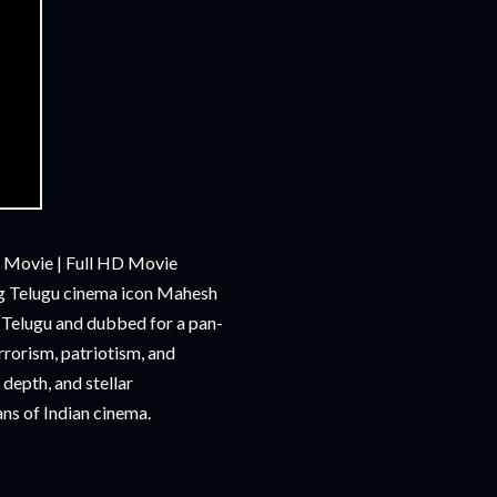
 Movie | Full HD Movie
ing Telugu cinema icon Mahesh
n Telugu and dubbed for a pan-
rrorism, patriotism, and
depth, and stellar
ans of Indian cinema.