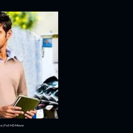
e | Full HD Movie