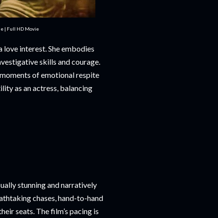
e | Full HD Movie
a love interest. She embodies
nvestigative skills and courage.
 moments of emotional respite
lity as an actress, balancing
ually stunning and narratively
eathtaking chases, hand-to-hand
eir seats. The film’s pacing is