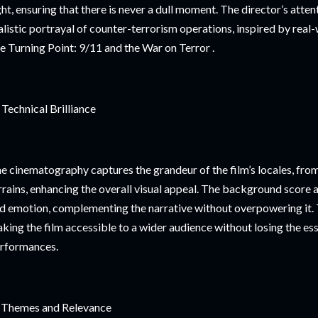
ght, ensuring that there is never a dull moment. The director’s attent
alistic portrayal of counter-terrorism operations, inspired by rea
ke Turning Point: 9/11 and the War on Terror .
 Technical Brilliance
e cinematography captures the grandeur of the film’s locales, fr
rrains, enhancing the overall visual appeal. The background score 
d emotion, complementing the narrative without overpowering it. 
king the film accessible to a wider audience without losing the ess
rformances.
 Themes and Relevance