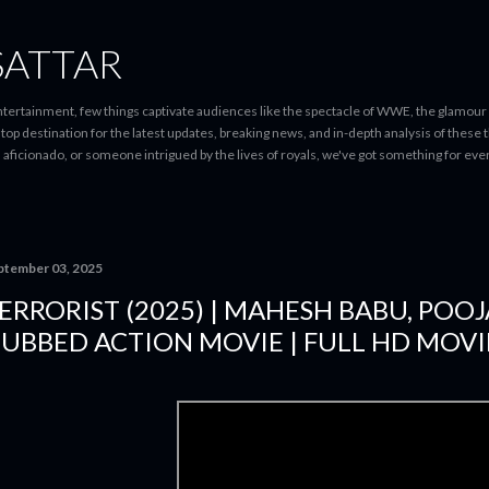
Skip to main content
SATTAR
entertainment, few things captivate audiences like the spectacle of WWE, the glamour
-stop destination for the latest updates, breaking news, and in-depth analysis of these
d aficionado, or someone intrigued by the lives of royals, we've got something for 
ptember 03, 2025
ERRORIST (2025) | MAHESH BABU, POO
UBBED ACTION MOVIE | FULL HD MOVI