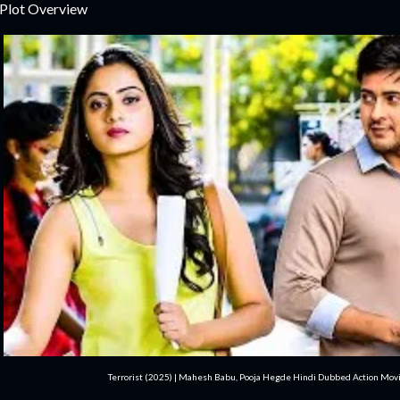
 Plot Overview
Terrorist (2025) | Mahesh Babu, Pooja Hegde Hindi Dubbed Action Movi