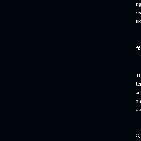
ti
re
li
🎥
Th
te
an
ma
pe
🔍