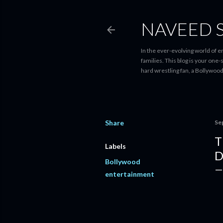
NAVEED 
In the ever-evolving world of 
families. This blog is your one
hard wrestling fan, a Bollywoo
Share
Se
T
Labels
D
Bollywood
entertainment