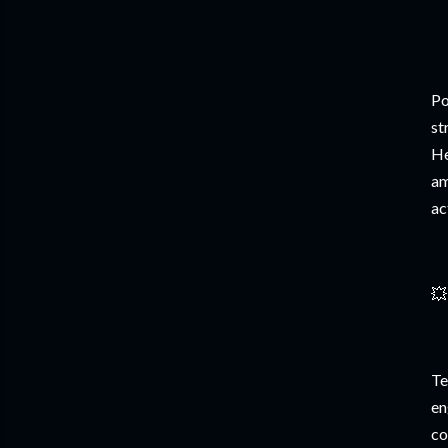
Po
st
He
am
ac
💥
Te
en
co