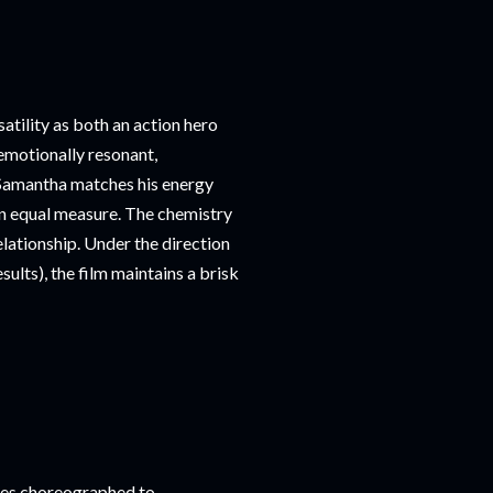
tility as both an action hero
 emotionally resonant,
 Samantha matches his energy
in equal measure. The chemistry
elationship. Under the direction
sults), the film maintains a brisk
nces choreographed to