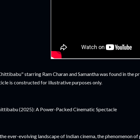
hittibabu" starring Ram Charan and Samantha was found in the pro
ticle is constructed for illustrative purposes only.
ittibabu (2025): A Power-Packed Cinematic Spectacle
 the ever-evolving landscape of Indian cinema, the phenomenon of