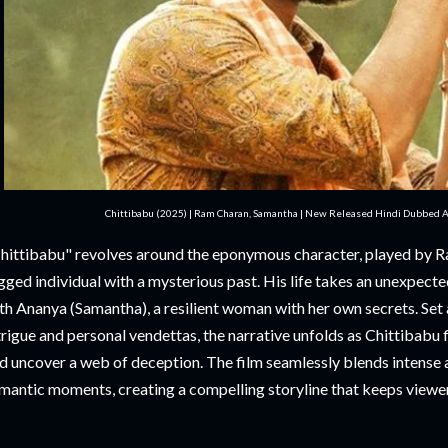
Chittibabu (2025) | Ram Charan, Samantha | New Released Hindi Dubbed Ac
hittibabu" revolves around the eponymous character, played by R
gged individual with a mysterious past. His life takes an unexpect
th Ananya (Samantha), a resilient woman with her own secrets. Set 
trigue and personal vendettas, the narrative unfolds as Chittibabu 
d uncover a web of deception. The film seamlessly blends intense 
mantic moments, creating a compelling storyline that keeps viewers