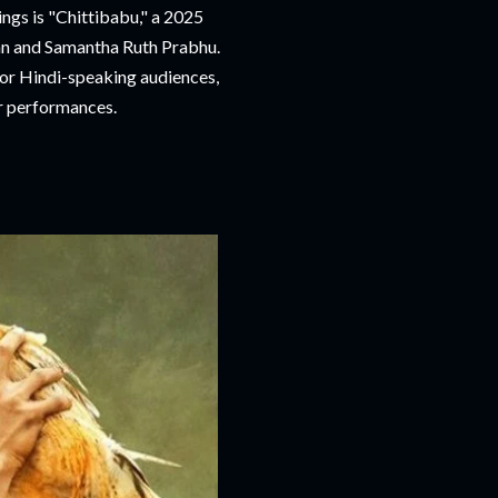
ngs is "Chittibabu," a 2025
an and Samantha Ruth Prabhu.
 for Hindi-speaking audiences,
ar performances.