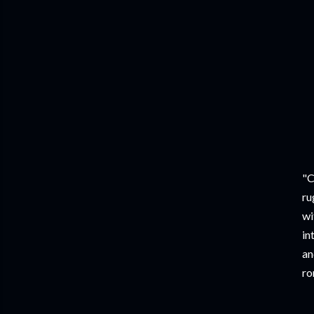
"C
ru
wi
in
an
ro