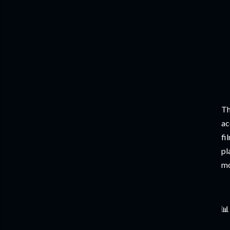
Th
ac
fi
pl
mo
📊