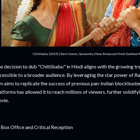
Chittibabu (2025) | Ram Charan, Samantha | New Released Hindi Dubbed Ac
e decision to dub "Chittibabu" in Hindi aligns with the growing tr
cessible to a broader audience. By leveraging the star power of 
lm aims to replicate the success of previous pan-Indian blockbusters
atforms has allowed it to reach millions of viewers, further solidifyi
vie.
 Box Office and Critical Reception