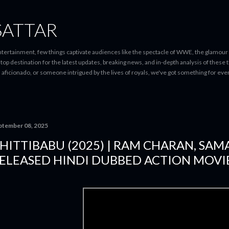
Skip to main content
SATTAR
entertainment, few things captivate audiences like the spectacle of WWE, the glamour
-stop destination for the latest updates, breaking news, and in-depth analysis of these
d aficionado, or someone intrigued by the lives of royals, we've got something for 
ptember 08, 2025
HITTIBABU (2025) | RAM CHARAN, SA
ELEASED HINDI DUBBED ACTION MOVIE