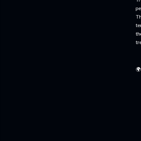
pe
Th
te
th
tr
🌍