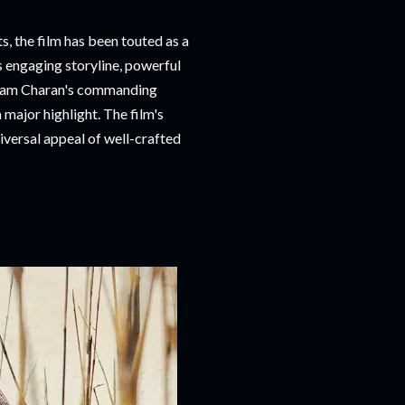
ts, the film has been touted as a
s engaging storyline, powerful
d Ram Charan's commanding
 major highlight. The film's
iversal appeal of well-crafted