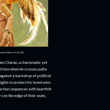
tion Movie | Full HD
am Charan, a charismatic yet
ed turn when he crosses paths
against a backdrop of political
fights to protect his loved ones
action sequences with heartfelt
 on the edge of their seats.