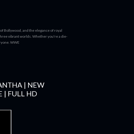
 of Bollywood, and the elegance of royal
 three vibrant worlds. Whether you're a die-
everyone. WWE
MANTHA | NEW
 | FULL HD