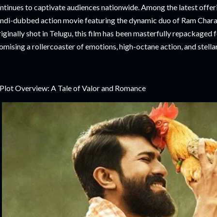
ntinues to captivate audiences nationwide. Among the latest offeri
ndi-dubbed action movie featuring the dynamic duo of Ram Char
iginally shot in Telugu, this film has been masterfully repackaged
omising a rollercoaster of emotions, high-octane action, and stell
 Plot Overview: A Tale of Valor and Romance