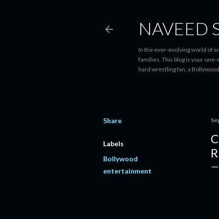
NAVEED 
In the ever-evolving world of 
families. This blog is your one
hard wrestling fan, a Bollywoo
Share
Se
C
Labels
R
Bollywood
entertainment