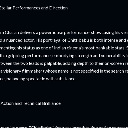
Stellar Performances and Direction
m Charan delivers a powerhouse performance, showcasing his versa
d a nuanced actor. His portrayal of Chittibabu is both intense and
menting his status as one of Indian cinema's most bankable stars.
th a gripping performance, embodying strength and vulnerability 
tween the two leads is palpable, adding depth to their on-screen r
 a visionary filmmaker (whose name is not specified in the search re
ce, balancing spectacle with substance.
 Action and Technical Brilliance
ue to its genre, "Chittibabu" features breathtaking action seque