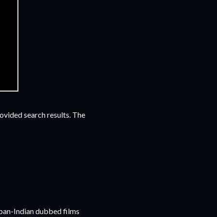
vided search results. The
 pan-Indian dubbed films