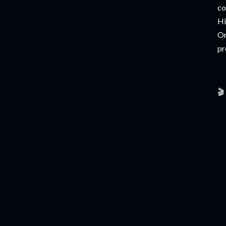
co
Hi
Or
pr
🎬