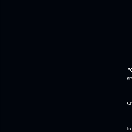
"C
ar
Ch
In