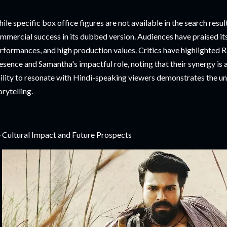
ile specific box office figures are not available in the search resul
mmercial success in its dubbed version. Audiences have praised it
rformances, and high production values. Critics have highlighte
esence and Samantha's impactful role, noting that their synergy is a
ility to resonate with Hindi-speaking viewers demonstrates the un
orytelling.
 Cultural Impact and Future Prospects