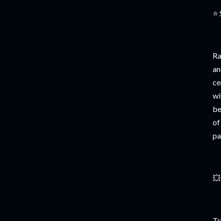
⭐ 
Ra
an
ce
wi
be
of
pa
💥
Tr