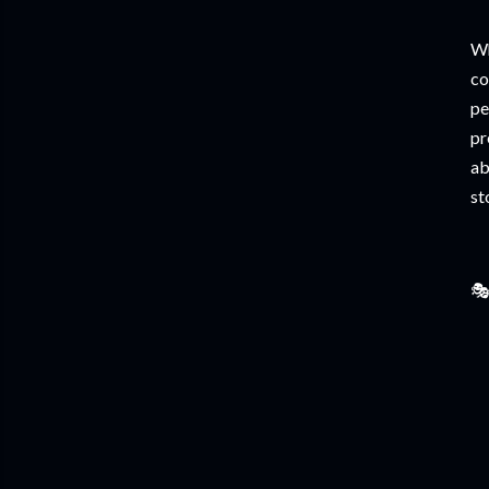
Wh
co
pe
pr
ab
st
🎭