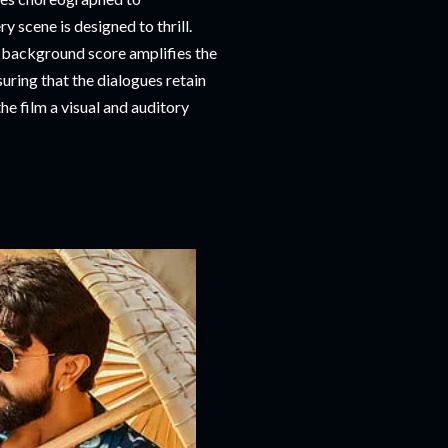
 scene is designed to thrill.
e background score amplifies the
uring that the dialogues retain
he film a visual and auditory