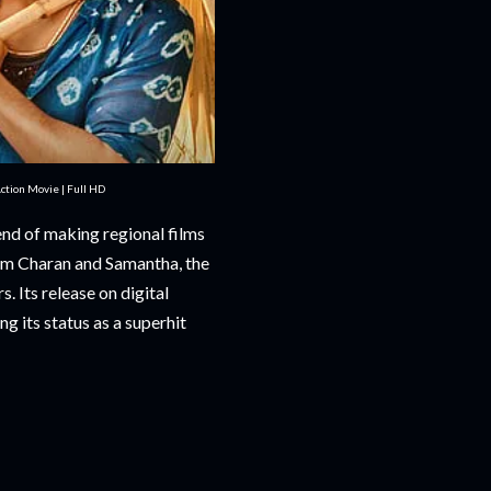
tion Movie | Full HD
end of making regional films
Ram Charan and Samantha, the
. Its release on digital
ng its status as a superhit