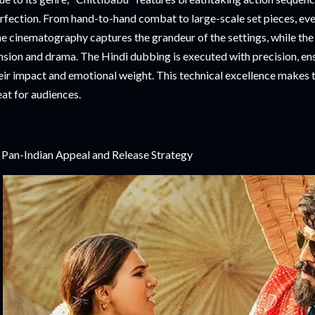
rfection. From hand-to-hand combat to large-scale set pieces, every
e cinematography captures the grandeur of the settings, while th
nsion and drama. The Hindi dubbing is executed with precision, ens
eir impact and emotional weight. This technical excellence makes t
eat for audiences.
 Pan-Indian Appeal and Release Strategy