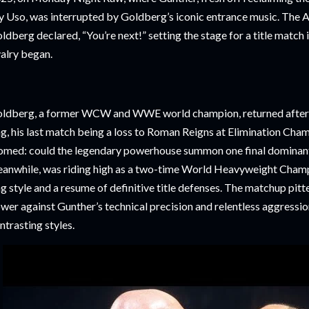
y Uso, was interrupted by Goldberg’s iconic entrance music. The 
ldberg declared, “You’re next!” setting the stage for a title match 
valry began.
ldberg, a former WCW and WWE world champion, returned after 
ng, his last match being a loss to Roman Reigns at Elimination Cha
omed: could the legendary powerhouse summon one final dominan
anwhile, was riding high as a two-time World Heavyweight Champi
ng style and a resume of definitive title defenses. The matchup pit
wer against Gunther’s technical precision and relentless aggressio
ntrasting styles.