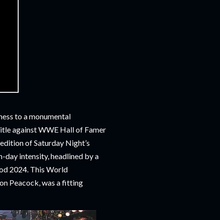
tness to a monumental
tle against WWE Hall of Famer
 edition of Saturday Night’s
-day intensity, headlined by a
ood 2024. This World
n Peacock, was a fitting