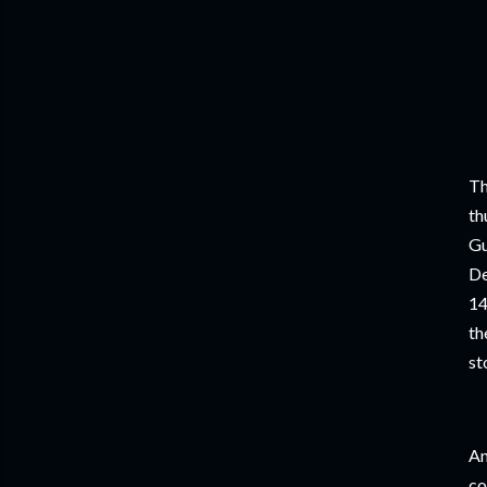
Th
th
Gu
De
14
th
st
An
co