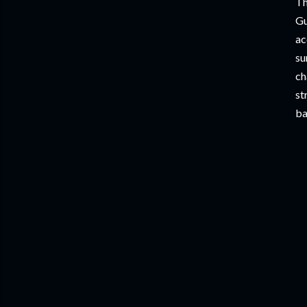
Th
Gu
ac
su
ch
st
ba