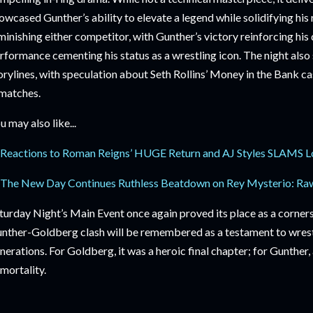
owcased Gunther’s ability to elevate a legend while solidifying hi
minishing either competitor, with Gunther’s victory reinforcing h
rformance cementing his status as a wrestling icon. The night also 
orylines, with speculation about Seth Rollins’ Money in the Bank 
matches.
u may also like...
Reactions to Roman Reigns’ HUGE Return and AJ Styles SLAMS L
The New Day Continues Ruthless Beatdown on Rey Mysterio: Raw
turday Night’s Main Event once again proved its place as a corner
nther-Goldberg clash will be remembered as a testament to wrestl
nerations. For Goldberg, it was a heroic final chapter; for Gunther
mortality.