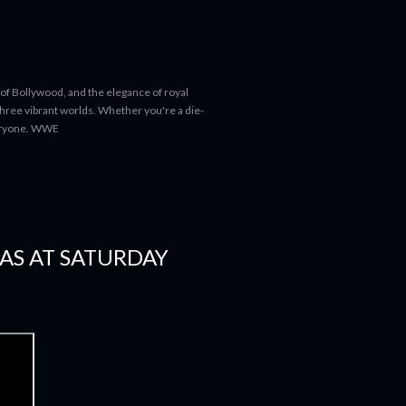
 of Bollywood, and the elegance of royal
 three vibrant worlds. Whether you're a die-
everyone. WWE
AS AT SATURDAY