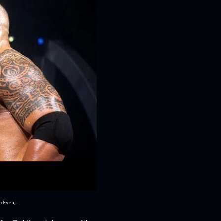
in Event