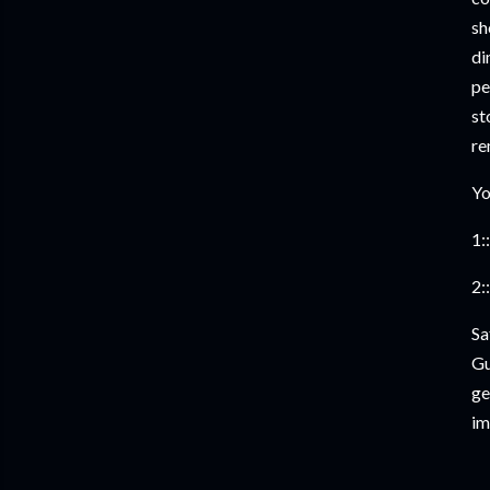
sh
di
pe
st
re
Yo
1::
2::
Sa
Gu
ge
im