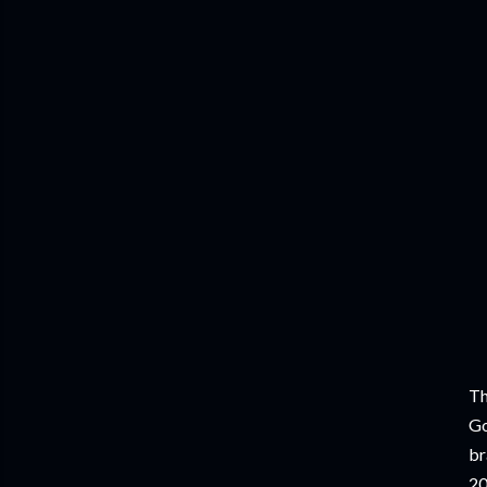
Th
Go
br
20