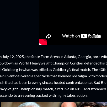
 July 12, 2025, the State Farm Arena in Atlanta, Georgia, bore wi
owdown as World Heavyweight Champion Gunther defended his ti
ll Goldberg in what was billed as Goldberg’s final match. The 40th
in Event delivered a spectacle that blended nostalgia with modern
ash that had been brewing since a heated confrontation at Bad Bl
avyweight Championship match, aired live on NBC and streamed o
escendo to an evening packed with high-stakes action.