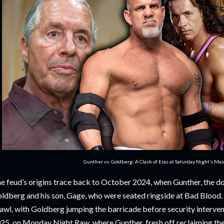
Gunther vs. Goldberg: A Clash of Eras at Saturday Night’s Ma
e feud’s origins trace back to October 2024, when Gunther, the do
ldberg and his son, Gage, who were seated ringside at Bad Blood. 
awl, with Goldberg jumping the barricade before security interven
25, on Monday Night Raw, where Gunther, fresh off reclaiming t