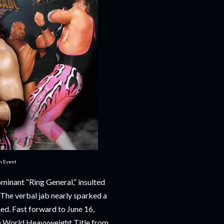
in Event
minant “Ring General,” insulted
The verbal jab nearly sparked a
ed. Fast forward to June 16,
he World Heavyweight Title from