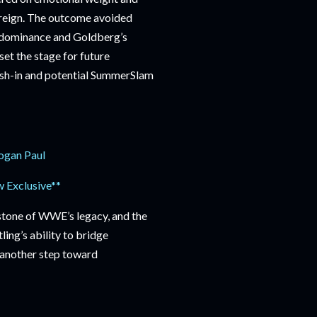
s reign. The outcome avoided
is dominance and Goldberg’s
set the stage for future
cash-in and potential SummerSlam
ogan Paul
 Exclusive**
stone of WWE’s legacy, and the
ing’s ability to bridge
, another step toward