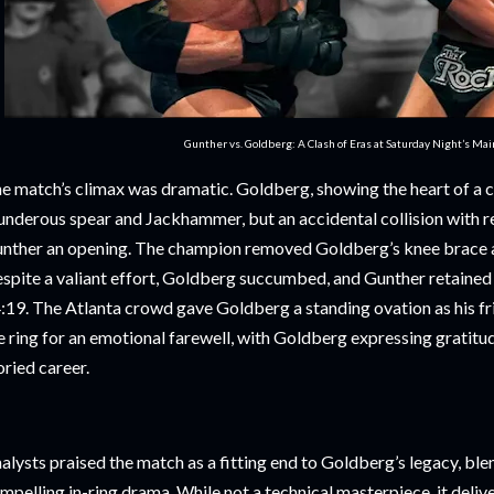
Gunther vs. Goldberg: A Clash of Eras at Saturday Night’s Ma
e match’s climax was dramatic. Goldberg, showing the heart of a 
underous spear and Jackhammer, but an accidental collision with 
nther an opening. The champion removed Goldberg’s knee brace an
spite a valiant effort, Goldberg succumbed, and Gunther retained t
:19. The Atlanta crowd gave Goldberg a standing ovation as his fri
e ring for an emotional farewell, with Goldberg expressing gratitud
oried career.
alysts praised the match as a fitting end to Goldberg’s legacy, bl
mpelling in-ring drama. While not a technical masterpiece, it deli