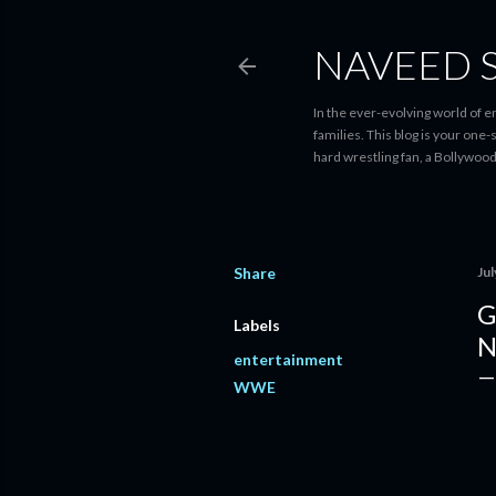
NAVEED 
In the ever-evolving world of 
families. This blog is your one
hard wrestling fan, a Bollywoo
Share
Jul
G
Labels
N
entertainment
WWE