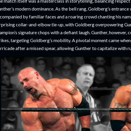
e match itself was a masterclass in storytelling, balancing respec
nther’s modern dominance. As the bell rang, Goldberg’s entrance w
companied by familiar faces and a roaring crowd chanting his nam
rprising collar-and-elbow tie-up, with Goldberg overpowering Gunt
ampion’s signature chops with a defiant laugh. Gunther, however, 
rikes, targeting Goldberg’s mobility. A pivotal moment came whe
rricade after a missed spear, allowing Gunther to capitalize with ru