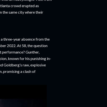
Atlanta crowd erupted as
in the same city where their
a three-year absence from the
mber 2022. At 58, the question
t performance? Gunther,
on, known for his punishing in-
ted Goldberg’s raw, explosive
n, promising a clash of