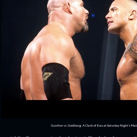
Gunther vs. Goldberg: A Clash of Eras at Saturday Night’s Ma