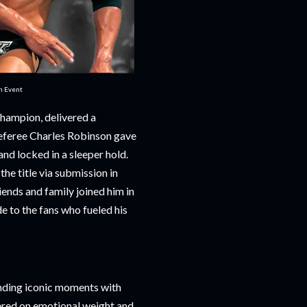
in Event
champion, delivered a
referee Charles Robinson gave
d locked in a sleeper hold.
he title via submission in
ends and family joined him in
e to the fans who fueled his
ending iconic moments with
vered on emotional weight and