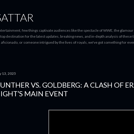
Skip to main content
SATTAR
entertainment, few things captivate audiences like the spectacle of WWE, the glamour
-stop destination for the latest updates, breaking news, and in-depth analysis of these
d aficionado, or someone intrigued by the lives of royals, we've got something for 
y 13, 2025
UNTHER VS. GOLDBERG: A CLASH OF ER
IGHT’S MAIN EVENT