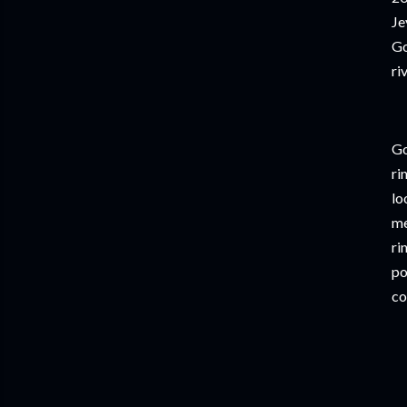
Je
Go
ri
Go
ri
lo
me
ri
po
co