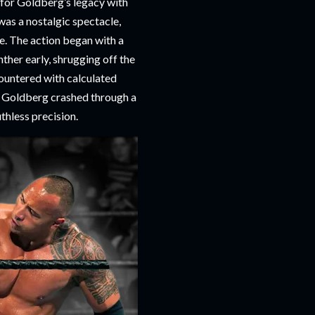
t for Goldberg’s legacy with
as a nostalgic spectacle,
e. The action began with a
her early, shrugging off the
countered with calculated
n Goldberg crashed through a
thless precision.