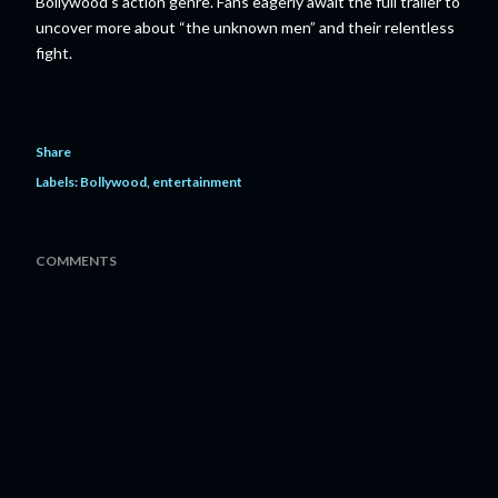
Bollywood’s action genre. Fans eagerly await the full trailer to
uncover more about “the unknown men” and their relentless
fight.
Share
Labels:
Bollywood
entertainment
COMMENTS