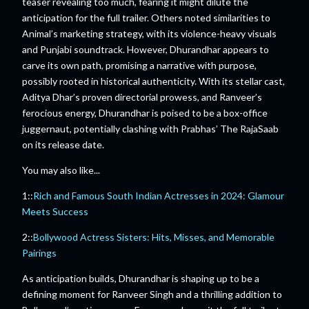
teaser revealing too much, fearing it might dilute the
anticipation for the full trailer. Others noted similarities to
Animal’s marketing strategy, with its violence-heavy visuals
and Punjabi soundtrack. However, Dhurandhar appears to
carve its own path, promising a narrative with purpose,
possibly rooted in historical authenticity. With its stellar cast,
Aditya Dhar’s proven directorial prowess, and Ranveer’s
ferocious energy, Dhurandhar is poised to be a box-office
juggernaut, potentially clashing with Prabhas’ The RajaSaab
on its release date.
You may also like...
1::
Rich and Famous South Indian Actresses in 2024: Glamour
Meets Success
2::
Bollywood Actress Sisters: Hits, Misses, and Memorable
Pairings
As anticipation builds, Dhurandhar is shaping up to be a
defining moment for Ranveer Singh and a thrilling addition to