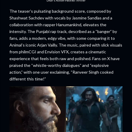
Dhar’s Action-Packed Thriller
The teaser’s pulsating background score, composed by
Shashwat Sachdev with vocals by Jasmine Sandlas and a
collaboration with rapper Hanumankind, elevates the
intensity. The Punjabi rap track, described as a “banger” by
fans, adds a modern, edgy vibe, with some comparing it to
Animal’s iconic Arjan Vailly. The music, paired with slick visuals
from philmCGI and Envision VFX, creates a cinematic
experience that feels both raw and polished. Fans on X have
praised the “whistle-worthy dialogues” and “explosive
action,” with one user exclaiming, “Ranveer Singh cooked
different this time!”