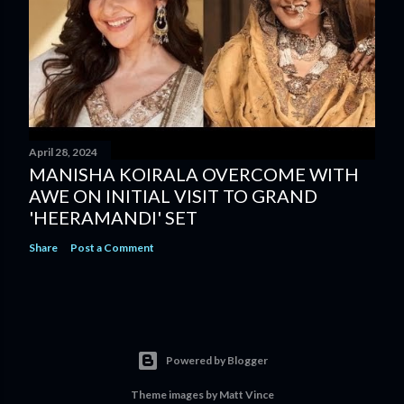
April 28, 2024
MANISHA KOIRALA OVERCOME WITH
AWE ON INITIAL VISIT TO GRAND
'HEERAMANDI' SET
Share
Post a Comment
Powered by Blogger
Theme images by
Matt Vince