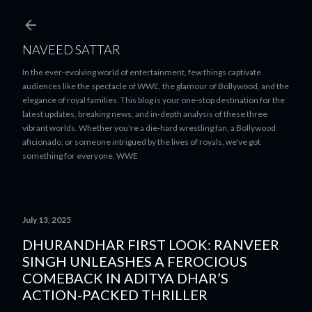
Skip to main content
NAVEED SATTAR
In the ever-evolving world of entertainment, few things captivate
audiences like the spectacle of WWE, the glamour of Bollywood, and the
elegance of royal families. This blog is your one-stop destination for the
latest updates, breaking news, and in-depth analysis of these three
vibrant worlds. Whether you're a die-hard wrestling fan, a Bollywood
aficionado, or someone intrigued by the lives of royals, we've got
something for everyone. WWE
July 13, 2025
DHURANDHAR FIRST LOOK: RANVEER
SINGH UNLEASHES A FEROCIOUS
COMEBACK IN ADITYA DHAR’S
ACTION-PACKED THRILLER