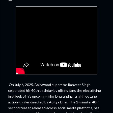
On July 6, 2025, Bollywood superstar Ranveer Singh
celebrated his 40th birthday by gifting fans the electrifying
first look of his upcoming film, Dhurandhar, a high-octane
action-thriller directed by Aditya Dhar. The 2-minute, 40-
second teaser, released across social media platforms, has