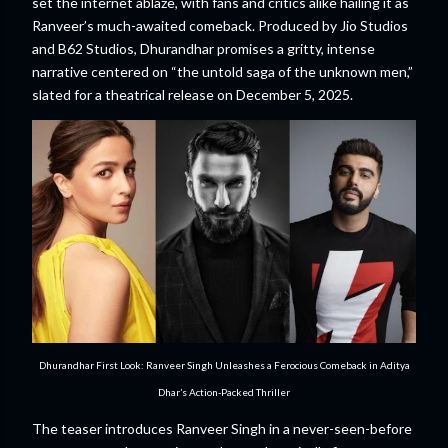
set the internet ablaze, with fans and critics alike hailing it as
Ranveer’s much-awaited comeback. Produced by Jio Studios
and B62 Studios, Dhurandhar promises a gritty, intense
narrative centered on “the untold saga of the unknown men,”
slated for a theatrical release on December 5, 2025.
Dhurandhar First Look: Ranveer Singh Unleashes a Ferocious Comeback in Aditya
Dhar’s Action-Packed Thriller
The teaser introduces Ranveer Singh in a never-seen-before