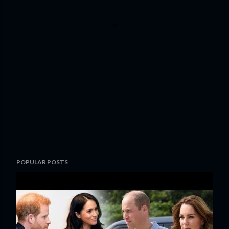
POPULAR POSTS