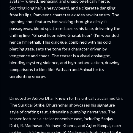
avatar—rugged, menacing, and unapologetically fierce.
Sporting long hair, a heavy beard, and a cigarette dangling
from his lips, Ranveer’s character exudes raw intensity. The
opening shot features him walking through a dimly lit
passageway, blood splattered across his face, delivering the
chilling line, “Ghayal hoon isliye Ghatak hoon” (I’m wounded,
hence I’m lethal). This dialogue, combined with his cold,
piercing gaze, sets the tone for a character driven by
vengeance and chaos. The teaser is a visual onslaught,
blending mystery, violence, and high-octane action, drawing
comparisons to films like Pathaan and Animal for its
unrelenting energy.
Directed by Aditya Dhar, known for his critically acclaimed Uri:
The Surgical Strike, Dhurandhar showcases his signature
style of crafting taut, adrenaline-pumping narratives. The
teaser features a stellar ensemble cast, including Sanjay
Dutt, R. Madhavan, Akshaye Khanna, and Arjun Rampal, each
making a striking impression. R. Madhavan’s look, in particular,