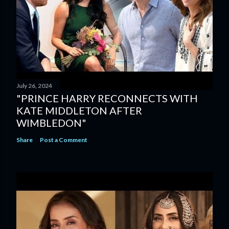
July 26, 2024
"PRINCE HARRY RECONNECTS WITH
KATE MIDDLETON AFTER
WIMBLEDON"
Share
Post a Comment