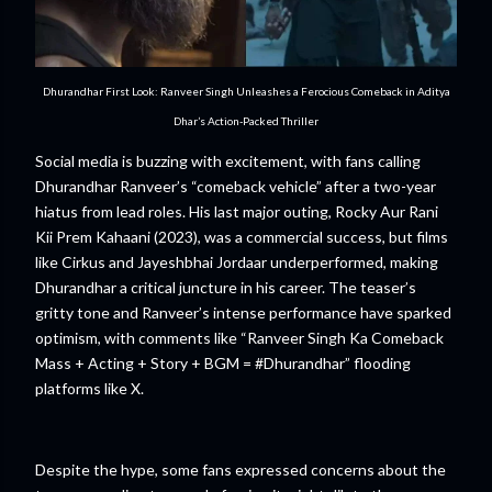
Dhurandhar First Look: Ranveer Singh Unleashes a Ferocious Comeback in Aditya
Dhar’s Action-Packed Thriller
Social media is buzzing with excitement, with fans calling
Dhurandhar Ranveer’s “comeback vehicle” after a two-year
hiatus from lead roles. His last major outing, Rocky Aur Rani
Kii Prem Kahaani (2023), was a commercial success, but films
like Cirkus and Jayeshbhai Jordaar underperformed, making
Dhurandhar a critical juncture in his career. The teaser’s
gritty tone and Ranveer’s intense performance have sparked
optimism, with comments like “Ranveer Singh Ka Comeback
Mass + Acting + Story + BGM = #Dhurandhar” flooding
platforms like X.
Despite the hype, some fans expressed concerns about the