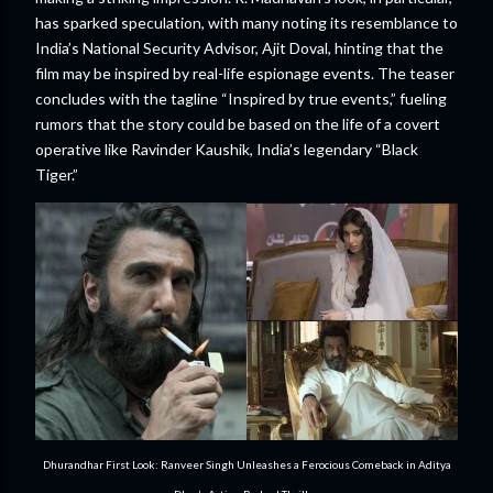
has sparked speculation, with many noting its resemblance to
India’s National Security Advisor, Ajit Doval, hinting that the
film may be inspired by real-life espionage events. The teaser
concludes with the tagline “Inspired by true events,” fueling
rumors that the story could be based on the life of a covert
operative like Ravinder Kaushik, India’s legendary “Black
Tiger.”
Dhurandhar First Look: Ranveer Singh Unleashes a Ferocious Comeback in Aditya