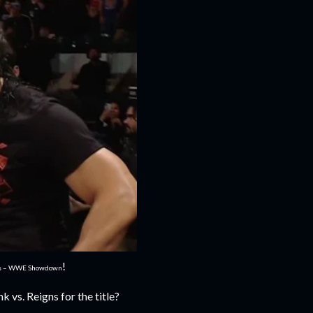
!
es – WWE Showdown
 vs. Reigns for the title?