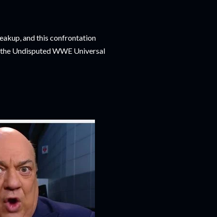
eakup, and this confrontation
ng the Undisputed WWE Universal