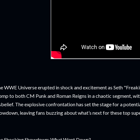
e WWE Universe erupted in shock and excitement as Seth "Freakin"
omp to both CM Punk and Roman Reigns in a chaotic segment, wi
sbelief. The explosive confrontation has set the stage for a poten
owdown, leaving fans buzzing about what’s next for these top sup
e Shocking Showdown: What Went Down?