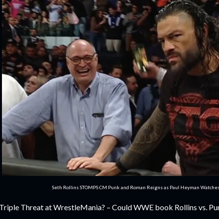
Seth Rollins STOMPS CM Punk and Roman Reigns as Paul Heyman Watch
 Triple Threat at WrestleMania? – Could WWE book Rollins vs. Punk