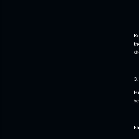
Ro
th
sh
3.
He
he
Fa