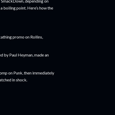
or SmackDown, depending on
a boiling point. Here’s how the
cathing promo on Rollins,
ied by Paul Heyman, made an
 Stomp on Punk, then immediately
atched in shock.