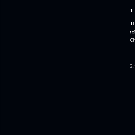
1.
Th
re
Ch
2.