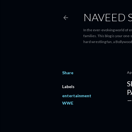
NAVEED 
In the ever-evolving world of 
families. This blog is your one
hard wrestling fan, a Bollywoo
Share
Apr
S
Labels
P
entertainment
WWE