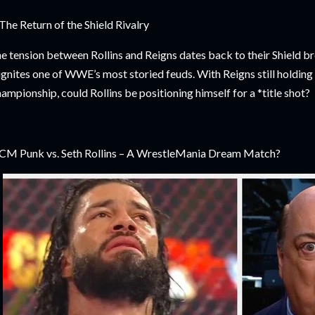
 The Return of the Shield Rivalry
e tension between Rollins and Reigns dates back to their Shield br
ignites one of WWE’s most storied feuds. With Reigns still holdi
ampionship, could Rollins be positioning himself for a *title shot?
 CM Punk vs. Seth Rollins – A WrestleMania Dream Match?