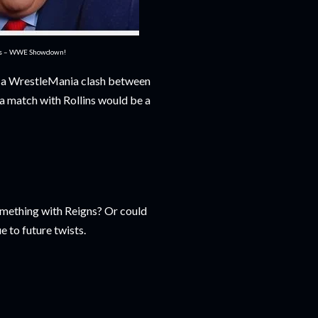
es – WWE Showdown!
g a WrestleMania clash between
a match with Rollins would be a
omething with Reigns? Or could
e to future twists.