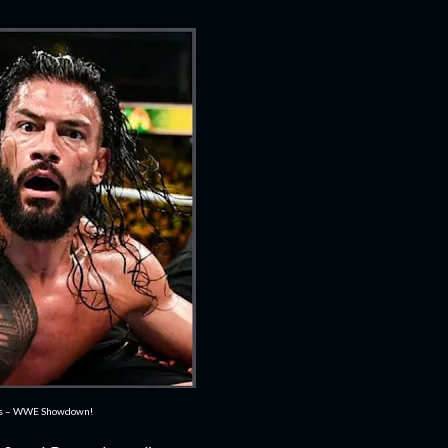
es – WWE Showdown!