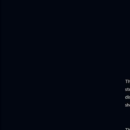
Th
st
di
sh
Th