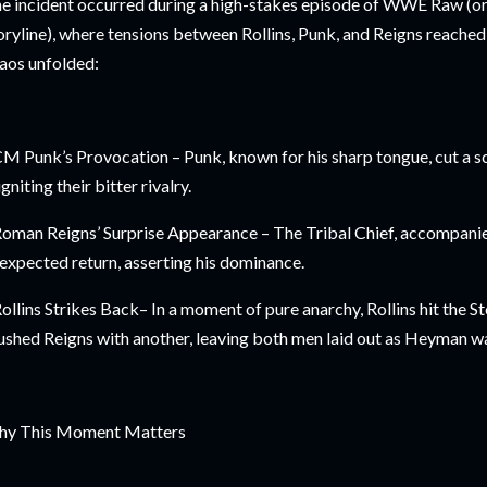
e incident occurred during a high-stakes episode of WWE Raw (
oryline), where tensions between Rollins, Punk, and Reigns reached 
aos unfolded:
CM Punk’s Provocation – Punk, known for his sharp tongue, cut a s
igniting their bitter rivalry.
Roman Reigns’ Surprise Appearance – The Tribal Chief, accompan
expected return, asserting his dominance.
Rollins Strikes Back– In a moment of pure anarchy, Rollins hit the
ushed Reigns with another, leaving both men laid out as Heyman w
y This Moment Matters