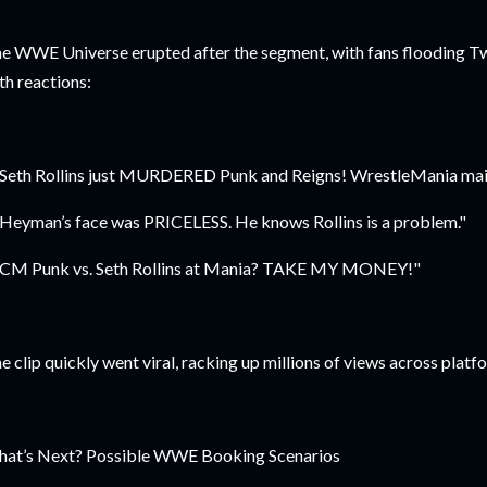
e WWE Universe erupted after the segment, with fans flooding Twi
th reactions:
"Seth Rollins just MURDERED Punk and Reigns! WrestleMania mai
"Heyman’s face was PRICELESS. He knows Rollins is a problem."
"CM Punk vs. Seth Rollins at Mania? TAKE MY MONEY!"
e clip quickly went viral, racking up millions of views across plat
at’s Next? Possible WWE Booking Scenarios