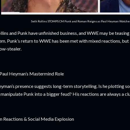
Seth Rollins STOMPS CM Punk and Roman Reigns as Paul Heyman Watch
llins and Punk have unfinished business, and WWE may be teasin
em. Punk’s return to WWE has been met with mixed reactions, but 
ow-stealer.
 Paul Heyman’s Mastermind Role
yman’s presence suggests long-term storytelling. Is he plotting s
 manipulate Punk into a bigger feud? His reactions are always a clu
n Reactions & Social Media Explosion