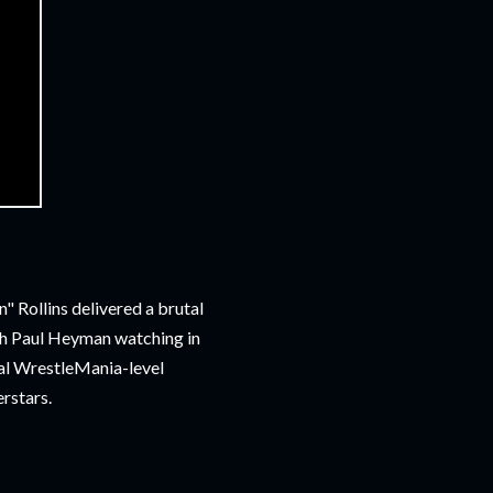
 Rollins delivered a brutal
th Paul Heyman watching in
tial WrestleMania-level
erstars.