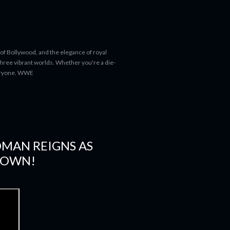
 of Bollywood, and the elegance of royal
 three vibrant worlds. Whether you're a die-
everyone. WWE
OMAN REIGNS AS
DOWN!