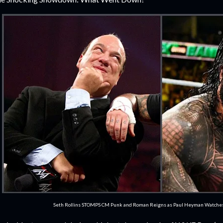
Seth Rollins STOMPS CM Punk and Roman Reigns as Paul Heyman Watch