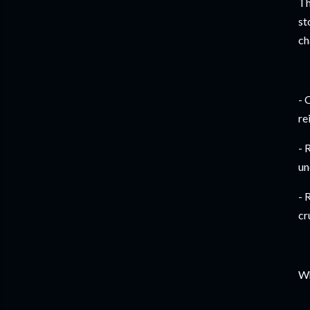
Th
st
ch
- 
re
- 
un
- 
cr
Wh