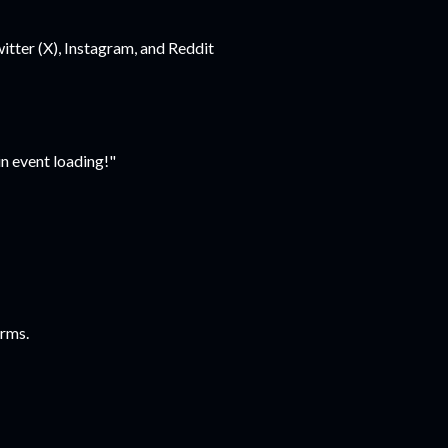
tter (X), Instagram, and Reddit
n event loading!"
forms.