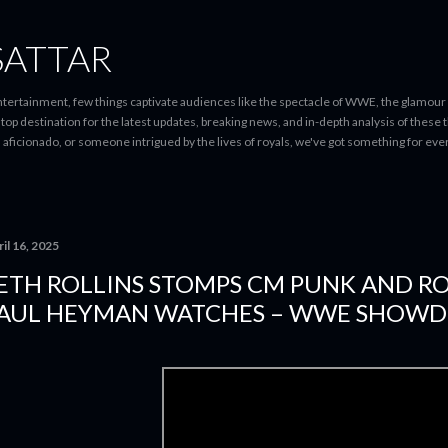
Skip to main content
SATTAR
entertainment, few things captivate audiences like the spectacle of WWE, the glamour
-stop destination for the latest updates, breaking news, and in-depth analysis of these
d aficionado, or someone intrigued by the lives of royals, we've got something for 
il 16, 2025
ETH ROLLINS STOMPS CM PUNK AND R
AUL HEYMAN WATCHES – WWE SHOW