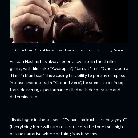
Ground Zero | Official Teaser Breakdown – Emraan Hashmi’s Thrilling Return
Emraan Hashmi has always been a favorite in the thriller
genre, with films like *Awarapan*, *Jannat*, and *Once Upon a
Time in Mumbaai* showcasing his ability to portray complex,
intense characters. In *Ground Zero*, he seems to be in top
form, delivering a performance filled with desperation and
determination.
His dialogue in the teaser—*"Yahan sab kuch zero ho jayega"*
(Everything here will turn to zero)—sets the tone for a high-
octane narrative where nothing is as it seems.