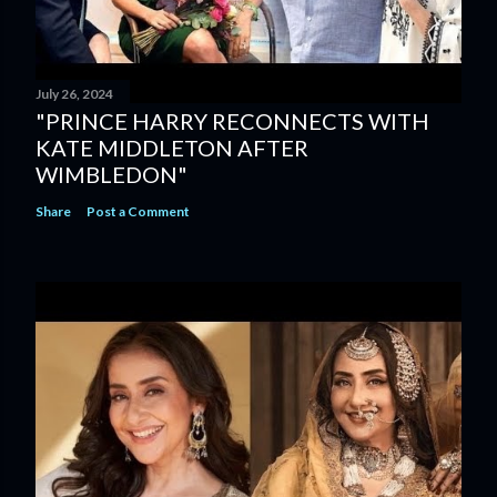
July 26, 2024
"PRINCE HARRY RECONNECTS WITH
KATE MIDDLETON AFTER
WIMBLEDON"
Share
Post a Comment