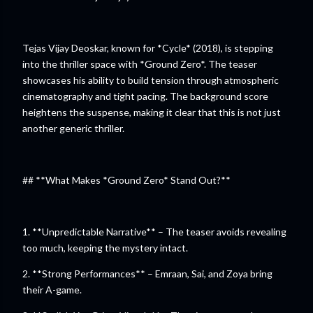
Tejas Vijay Deoskar, known for *Cycle* (2018), is stepping
into the thriller space with *Ground Zero*. The teaser
showcases his ability to build tension through atmospheric
cinematography and tight pacing. The background score
heightens the suspense, making it clear that this is not just
another generic thriller.
## **What Makes *Ground Zero* Stand Out?**
1. **Unpredictable Narrative** – The teaser avoids revealing
too much, keeping the mystery intact.
2. **Strong Performances** – Emraan, Sai, and Zoya bring
their A-game.