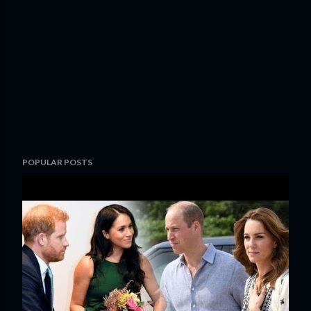
POPULAR POSTS