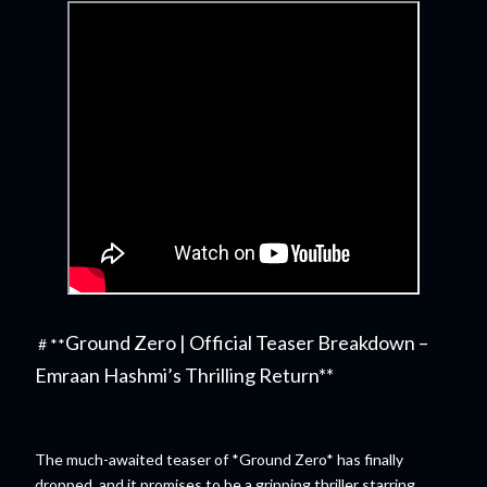
Ground Zero | Official Teaser Breakdown –
# **
Emraan Hashmi’s Thrilling Return**
The much-awaited teaser of *Ground Zero* has finally
dropped, and it promises to be a gripping thriller starring