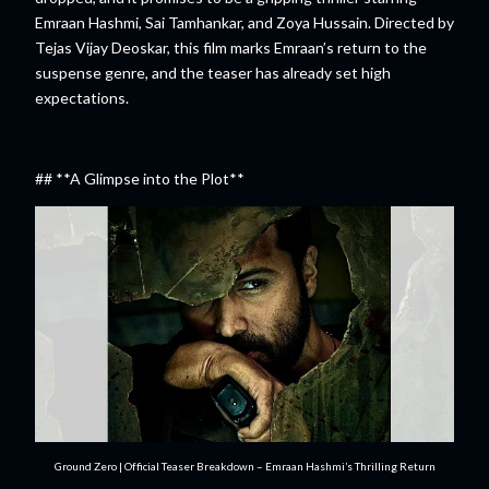
Emraan Hashmi, Sai Tamhankar, and Zoya Hussain. Directed by
Tejas Vijay Deoskar, this film marks Emraan’s return to the
suspense genre, and the teaser has already set high
expectations.
## **A Glimpse into the Plot**
Ground Zero | Official Teaser Breakdown – Emraan Hashmi’s Thrilling Return