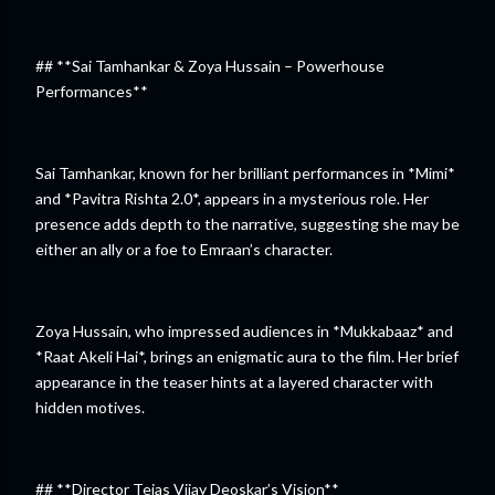
## **Sai Tamhankar & Zoya Hussain – Powerhouse
Performances**
Sai Tamhankar, known for her brilliant performances in *Mimi*
and *Pavitra Rishta 2.0*, appears in a mysterious role. Her
presence adds depth to the narrative, suggesting she may be
either an ally or a foe to Emraan’s character.
Zoya Hussain, who impressed audiences in *Mukkabaaz* and
*Raat Akeli Hai*, brings an enigmatic aura to the film. Her brief
appearance in the teaser hints at a layered character with
hidden motives.
## **Director Tejas Vijay Deoskar’s Vision**