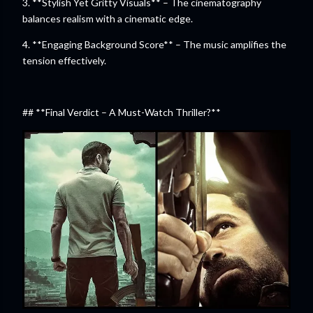
3. **Stylish Yet Gritty Visuals** – The cinematography
balances realism with a cinematic edge.
4. **Engaging Background Score** – The music amplifies the
tension effectively.
## **Final Verdict – A Must-Watch Thriller?**