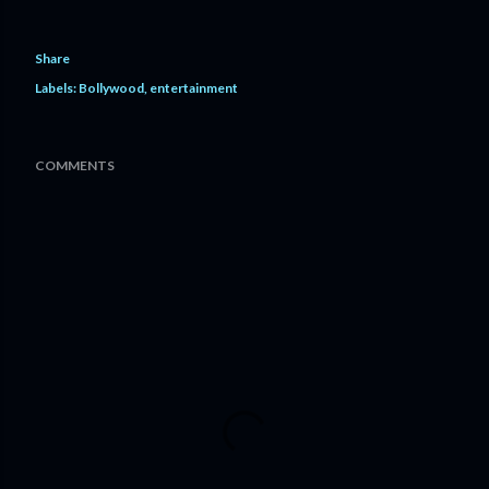
Share
Labels:
Bollywood
entertainment
COMMENTS