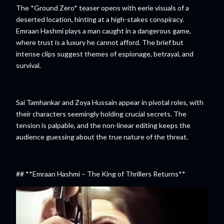
The *Ground Zero* teaser opens with eerie visuals of a
deserted location, hinting at a high-stakes conspiracy.
Emraan Hashmi plays a man caught in a dangerous game,
where trust is a luxury he cannot afford. The brief but
intense clips suggest themes of espionage, betrayal, and
survival.
Sai Tamhankar and Zoya Hussain appear in pivotal roles, with
their characters seemingly holding crucial secrets. The
tension is palpable, and the non-linear editing keeps the
audience guessing about the true nature of the threat.
## **Emraan Hashmi – The King of Thrillers Returns**