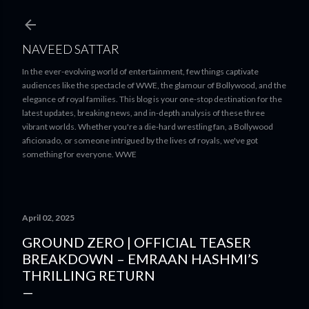
Skip to main content
NAVEED SATTAR
In the ever-evolving world of entertainment, few things captivate
audiences like the spectacle of WWE, the glamour of Bollywood, and the
elegance of royal families. This blog is your one-stop destination for the
latest updates, breaking news, and in-depth analysis of these three
vibrant worlds. Whether you're a die-hard wrestling fan, a Bollywood
aficionado, or someone intrigued by the lives of royals, we've got
something for everyone. WWE
April 02, 2025
GROUND ZERO | OFFICIAL TEASER
BREAKDOWN – EMRAAN HASHMI’S
THRILLING RETURN