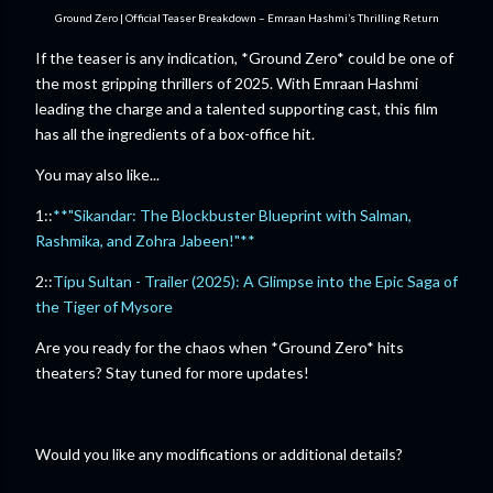
Ground Zero | Official Teaser Breakdown – Emraan Hashmi’s Thrilling Return
If the teaser is any indication, *Ground Zero* could be one of
the most gripping thrillers of 2025. With Emraan Hashmi
leading the charge and a talented supporting cast, this film
has all the ingredients of a box-office hit.
You may also like...
1::
**"Sikandar: The Blockbuster Blueprint with Salman,
Rashmika, and Zohra Jabeen!"**
2::
Tipu Sultan - Trailer (2025): A Glimpse into the Epic Saga of
the Tiger of Mysore
Are you ready for the chaos when *Ground Zero* hits
theaters? Stay tuned for more updates!
Would you like any modifications or additional details?