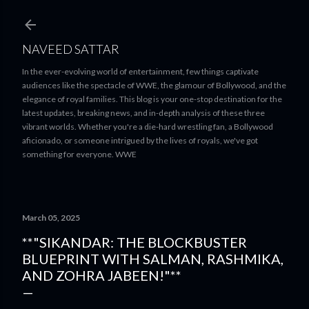
Skip to main content
NAVEED SATTAR
In the ever-evolving world of entertainment, few things captivate
audiences like the spectacle of WWE, the glamour of Bollywood, and the
elegance of royal families. This blog is your one-stop destination for the
latest updates, breaking news, and in-depth analysis of these three
vibrant worlds. Whether you're a die-hard wrestling fan, a Bollywood
aficionado, or someone intrigued by the lives of royals, we've got
something for everyone. WWE
March 05, 2025
**"SIKANDAR: THE BLOCKBUSTER
BLUEPRINT WITH SALMAN, RASHMIKA,
AND ZOHRA JABEEN!"**