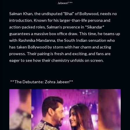
Jabeen!"**
Salman Khan, the undisputed "Bhai" of Bollywood, needs no
introduction. Known for his larger-than-life persona and
action-packed roles, Salman’s presence in *Sikandar*
guarantees a massive box office draw. This time, he teams up
with Rashmika Mandanna, the South Indian sensation who
has taken Bollywood by storm with her charm and acting
prowess. Their pairing is fresh and exciting, and fans are
eager to see how their chemistry unfolds on screen.
**The Debutante: Zohra Jabeen**