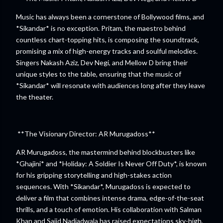
Music has always been a cornerstone of Bollywood films, and
*Sikandar* is no exception. Pritam, the maestro behind
countless chart-topping hits, is composing the soundtrack,
promising a mix of high-energy tracks and soulful melodies.
Singers Nakash Aziz, Dev Negi, and Mellow D bring their
unique styles to the table, ensuring that the music of
*Sikandar* will resonate with audiences long after they leave
the theater.
**The Visionary Director: AR Murugadoss**
AR Murugadoss, the mastermind behind blockbusters like
*Ghajini* and *Holiday: A Soldier Is Never Off Duty*, is known
for his gripping storytelling and high-stakes action
sequences. With *Sikandar*, Murugadoss is expected to
deliver a film that combines intense drama, edge-of-the-seat
thrills, and a touch of emotion. His collaboration with Salman
Khan and Sajid Nadiadwala has raised expectations sky-high,