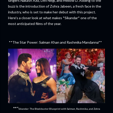
singers Nakash Aziz, Dev Negi, and Mellow D. Adding to the
buzz is the introduction of Zohra Jabeen, a fresh face in the
industry, who is set to make her debut with this project.
Here’s a closer look at what makes *Sikandar* one of the
most anticipated films of the year.
**The Star Power: Salman Khan and Rashmika Mandanna**
**"
Sikandar: The Blockbuster Blueprint with Salman, Rashmika, and Zohra