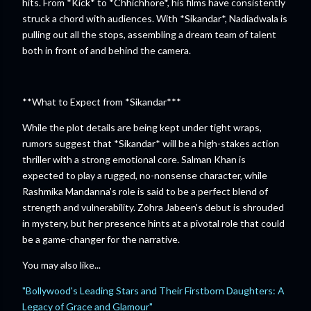
hits. From *Kick* to *Chhichhore*, his films have consistently
struck a chord with audiences. With *Sikandar*, Nadiadwala is
pulling out all the stops, assembling a dream team of talent
both in front of and behind the camera.
**What to Expect from *Sikandar***
While the plot details are being kept under tight wraps,
rumors suggest that *Sikandar* will be a high-stakes action
thriller with a strong emotional core. Salman Khan is
expected to play a rugged, no-nonsense character, while
Rashmika Mandanna’s role is said to be a perfect blend of
strength and vulnerability. Zohra Jabeen’s debut is shrouded
in mystery, but her presence hints at a pivotal role that could
be a game-changer for the narrative.
You may also like...
"Bollywood's Leading Stars and Their Firstborn Daughters: A
Legacy of Grace and Glamour"