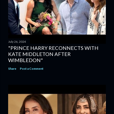
July 26, 2024
"PRINCE HARRY RECONNECTS WITH
KATE MIDDLETON AFTER
WIMBLEDON"
Share
Post a Comment