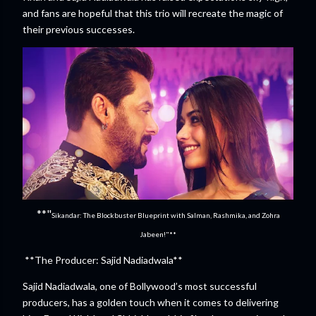
and fans are hopeful that this trio will recreate the magic of
their previous successes.
**"
Sikandar: The Blockbuster Blueprint with Salman, Rashmika, and Zohra
Jabeen!"**
**The Producer: Sajid Nadiadwala**
Sajid Nadiadwala, one of Bollywood’s most successful
producers, has a golden touch when it comes to delivering