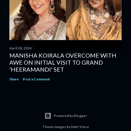
April 28, 2024
MANISHA KOIRALA OVERCOME WITH
AWE ON INITIAL VISIT TO GRAND
'HEERAMANDI' SET
Share
Post a Comment
Powered by Blogger
Theme images by
Matt Vince