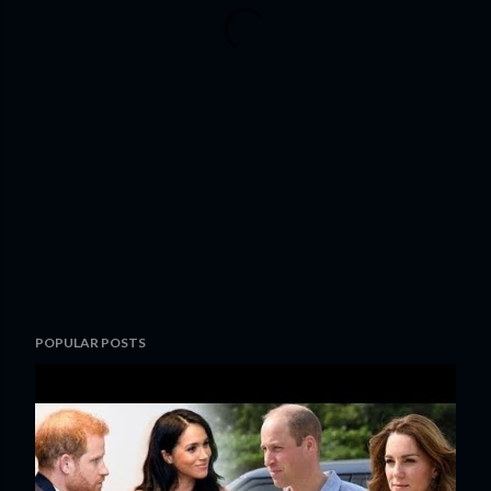
POPULAR POSTS