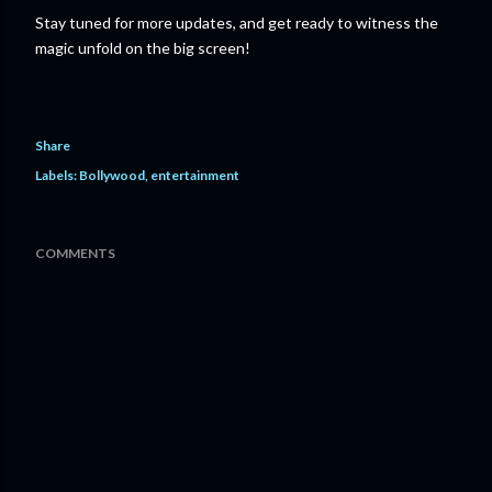
Stay tuned for more updates, and get ready to witness the
magic unfold on the big screen!
Share
Labels:
Bollywood
entertainment
COMMENTS