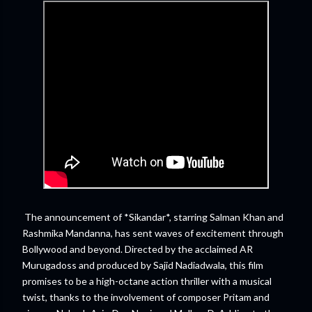
The announcement of *Sikandar*, starring Salman Khan and
Rashmika Mandanna, has sent waves of excitement through
Bollywood and beyond. Directed by the acclaimed AR
Murugadoss and produced by Sajid Nadiadwala, this film
promises to be a high-octane action thriller with a musical
twist, thanks to the involvement of composer Pritam and