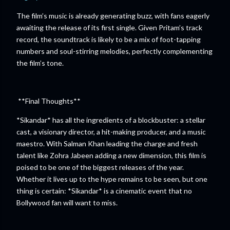
The film’s music is already generating buzz, with fans eagerly
awaiting the release of its first single. Given Pritam’s track
record, the soundtrack is likely to be a mix of foot-tapping
numbers and soul-stirring melodies, perfectly complementing
the film’s tone.
**Final Thoughts**
*Sikandar* has all the ingredients of a blockbuster: a stellar
cast, a visionary director, a hit-making producer, and a music
maestro. With Salman Khan leading the charge and fresh
talent like Zohra Jabeen adding a new dimension, this film is
poised to be one of the biggest releases of the year.
Whether it lives up to the hype remains to be seen, but one
thing is certain: *Sikandar* is a cinematic event that no
Bollywood fan will want to miss.