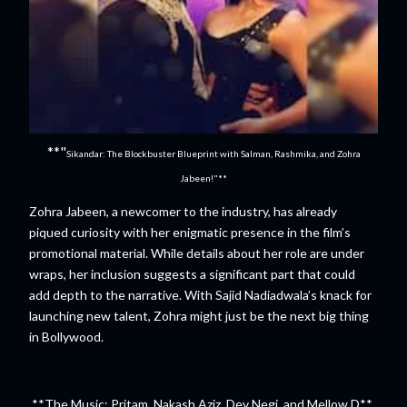
**"
Sikandar: The Blockbuster Blueprint with Salman, Rashmika, and Zohra
Jabeen!"**
Zohra Jabeen, a newcomer to the industry, has already
piqued curiosity with her enigmatic presence in the film’s
promotional material. While details about her role are under
wraps, her inclusion suggests a significant part that could
add depth to the narrative. With Sajid Nadiadwala’s knack for
launching new talent, Zohra might just be the next big thing
in Bollywood.
**The Music: Pritam, Nakash Aziz, Dev Negi, and Mellow D**