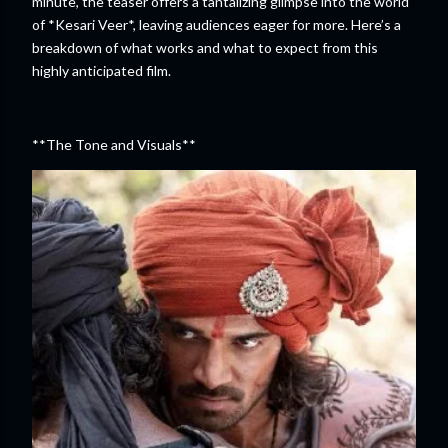
minute, the teaser offers a tantalizing glimpse into the world
of *Kesari Veer*, leaving audiences eager for more. Here’s a
breakdown of what works and what to expect from this
highly anticipated film.
**The Tone and Visuals**