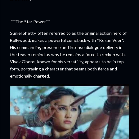
**The Star Power**
Suniel Shetty, often referred to as the original action hero of
Bollywood, makes a powerful comeback with *Kesari Veer*.
His commanding presence and intense dialogue delivery in
the teaser remind us why he remains a force to reckon with.
Vivek Oberoi, known for his versatility, appears to be in top
form, portraying a character that seems both fierce and
emotionally charged.