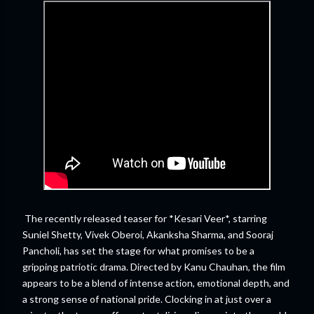
The recently released teaser for *Kesari Veer*, starring
Suniel Shetty, Vivek Oberoi, Akanksha Sharma, and Sooraj
Pancholi, has set the stage for what promises to be a
gripping patriotic drama. Directed by Kanu Chauhan, the film
appears to be a blend of intense action, emotional depth, and
a strong sense of national pride. Clocking in at just over a