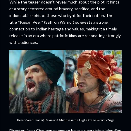
While the teaser doesn’t reveal much about the plot, it hints
at a story centered around bravery, sacrifice, and the
indomitable spirit of those who fight for their nation. The
title *Kesari Veer* (Saffron Warrior) suggests a strong
connection to Indian heritage and values, making it a timely
release in an era where patriotic films are resonating strongly
with audiences.
Kesari Veer (Teaser) Review: A Glimpse into a High-Octane Patriotic Saga
Director Kanu Chauhan seems to have a clear vision, blending