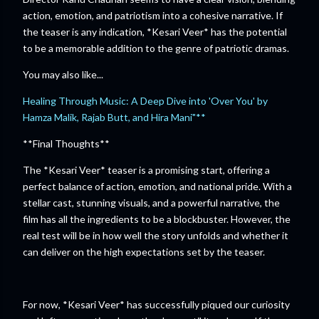
action, emotion, and patriotism into a cohesive narrative. If
the teaser is any indication, *Kesari Veer* has the potential
to be a memorable addition to the genre of patriotic dramas.
You may also like...
Healing Through Music: A Deep Dive into 'Over You' by
Hamza Malik, Rajab Butt, and Hira Mani"**
**Final Thoughts**
The *Kesari Veer* teaser is a promising start, offering a
perfect balance of action, emotion, and national pride. With a
stellar cast, stunning visuals, and a powerful narrative, the
film has all the ingredients to be a blockbuster. However, the
real test will be in how well the story unfolds and whether it
can deliver on the high expectations set by the teaser.
For now, *Kesari Veer* has successfully piqued our curiosity