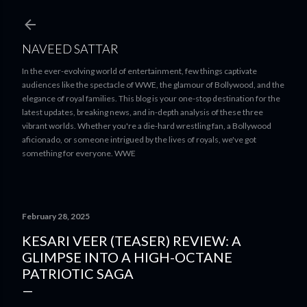
Skip to main content
NAVEED SATTAR
In the ever-evolving world of entertainment, few things captivate
audiences like the spectacle of WWE, the glamour of Bollywood, and the
elegance of royal families. This blog is your one-stop destination for the
latest updates, breaking news, and in-depth analysis of these three
vibrant worlds. Whether you're a die-hard wrestling fan, a Bollywood
aficionado, or someone intrigued by the lives of royals, we've got
something for everyone. WWE
February 28, 2025
KESARI VEER (TEASER) REVIEW: A
GLIMPSE INTO A HIGH-OCTANE
PATRIOTIC SAGA