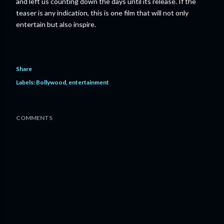
and left us counting down the days until its release. If the
teaser is any indication, this is one film that will not only
entertain but also inspire.
Share
Labels:
Bollywood
entertainment
COMMENTS