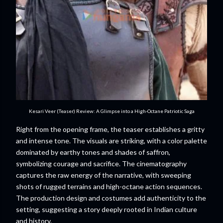
Kesari Veer (Teaser) Review: A Glimpse into a High-Octane Patriotic Saga
Right from the opening frame, the teaser establishes a gritty
and intense tone. The visuals are striking, with a color palette
dominated by earthy tones and shades of saffron,
symbolizing courage and sacrifice. The cinematography
captures the raw energy of the narrative, with sweeping
shots of rugged terrains and high-octane action sequences.
The production design and costumes add authenticity to the
setting, suggesting a story deeply rooted in Indian culture
and history.