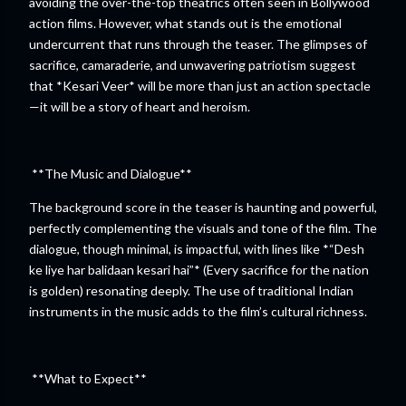
avoiding the over-the-top theatrics often seen in Bollywood
action films. However, what stands out is the emotional
undercurrent that runs through the teaser. The glimpses of
sacrifice, camaraderie, and unwavering patriotism suggest
that *Kesari Veer* will be more than just an action spectacle
—it will be a story of heart and heroism.
**The Music and Dialogue**
The background score in the teaser is haunting and powerful,
perfectly complementing the visuals and tone of the film. The
dialogue, though minimal, is impactful, with lines like *“Desh
ke liye har balidaan kesari hai”* (Every sacrifice for the nation
is golden) resonating deeply. The use of traditional Indian
instruments in the music adds to the film’s cultural richness.
**What to Expect**