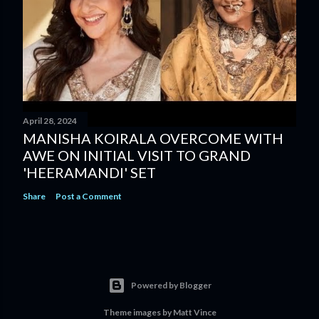
April 28, 2024
MANISHA KOIRALA OVERCOME WITH
AWE ON INITIAL VISIT TO GRAND
'HEERAMANDI' SET
Share
Post a Comment
Powered by Blogger
Theme images by
Matt Vince