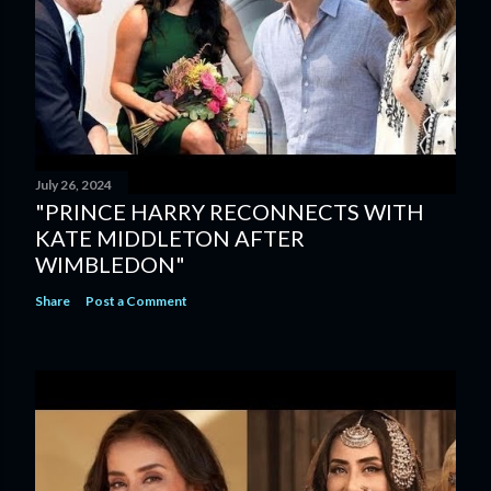
July 26, 2024
"PRINCE HARRY RECONNECTS WITH
KATE MIDDLETON AFTER
WIMBLEDON"
Share
Post a Comment