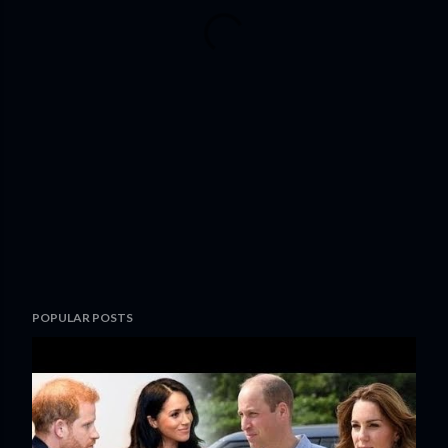
POPULAR POSTS