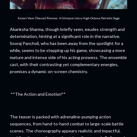
Kesari Veer (Teaser) Review: A Glimpse into a High-Octane Patriotic Saga
Akanksha Sharma, though briefly seen, exudes strength and
determination, hinting at a significant role in the narrative.
Sooraj Pancholi, who has been away from the spotlight for a
while, seems to be stepping up his game, showcasing a more
mature and intense side of his acting prowess. The ensemble
cast, with their contrasting yet complementary energies,
promises a dynamic on-screen chemistry.
**The Action and Emotion**
The teaser is packed with adrenaline-pumping action
sequences, from hand-to-hand combat to large-scale battle
scenes. The choreography appears realistic and impactful,