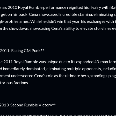
na’s 2010 Royal Rumble performance reignited his rivalry with Bat
rget on his back, Cena showcased incredible stamina, eliminating s
gh-profile names. While he didn’t win that year, his exchanges wit
rthy showdown, showcasing Cena’s ability to elevate storylines ev
2011: Facing CM Punk**
e 2011 Royal Rumble was unique due to its expanded 40-man for
d immediately dominated, eliminating multiple opponents, includ
ment underscored Cena’s role as the ultimate hero, standing up 
torious factions.
2013: Second Rumble Victory**
na achieved another milestone in 2013 by winning his second Roya