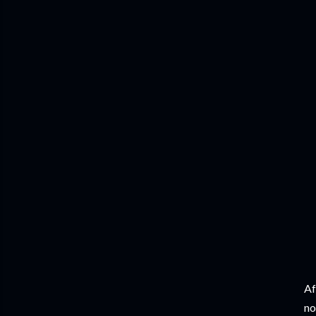
Af
no