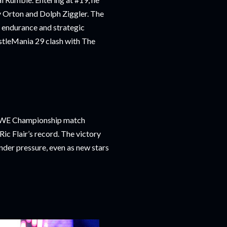
y Orton and Dolph Ziggler. The
 endurance and strategic
estleMania 29 clash with The
s WWE Championship match
Ric Flair’s record. The victory
nder pressure, even as new stars