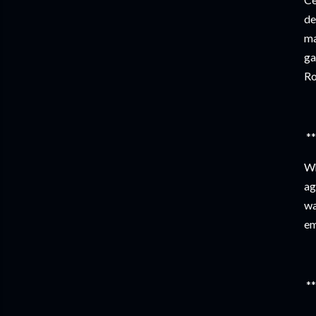
de
ma
ga
Ro
**
Wh
ag
wa
em
**