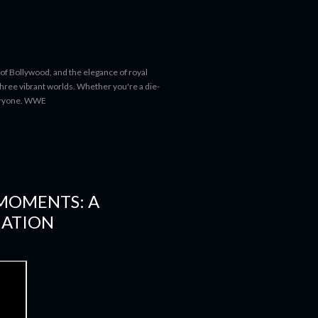
 of Bollywood, and the elegance of royal
 three vibrant worlds. Whether you're a die-
everyone. WWE
 MOMENTS: A
NATION