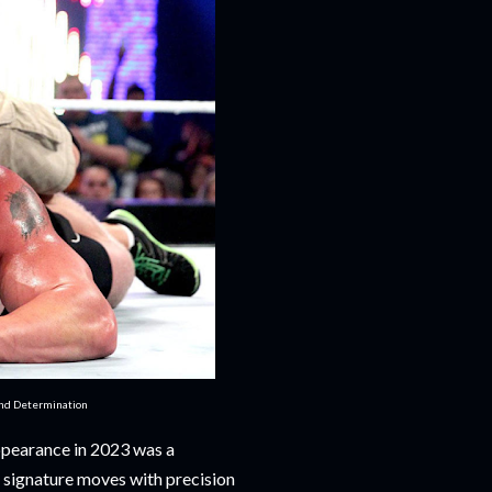
and Determination
ppearance in 2023 was a
is signature moves with precision