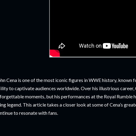
hn Cena is one of the most iconic figures in WWE history, known for
ility to captivate audiences worldwide. Over his illustrious career
forgettable moments, but his performances at the Royal Rumble hav
ving legend. This article takes a closer look at some of Cena’s gr
ntinue to resonate with fans.