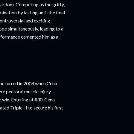
rdom. Competing as the gritty,
ation by lasting until the final
ntroversial and exciting
ope simultaneously, leading to a
erformance cemented him as a
occurred in 2008 when Cena
re pectoral muscle injury
 win. Entering at #30, Cena
ated Triple H to secure his first