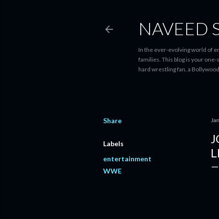
NAVEED 
In the ever-evolving world of 
families. This blog is your one
hard wrestling fan, a Bollywoo
Share
Ja
J
Labels
L
entertainment
WWE