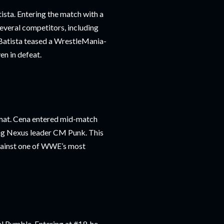
ista. Entering the match with a
everal competitors, including
h Batista teased a WrestleMania-
en in defeat.
mat. Cena entered mid-match
ing Nexus leader CM Punk. This
against one of WWE’s most
l Rumble. Entering at #19, he