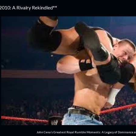
2010: A Rivalry Rekindled**
John Cena’s Greatest Royal Rumble Moments: A Legacy of Dominance 