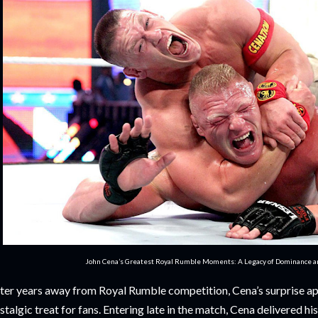
John Cena’s Greatest Royal Rumble Moments: A Legacy of Dominance 
ter years away from Royal Rumble competition, Cena’s surprise a
stalgic treat for fans. Entering late in the match, Cena delivered h