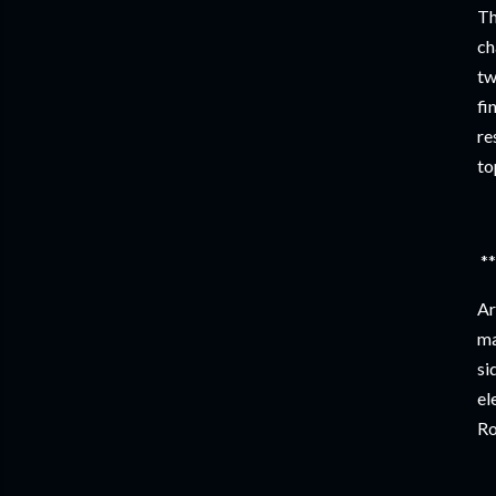
Th
ch
tw
fi
re
to
**
Ar
ma
si
el
Ro