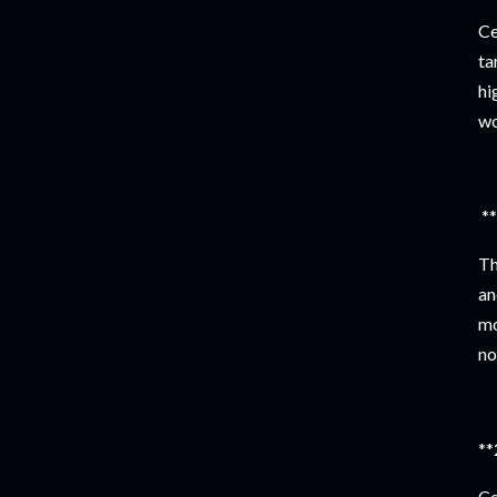
Ce
ta
hi
wo
**
Th
an
mo
no
**
Ce