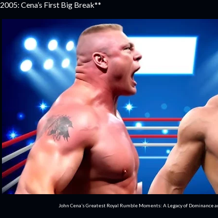
2005: Cena’s First Big Break**
John Cena’s Greatest Royal Rumble Moments: A Legacy of Dominance 