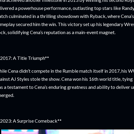
livered a powerhouse performance, outlasting top stars like Rand
tch culminated in a thrilling showdown with Ryback, where Cena’s
meplay secured him the win. This victory set up his legendary Wr
ck, solidifying Cena’s reputation as a main-event magnet.
2017: A Title Triumph**
ile Cena didn’t compete in the Rumble match itself in 2017, hi
ainst AJ Styles stole the show. Cena won his 16th world title, tying 
s a testament to Cena’s enduring greatness and ability to deliver u
erged.
2023: A Surprise Comeback**