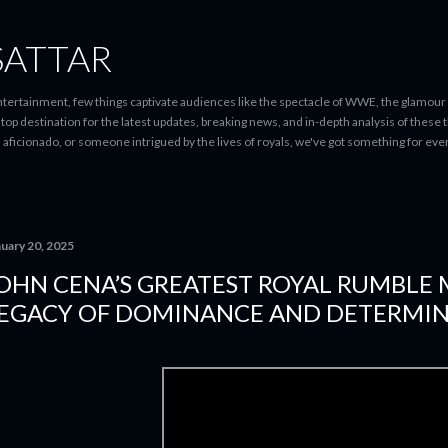
Skip to main content
SATTAR
entertainment, few things captivate audiences like the spectacle of WWE, the glamour
-stop destination for the latest updates, breaking news, and in-depth analysis of these
d aficionado, or someone intrigued by the lives of royals, we've got something for 
nuary 20, 2025
OHN CENA’S GREATEST ROYAL RUMBLE
EGACY OF DOMINANCE AND DETERMI