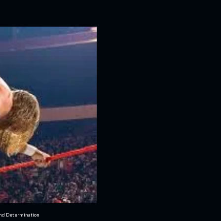
and Determination