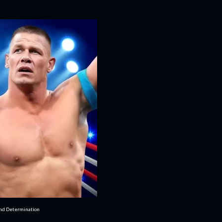
and Determination