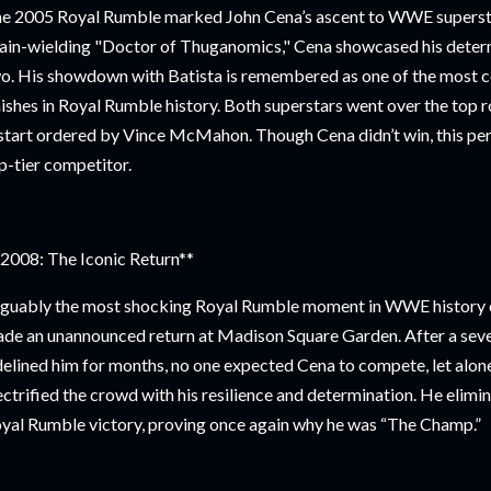
e 2005 Royal Rumble marked John Cena’s ascent to WWE supersta
ain-wielding "Doctor of Thuganomics," Cena showcased his determin
o. His showdown with Batista is remembered as one of the most co
nishes in Royal Rumble history. Both superstars went over the top r
start ordered by Vince McMahon. Though Cena didn’t win, this p
p-tier competitor.
2008: The Iconic Return**
guably the most shocking Royal Rumble moment in WWE history 
de an unannounced return at Madison Square Garden. After a seve
delined him for months, no one expected Cena to compete, let alone
ectrified the crowd with his resilience and determination. He elimin
yal Rumble victory, proving once again why he was “The Champ.”