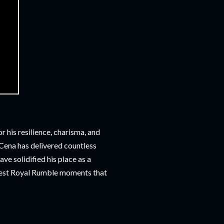
 his resilience, charisma, and
, Cena has delivered countless
e solidified his place as a
eatest Royal Rumble moments that