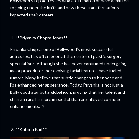
Bollywood’s top actresses who are rumored or have admitted
to going under the knife and how these transformations
impacted their careers.
1. **Priyanka Chopra Jonas**
Priyanka Chopra, one of Bollywood’s most successful
actresses, has often been at the center of plastic surgery
speculations. Although she has never confirmed undergoing
major procedures, her evolving facial features have fueled
rumors. Many believe that subtle changes to her nose and
lips enhanced her appearance. Today, Priyanka is not just a
Bollywood star but a global icon, proving that her talent and
charisma are far more impactful than any alleged cosmetic
enhancements. Y
2. **Katrina Kaif**