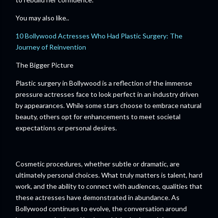
You may also like..
10 Bollywood Actresses Who Had Plastic Surgery: The
Journey of Reinvention
The Bigger Picture
Plastic surgery in Bollywood is a reflection of the immense
pressure actresses face to look perfect in an industry driven
by appearances. While some stars choose to embrace natural
beauty, others opt for enhancements to meet societal
expectations or personal desires.
Cosmetic procedures, whether subtle or dramatic, are
ultimately personal choices. What truly matters is talent, hard
work, and the ability to connect with audiences, qualities that
these actresses have demonstrated in abundance. As
Bollywood continues to evolve, the conversation around