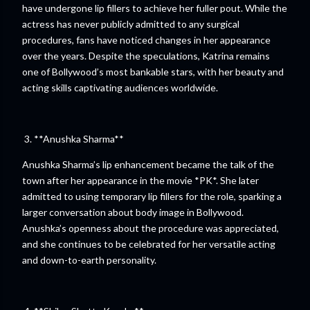
have undergone lip fillers to achieve her fuller pout. While the
actress has never publicly admitted to any surgical
procedures, fans have noticed changes in her appearance
over the years. Despite the speculations, Katrina remains
one of Bollywood’s most bankable stars, with her beauty and
acting skills captivating audiences worldwide.
3. **Anushka Sharma**
Anushka Sharma’s lip enhancement became the talk of the
town after her appearance in the movie *PK*. She later
admitted to using temporary lip fillers for the role, sparking a
larger conversation about body image in Bollywood.
Anushka’s openness about the procedure was appreciated,
and she continues to be celebrated for her versatile acting
and down-to-earth personality.