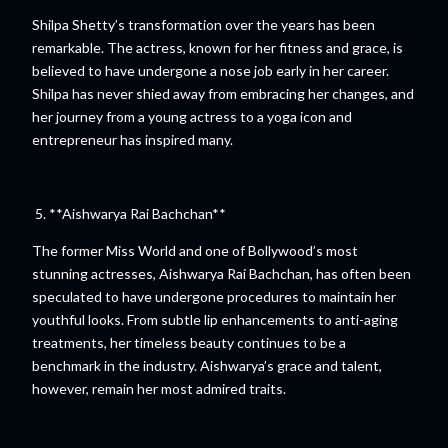
Shilpa Shetty’s transformation over the years has been
remarkable. The actress, known for her fitness and grace, is
believed to have undergone a nose job early in her career.
Shilpa has never shied away from embracing her changes, and
her journey from a young actress to a yoga icon and
entrepreneur has inspired many.
5. **Aishwarya Rai Bachchan**
The former Miss World and one of Bollywood’s most
stunning actresses, Aishwarya Rai Bachchan, has often been
speculated to have undergone procedures to maintain her
youthful looks. From subtle lip enhancements to anti-aging
treatments, her timeless beauty continues to be a
benchmark in the industry. Aishwarya’s grace and talent,
however, remain her most admired traits.