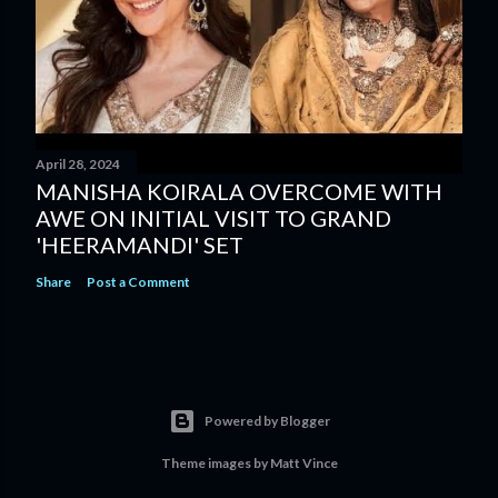
April 28, 2024
MANISHA KOIRALA OVERCOME WITH
AWE ON INITIAL VISIT TO GRAND
'HEERAMANDI' SET
Share
Post a Comment
Powered by Blogger
Theme images by
Matt Vince