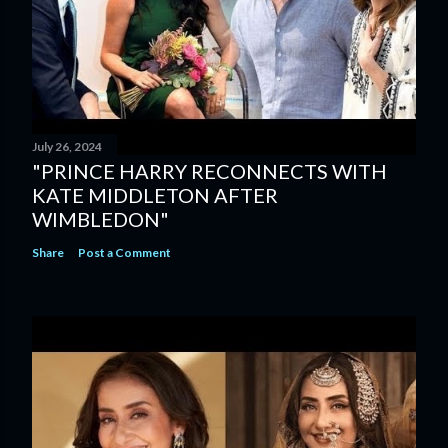
July 26, 2024
"PRINCE HARRY RECONNECTS WITH
KATE MIDDLETON AFTER
WIMBLEDON"
Share
Post a Comment