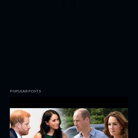
POPULAR POSTS