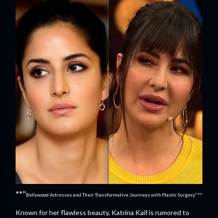
**"
Bollywood Actresses and Their Transformative Journeys with Plastic Surgery"**
Known for her flawless beauty, Katrina Kaif is rumored to