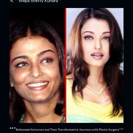
4. **Shilpa Shetty Kundra**
**"
Bollywood Actresses and Their Transformative Journeys with Plastic Surgery"**