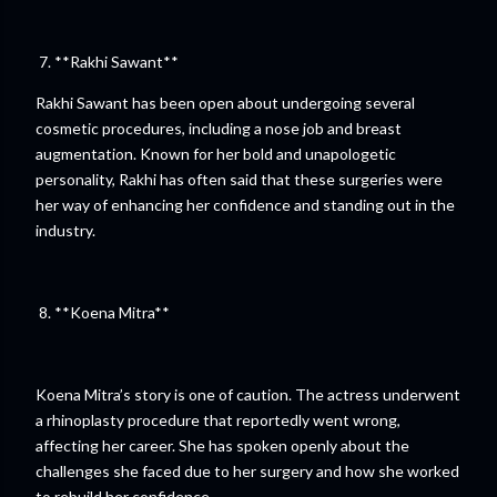
7. **Rakhi Sawant**
Rakhi Sawant has been open about undergoing several
cosmetic procedures, including a nose job and breast
augmentation. Known for her bold and unapologetic
personality, Rakhi has often said that these surgeries were
her way of enhancing her confidence and standing out in the
industry.
8. **Koena Mitra**
Koena Mitra’s story is one of caution. The actress underwent
a rhinoplasty procedure that reportedly went wrong,
affecting her career. She has spoken openly about the
challenges she faced due to her surgery and how she worked
to rebuild her confidence.