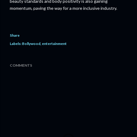
beauty standards and body positivity is also gaining
momentum, paving the way for a more inclusive industry.
Share
Labels:
Bollywood
entertainment
COMMENTS