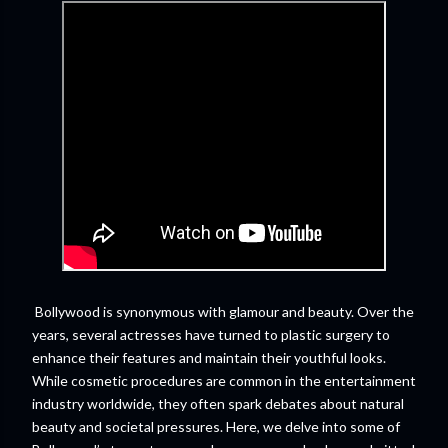
Bollywood is synonymous with glamour and beauty. Over the
years, several actresses have turned to plastic surgery to
enhance their features and maintain their youthful looks.
While cosmetic procedures are common in the entertainment
industry worldwide, they often spark debates about natural
beauty and societal pressures. Here, we delve into some of