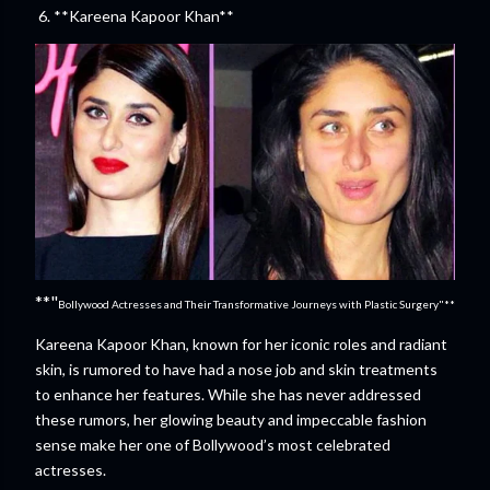
6. **Kareena Kapoor Khan**
**"
Bollywood Actresses and Their Transformative Journeys with Plastic Surgery"**
Kareena Kapoor Khan, known for her iconic roles and radiant
skin, is rumored to have had a nose job and skin treatments
to enhance her features. While she has never addressed
these rumors, her glowing beauty and impeccable fashion
sense make her one of Bollywood’s most celebrated
actresses.