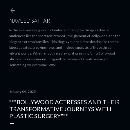
Skip to main content
NAVEED SATTAR
In the ever-evolving world of entertainment, few things captivate
audiences like the spectacle of WWE, the glamour of Bollywood, and the
elegance of royal families. This blog is your one-stop destination for the
latest updates, breaking news, and in-depth analysis of these three
vibrant worlds. Whether you're a die-hard wrestling fan, a Bollywood
aficionado, or someone intrigued by the lives of royals, we've got
something for everyone. WWE
January 09, 2025
**"BOLLYWOOD ACTRESSES AND THEIR
TRANSFORMATIVE JOURNEYS WITH
PLASTIC SURGERY"**