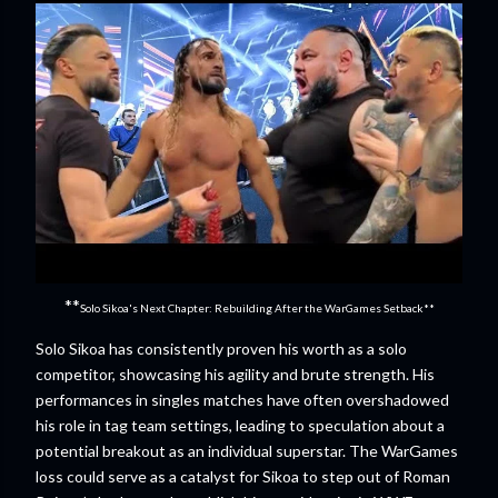
**
Solo Sikoa's Next Chapter: Rebuilding After the WarGames Setback**
Solo Sikoa has consistently proven his worth as a solo
competitor, showcasing his agility and brute strength. His
performances in singles matches have often overshadowed
his role in tag team settings, leading to speculation about a
potential breakout as an individual superstar. The WarGames
loss could serve as a catalyst for Sikoa to step out of Roman