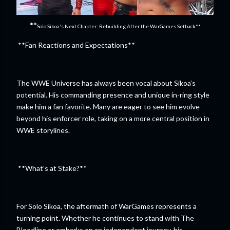
**
Solo Sikoa's Next Chapter: Rebuilding After the WarGames Setback**
**Fan Reactions and Expectations**
The WWE Universe has always been vocal about Sikoa’s
potential. His commanding presence and unique in-ring style
make him a fan favorite. Many are eager to see him evolve
beyond his enforcer role, taking on a more central position in
WWE storylines.
**What’s at Stake?**
For Solo Sikoa, the aftermath of WarGames represents a
turning point. Whether he continues to stand with The
Bloodline or embarks on an independent journey, his