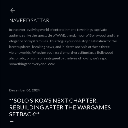
Skip to main content
NAVEED SATTAR
In the ever-evolving world of entertainment, few things captivate
audiences like the spectacle of WWE, the glamour of Bollywood, and the
elegance of royal families. This blog is your one-stop destination for the
latest updates, breaking news, and in-depth analysis of these three
vibrant worlds. Whether you're a die-hard wrestling fan, a Bollywood
aficionado, or someone intrigued by the lives of royals, we've got
something for everyone. WWE
December 06, 2024
**SOLO SIKOA'S NEXT CHAPTER:
REBUILDING AFTER THE WARGAMES
SETBACK**