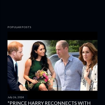
POPULAR POSTS
July 26, 2024
"PRINCE HARRY RECONNECTS WITH