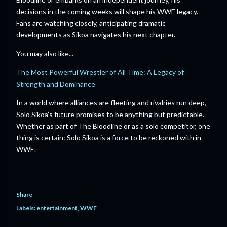
decisions in the coming weeks will shape his WWE legacy.
Fans are watching closely, anticipating dramatic
developments as Sikoa navigates his next chapter.
You may also like...
The Most Powerful Wrestler of All Time: A Legacy of
Strength and Dominance
In a world where alliances are fleeting and rivalries run deep,
Solo Sikoa’s future promises to be anything but predictable.
Whether as part of The Bloodline or as a solo competitor, one
thing is certain: Solo Sikoa is a force to be reckoned with in
WWE.
Share
Labels:
entertainment
WWE