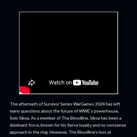
The aftermath of Survivor Series WarGames 2024 has left
many questions about the future of WWE’s powerhouse,
Solo Sikoa. As a member of The Bloodline, Sikoa has been a
dominant force, known for his fierce loyalty and no-nonsense
approach in the ring. However, The Bloodline's loss at