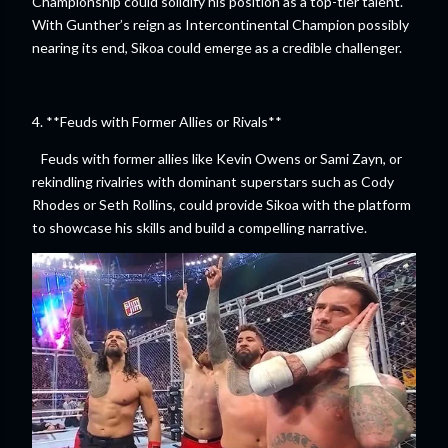
Championship could solidify his position as a top-tier talent.
With Gunther’s reign as Intercontinental Champion possibly
nearing its end, Sikoa could emerge as a credible challenger.
4. **Feuds with Former Allies or Rivals**
Feuds with former allies like Kevin Owens or Sami Zayn, or
rekindling rivalries with dominant superstars such as Cody
Rhodes or Seth Rollins, could provide Sikoa with the platform
to showcase his skills and build a compelling narrative.