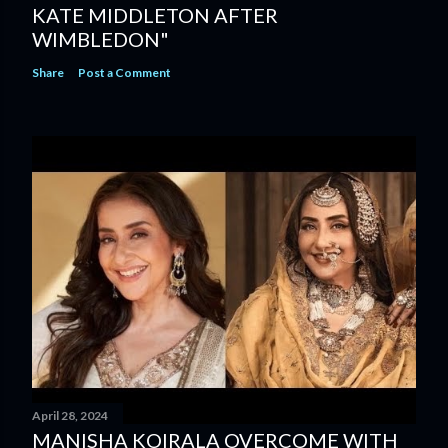
KATE MIDDLETON AFTER
WIMBLEDON"
Share
Post a Comment
April 28, 2024
MANISHA KOIRALA OVERCOME WITH