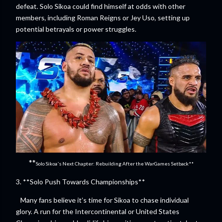
defeat. Solo Sikoa could find himself at odds with other
members, including Roman Reigns or Jey Uso, setting up
potential betrayals or power struggles.
**
Solo Sikoa's Next Chapter: Rebuilding After the WarGames Setback**
3. **Solo Push Towards Championships**
Many fans believe it’s time for Sikoa to chase individual
glory. A run for the Intercontinental or United States