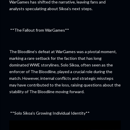
WarGames has shifted the narrative, leaving fans and
analysts speculating about Sikoa’s next steps.
**The Fallout from WarGames**
The Bloodline’s defeat at WarGames was a pivotal moment,
marking a rare setback for the faction that has long
dominated WWE storylines. Solo Sikoa, often seen as the
enforcer of The Bloodline, played a crucial role during the
match. However, internal conflicts and strategic missteps
may have contributed to the loss, raising questions about the
stability of The Bloodline moving forward.
**Solo Sikoa’s Growing Individual Identity**