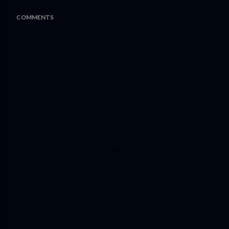
COMMENTS