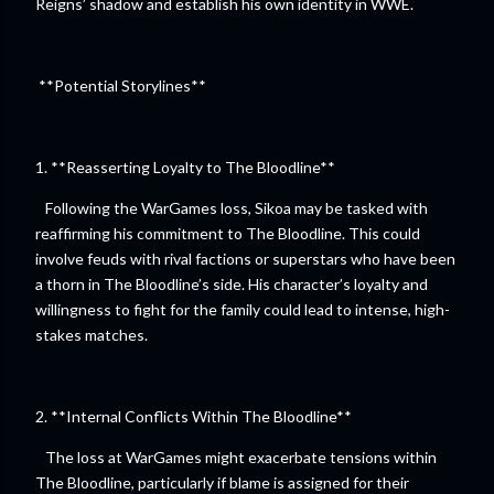
Reigns’ shadow and establish his own identity in WWE.
**Potential Storylines**
1. **Reasserting Loyalty to The Bloodline**
Following the WarGames loss, Sikoa may be tasked with
reaffirming his commitment to The Bloodline. This could
involve feuds with rival factions or superstars who have been
a thorn in The Bloodline’s side. His character’s loyalty and
willingness to fight for the family could lead to intense, high-
stakes matches.
2. **Internal Conflicts Within The Bloodline**
The loss at WarGames might exacerbate tensions within
The Bloodline, particularly if blame is assigned for their