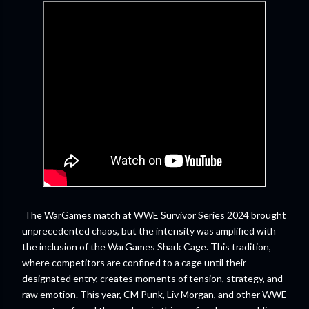
The WarGames match at WWE Survivor Series 2024 brought
unprecedented chaos, but the intensity was amplified with
the inclusion of the WarGames Shark Cage. This tradition,
where competitors are confined to a cage until their
designated entry, creates moments of tension, strategy, and
raw emotion. This year, CM Punk, Liv Morgan, and other WWE