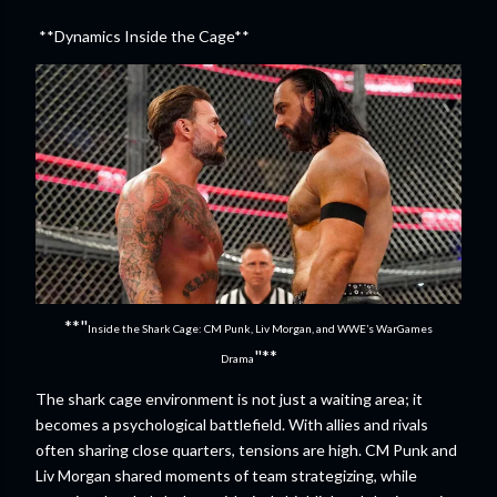
**Dynamics Inside the Cage**
**"
Inside the Shark Cage: CM Punk, Liv Morgan, and WWE’s WarGames
"**
Drama
The shark cage environment is not just a waiting area; it
becomes a psychological battlefield. With allies and rivals
often sharing close quarters, tensions are high. CM Punk and
Liv Morgan shared moments of team strategizing, while