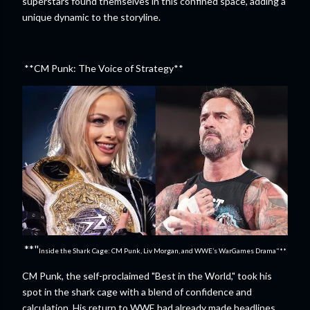
superstars found themselves in this confined space, adding a
unique dynamic to the storyline.
**CM Punk: The Voice of Strategy**
**"
Inside the Shark Cage: CM Punk, Liv Morgan, and WWE’s WarGames Drama"**
CM Punk, the self-proclaimed "Best in the World," took his
spot in the shark cage with a blend of confidence and
calculation. His return to WWE had already made headlines,