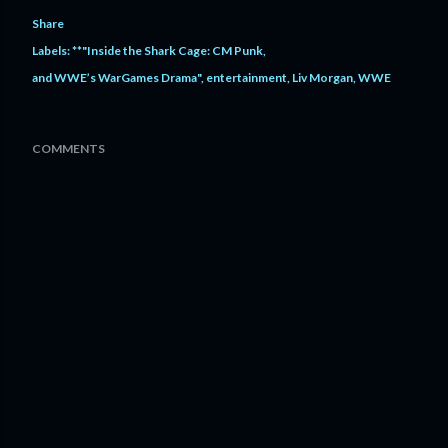
Share
Labels:
**"Inside the Shark Cage: CM Punk
and WWE’s WarGames Drama"
entertainment
Liv Morgan
WWE
COMMENTS