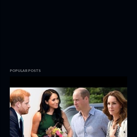
POPULAR POSTS