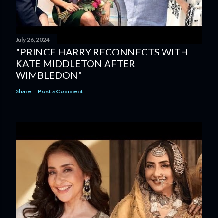
July 26, 2024
"PRINCE HARRY RECONNECTS WITH
KATE MIDDLETON AFTER
WIMBLEDON"
Share
Post a Comment