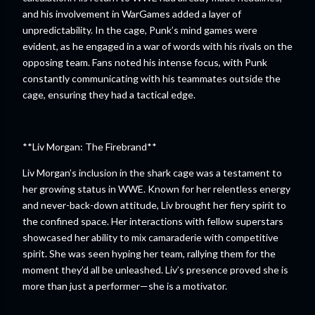
and his involvement in WarGames added a layer of
unpredictability. In the cage, Punk’s mind games were
evident, as he engaged in a war of words with his rivals on the
opposing team. Fans noted his intense focus, with Punk
constantly communicating with his teammates outside the
cage, ensuring they had a tactical edge.
**Liv Morgan: The Firebrand**
Liv Morgan’s inclusion in the shark cage was a testament to
her growing status in WWE. Known for her relentless energy
and never-back-down attitude, Liv brought her fiery spirit to
the confined space. Her interactions with fellow superstars
showcased her ability to mix camaraderie with competitive
spirit. She was seen hyping her team, rallying them for the
moment they’d all be unleashed. Liv’s presence proved she is
more than just a performer—she is a motivator.