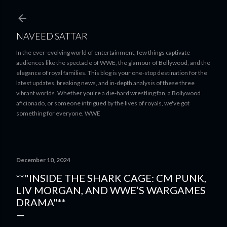
Skip to main content
NAVEED SATTAR
In the ever-evolving world of entertainment, few things captivate
audiences like the spectacle of WWE, the glamour of Bollywood, and the
elegance of royal families. This blog is your one-stop destination for the
latest updates, breaking news, and in-depth analysis of these three
vibrant worlds. Whether you're a die-hard wrestling fan, a Bollywood
aficionado, or someone intrigued by the lives of royals, we've got
something for everyone. WWE
December 10, 2024
**"INSIDE THE SHARK CAGE: CM PUNK,
LIV MORGAN, AND WWE’S WARGAMES
DRAMA"**