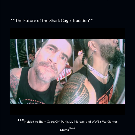
**The Future of the Shark Cage Tradition**
**"
Inside the Shark Cage: CM Punk, Liv Morgan, and WWE’s WarGames
"**
Drama