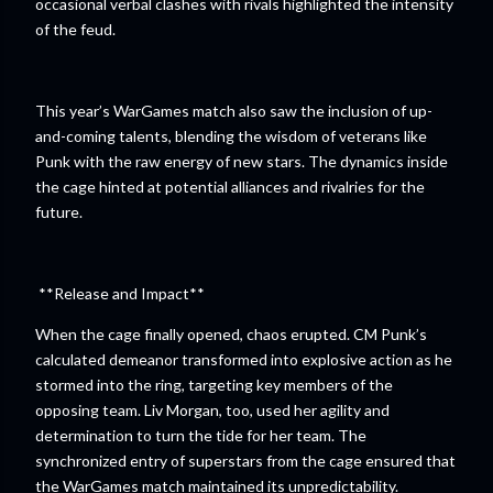
occasional verbal clashes with rivals highlighted the intensity
of the feud.
This year’s WarGames match also saw the inclusion of up-
and-coming talents, blending the wisdom of veterans like
Punk with the raw energy of new stars. The dynamics inside
the cage hinted at potential alliances and rivalries for the
future.
**Release and Impact**
When the cage finally opened, chaos erupted. CM Punk’s
calculated demeanor transformed into explosive action as he
stormed into the ring, targeting key members of the
opposing team. Liv Morgan, too, used her agility and
determination to turn the tide for her team. The
synchronized entry of superstars from the cage ensured that
the WarGames match maintained its unpredictability.