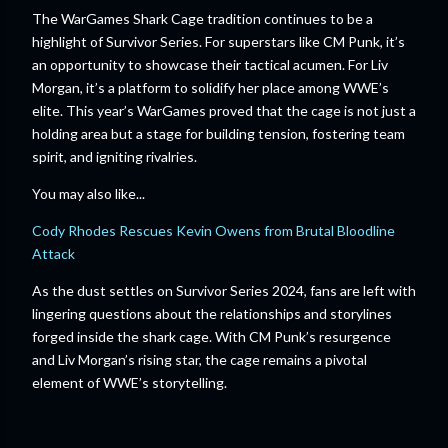
The WarGames Shark Cage tradition continues to be a
highlight of Survivor Series. For superstars like CM Punk, it’s
an opportunity to showcase their tactical acumen. For Liv
Morgan, it’s a platform to solidify her place among WWE’s
elite. This year’s WarGames proved that the cage is not just a
holding area but a stage for building tension, fostering team
spirit, and igniting rivalries.
You may also like...
Cody Rhodes Rescues Kevin Owens from Brutal Bloodline
Attack
As the dust settles on Survivor Series 2024, fans are left with
lingering questions about the relationships and storylines
forged inside the shark cage. With CM Punk’s resurgence
and Liv Morgan’s rising star, the cage remains a pivotal
element of WWE’s storytelling.