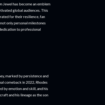
own Jewel has become an emblem
tivated global audiences. This
ted for their resilience, fan
not only personal milestones
dedication to professional
ney, marked by persistence and
onal comeback in 2022, Rhodes
 by emotion and skill, and his
raft and his lineage as the son