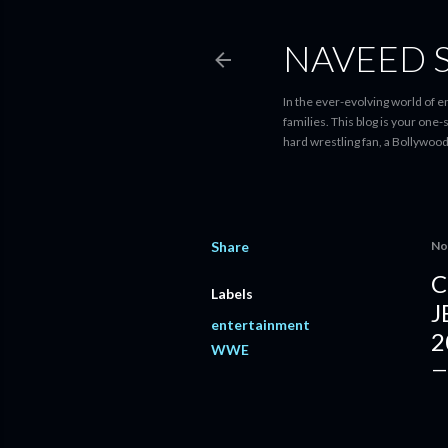
NAVEED 
In the ever-evolving world of 
families. This blog is your one
hard wrestling fan, a Bollywoo
Share
No
C
Labels
J
entertainment
2
WWE