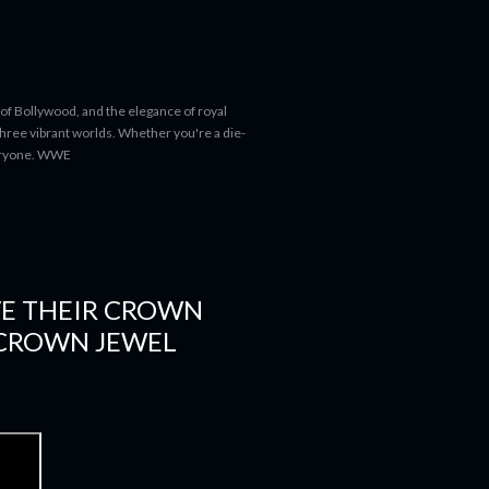
 of Bollywood, and the elegance of royal
 three vibrant worlds. Whether you're a die-
everyone. WWE
VE THEIR CROWN
 CROWN JEWEL