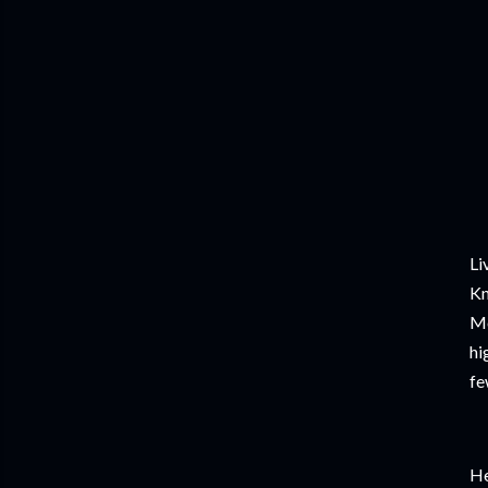
Li
Kn
Mo
hi
fe
He