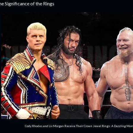
e Significance of the Rings
Cody Rhodes and Liv Morgan Receive Their Crown Jewel Rings: A Dazzling Mo