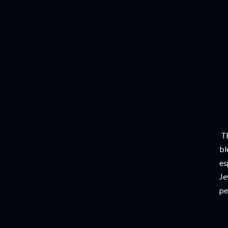
Th
bl
es
Je
pe