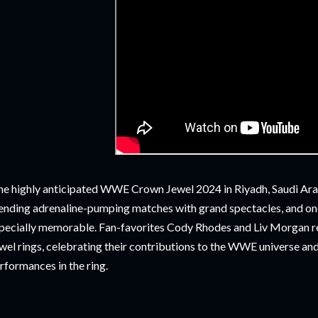
e highly anticipated WWE Crown Jewel 2024 in Riyadh, Saudi Arabi
ending adrenaline-pumping matches with grand spectacles, and o
pecially memorable. Fan-favorites Cody Rhodes and Liv Morgan 
wel rings, celebrating their contributions to the WWE universe an
rformances in the ring.