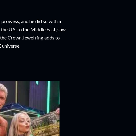
prowess, and he did so with a
the U.S. to the Middle East, saw
g the Crown Jewel ring adds to
E universe.