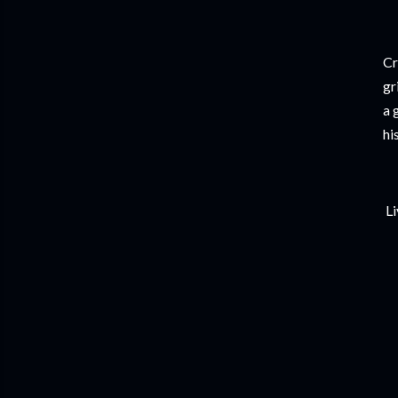
Cr
gr
a 
hi
Li