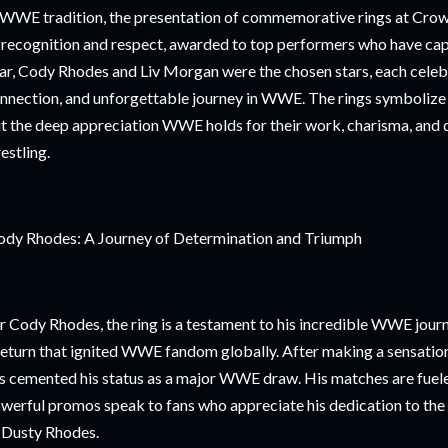
 WWE tradition, the presentation of commemorative rings at Cr
 recognition and respect, awarded to top performers who have cap
ar, Cody Rhodes and Liv Morgan were the chosen stars, each celebra
nnection, and unforgettable journey in WWE. The rings symbolize 
t the deep appreciation WWE holds for their work, charisma, and 
estling.
dy Rhodes: A Journey of Determination and Triumph
r Cody Rhodes, the ring is a testament to his incredible WWE jour
return that ignited WWE fandom globally. After making a sensati
s cemented his status as a major WWE draw. His matches are fueled
werful promos speak to fans who appreciate his dedication to the c
 Dusty Rhodes.