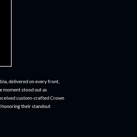
a, delivered on every front,
ne moment stood out as
received custom-crafted Crown
d honoring their standout