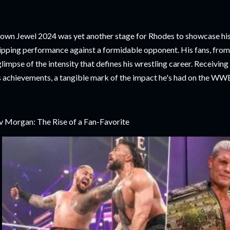
own Jewel 2024 was yet another stage for Rhodes to showcase his 
ipping performance against a formidable opponent. His fans, from 
glimpse of the intensity that defines his wrestling career. Receivin
s achievements, a tangible mark of the impact he's had on the WW
v Morgan: The Rise of a Fan-Favorite