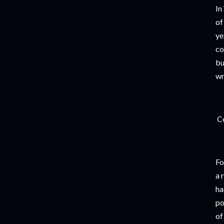
In
of
ye
co
bu
wr
Co
Fo
a 
ha
po
of