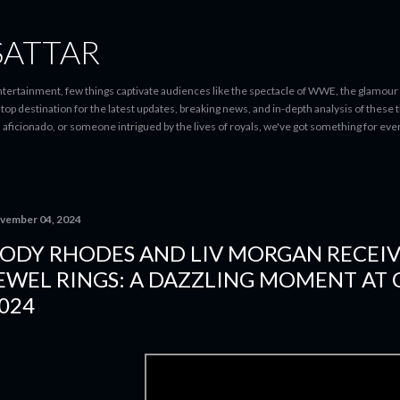
Skip to main content
SATTAR
entertainment, few things captivate audiences like the spectacle of WWE, the glamour
-stop destination for the latest updates, breaking news, and in-depth analysis of these
d aficionado, or someone intrigued by the lives of royals, we've got something for 
vember 04, 2024
ODY RHODES AND LIV MORGAN RECEI
EWEL RINGS: A DAZZLING MOMENT AT
024