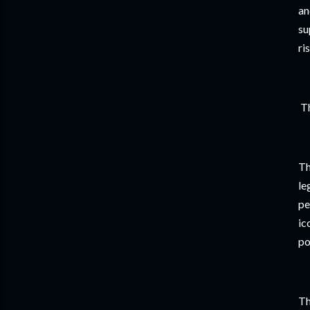
an
su
ri
Th
Th
le
pe
ic
po
Th