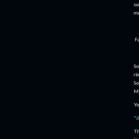
su
mo
Fa
So
ri
So
Mo
Yo
"J
Th