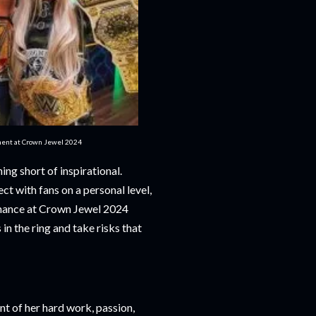
ment at Crown Jewel 2024
ng short of inspirational.
ct with fans on a personal level,
mance at Crown Jewel 2024
 in the ring and take risks that
t of her hard work, passion,