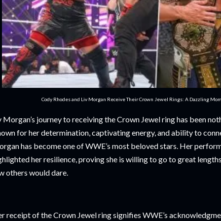
Cody Rhodes and Liv Morgan Receive Their Crown Jewel Rings: A Dazzling Mo
v Morgan’s journey to receiving the Crown Jewel ring has been nothi
own for her determination, captivating energy, and ability to conne
rgan has become one of WWE’s most beloved stars. Her perfor
ghlighted her resilience, proving she is willing to go to great lengths
w others would dare.
r receipt of the Crown Jewel ring signifies WWE’s acknowledgmen