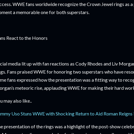
ccess. WWE fans worldwide recognize the Crown Jewel rings as a p
ment a memorable one for both superstars.
ns React to the Honors
cial media lit up with fan reactions as Cody Rhodes and Liv Morga
ngs. Fans praised WWE for honoring two superstars who have reson
me fans expressed how the presentation was a fitting way to reco
rgan’s meteoric rise, applauding WWE for making their hard work v
u may also like..
immy Uso Stuns WWE with Shocking Return to Aid Roman Reigns i
e presentation of the rings was a highlight of the post-show cele