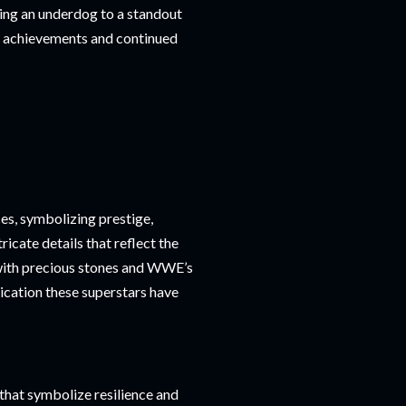
being an underdog to a standout
her achievements and continued
s, symbolizing prestige,
icate details that reflect the
ith precious stones and WWE’s
dication these superstars have
 that symbolize resilience and