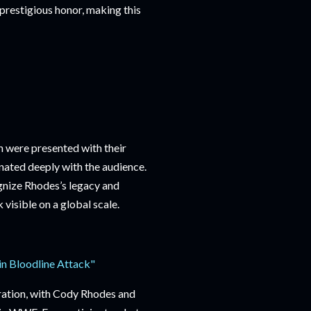
restigious honor, making this
n were presented with their
ated deeply with the audience.
gnize Rhodes’s legacy and
isible on a global scale.
n Bloodline Attack"
bration, with Cody Rhodes and