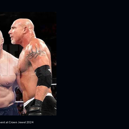
ment at Crown Jewel 2024