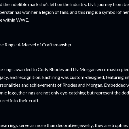
d the indelible mark she’s left on the industry. Liv’s journey from 
perstar has won her a legion of fans, and this ring is a symbol of 
se within WWE.
e Rings: A Marvel of Craftsmanship
e rings awarded to Cody Rhodes and Liv Morgan were masterpiece
gacy, and recognition. Each ring was custom-designed, featuring intr
rsonalities and achievements of Rhodes and Morgan. Embedded w
onic logo, the rings are not only eye-catching but represent the de
ured into their craft.
ese rings serve as more than decorative jewelry; they are trophies