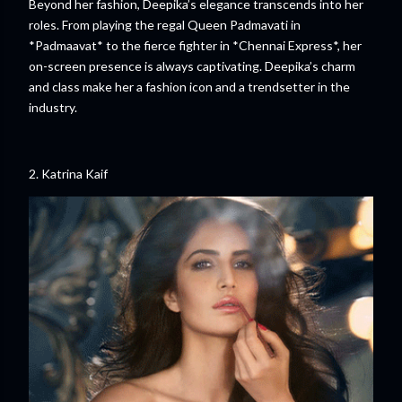
Beyond her fashion, Deepika’s elegance transcends into her
roles. From playing the regal Queen Padmavati in
*Padmaavat* to the fierce fighter in *Chennai Express*, her
on-screen presence is always captivating. Deepika’s charm
and class make her a fashion icon and a trendsetter in the
industry.
2. Katrina Kaif