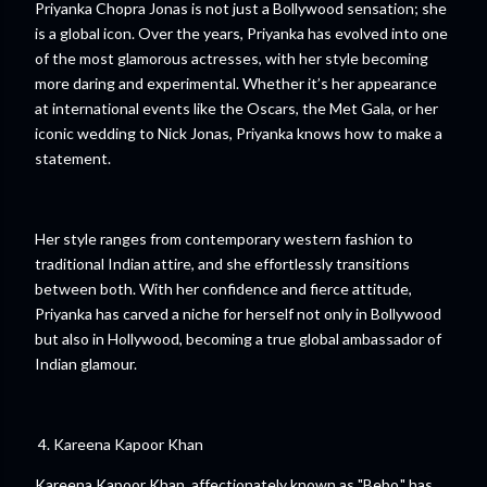
Priyanka Chopra Jonas is not just a Bollywood sensation; she
is a global icon. Over the years, Priyanka has evolved into one
of the most glamorous actresses, with her style becoming
more daring and experimental. Whether it’s her appearance
at international events like the Oscars, the Met Gala, or her
iconic wedding to Nick Jonas, Priyanka knows how to make a
statement.
Her style ranges from contemporary western fashion to
traditional Indian attire, and she effortlessly transitions
between both. With her confidence and fierce attitude,
Priyanka has carved a niche for herself not only in Bollywood
but also in Hollywood, becoming a true global ambassador of
Indian glamour.
4. Kareena Kapoor Khan
Kareena Kapoor Khan, affectionately known as "Bebo," has