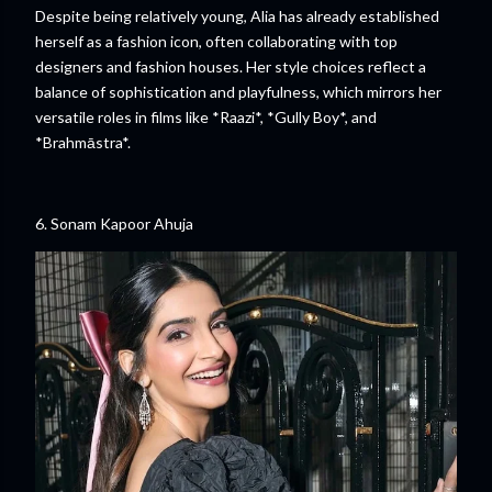
Despite being relatively young, Alia has already established
herself as a fashion icon, often collaborating with top
designers and fashion houses. Her style choices reflect a
balance of sophistication and playfulness, which mirrors her
versatile roles in films like *Raazi*, *Gully Boy*, and
*Brahmāstra*.
6. Sonam Kapoor Ahuja