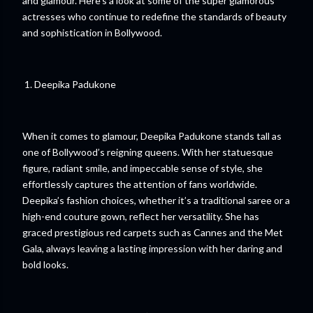
and glamour. Here’s a look at some of the super glamorous
actresses who continue to redefine the standards of beauty
and sophistication in Bollywood.
1. Deepika Padukone
When it comes to glamour, Deepika Padukone stands tall as
one of Bollywood’s reigning queens. With her statuesque
figure, radiant smile, and impeccable sense of style, she
effortlessly captures the attention of fans worldwide.
Deepika’s fashion choices, whether it’s a traditional saree or a
high-end couture gown, reflect her versatility. She has
graced prestigious red carpets such as Cannes and the Met
Gala, always leaving a lasting impression with her daring and
bold looks.