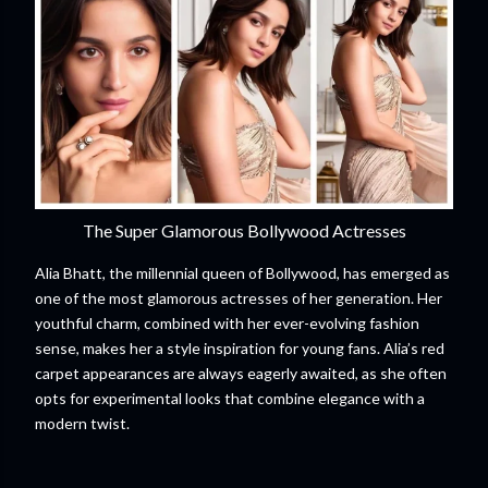
The Super Glamorous Bollywood Actresses
Alia Bhatt, the millennial queen of Bollywood, has emerged as
one of the most glamorous actresses of her generation. Her
youthful charm, combined with her ever-evolving fashion
sense, makes her a style inspiration for young fans. Alia’s red
carpet appearances are always eagerly awaited, as she often
opts for experimental looks that combine elegance with a
modern twist.