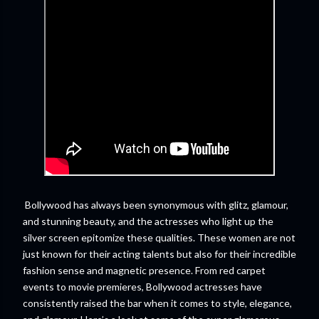
Bollywood has always been synonymous with glitz, glamour,
and stunning beauty, and the actresses who light up the
silver screen epitomize these qualities. These women are not
just known for their acting talents but also for their incredible
fashion sense and magnetic presence. From red carpet
events to movie premieres, Bollywood actresses have
consistently raised the bar when it comes to style, elegance,