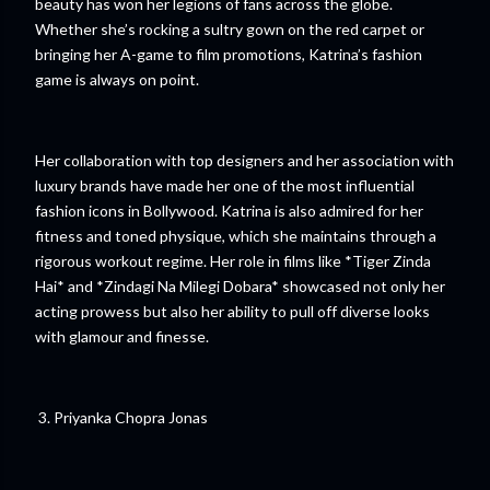
beauty has won her legions of fans across the globe.
Whether she’s rocking a sultry gown on the red carpet or
bringing her A-game to film promotions, Katrina’s fashion
game is always on point.
Her collaboration with top designers and her association with
luxury brands have made her one of the most influential
fashion icons in Bollywood. Katrina is also admired for her
fitness and toned physique, which she maintains through a
rigorous workout regime. Her role in films like *Tiger Zinda
Hai* and *Zindagi Na Milegi Dobara* showcased not only her
acting prowess but also her ability to pull off diverse looks
with glamour and finesse.
3. Priyanka Chopra Jonas