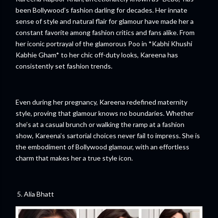
been Bollywood’s fashion darling for decades. Her innate
sense of style and natural flair for glamour have made her a
constant favorite among fashion critics and fans alike. From
her iconic portrayal of the glamorous Poo in *Kabhi Khushi
Kabhie Gham* to her chic off-duty looks, Kareena has
consistently set fashion trends.
Even during her pregnancy, Kareena redefined maternity
style, proving that glamour knows no boundaries. Whether
she’s at a casual brunch or walking the ramp at a fashion
show, Kareena’s sartorial choices never fail to impress. She is
the embodiment of Bollywood glamour, with an effortless
charm that makes her a true style icon.
5. Alia Bhatt