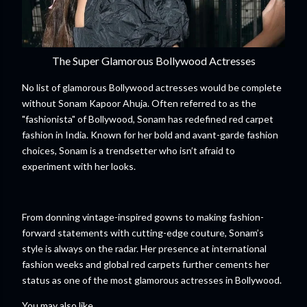
The Super Glamorous Bollywood Actresses
No list of glamorous Bollywood actresses would be complete
without Sonam Kapoor Ahuja. Often referred to as the
"fashionista" of Bollywood, Sonam has redefined red carpet
fashion in India. Known for her bold and avant-garde fashion
choices, Sonam is a trendsetter who isn’t afraid to
experiment with her looks.
From donning vintage-inspired gowns to making fashion-
forward statements with cutting-edge couture, Sonam’s
style is always on the radar. Her presence at international
fashion weeks and global red carpets further cements her
status as one of the most glamorous actresses in Bollywood.
You may also like...