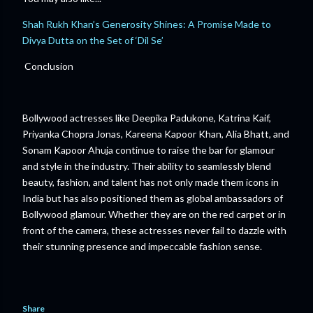
Shah Rukh Khan’s Generosity Shines: A Promise Made to
Divya Dutta on the Set of ‘Dil Se’
Conclusion
Bollywood actresses like Deepika Padukone, Katrina Kaif,
Priyanka Chopra Jonas, Kareena Kapoor Khan, Alia Bhatt, and
Sonam Kapoor Ahuja continue to raise the bar for glamour
and style in the industry. Their ability to seamlessly blend
beauty, fashion, and talent has not only made them icons in
India but has also positioned them as global ambassadors of
Bollywood glamour. Whether they are on the red carpet or in
front of the camera, these actresses never fail to dazzle with
their stunning presence and impeccable fashion sense.
Share