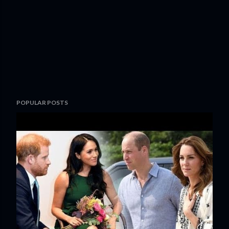
POPULAR POSTS