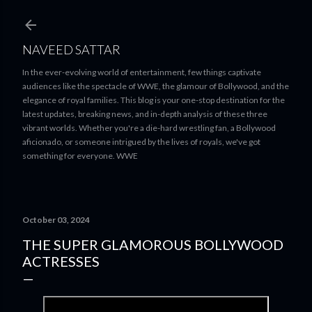
Skip to main content
NAVEED SATTAR
In the ever-evolving world of entertainment, few things captivate
audiences like the spectacle of WWE, the glamour of Bollywood, and the
elegance of royal families. This blog is your one-stop destination for the
latest updates, breaking news, and in-depth analysis of these three
vibrant worlds. Whether you're a die-hard wrestling fan, a Bollywood
aficionado, or someone intrigued by the lives of royals, we've got
something for everyone. WWE
October 03, 2024
THE SUPER GLAMOROUS BOLLYWOOD
ACTRESSES