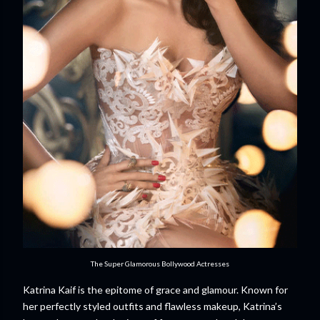
The Super Glamorous Bollywood Actresses
Katrina Kaif is the epitome of grace and glamour. Known for
her perfectly styled outfits and flawless makeup, Katrina’s