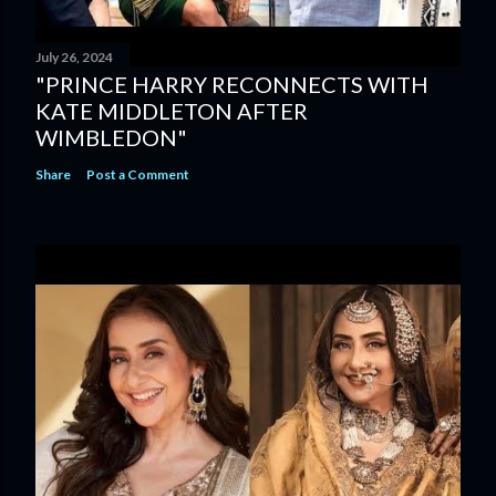
July 26, 2024
"PRINCE HARRY RECONNECTS WITH
KATE MIDDLETON AFTER
WIMBLEDON"
Share
Post a Comment