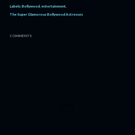
Labels:
Bollywood
entertainment
The Super Glamorous Bollywood Actresses
COMMENTS