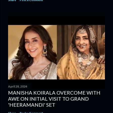
April 28, 2024
MANISHA KOIRALA OVERCOME WITH
AWE ON INITIAL VISIT TO GRAND
'HEERAMANDI' SET