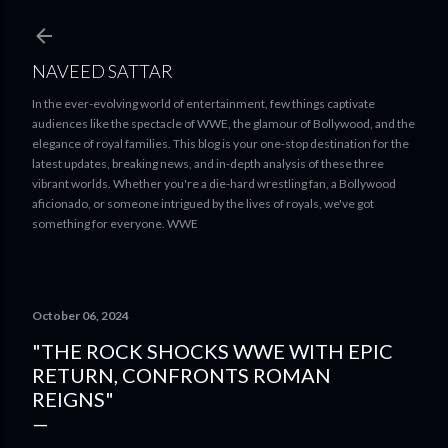
Skip to main content
NAVEED SATTAR
In the ever-evolving world of entertainment, few things captivate
audiences like the spectacle of WWE, the glamour of Bollywood, and the
elegance of royal families. This blog is your one-stop destination for the
latest updates, breaking news, and in-depth analysis of these three
vibrant worlds. Whether you're a die-hard wrestling fan, a Bollywood
aficionado, or someone intrigued by the lives of royals, we've got
something for everyone. WWE
October 06, 2024
"THE ROCK SHOCKS WWE WITH EPIC
RETURN, CONFRONTS ROMAN
REIGNS"