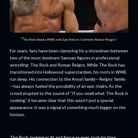
"
The Rock Shocks WWE with Epic Return, Confronts Roman Reigns"
For years, fans have been clamoring for a showdown between
two of the most dominant Samoan figures in professional
wrestling: The Rock and Roman Reigns. While The Rock has
transitioned into Hollywood superstardom, his roots in WWE
run deep. His connection to the Anoa'i family—Reigns’ family
—has always fueled the possibility of an epic rivalry. As the
crowd erupted to the sound of “If you smell what The Rock is
cooking,” it became clear that this wasn’t just a special
appearance; it was a signal of something much bigger on the
horizon.
The Rock, looking as fit and fierce as ever, took his time