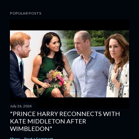
POPULAR POSTS
July 26, 2024
"PRINCE HARRY RECONNECTS WITH
KATE MIDDLETON AFTER
WIMBLEDON"
Share
Post a Comment