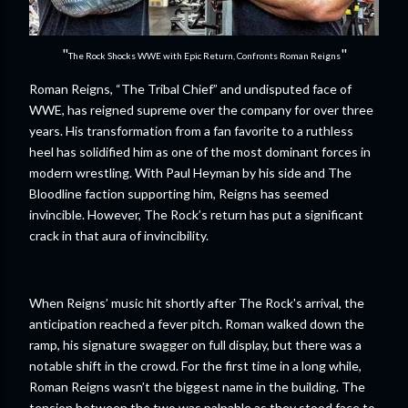
"
"
The Rock Shocks WWE with Epic Return, Confronts Roman Reigns
Roman Reigns, “The Tribal Chief” and undisputed face of
WWE, has reigned supreme over the company for over three
years. His transformation from a fan favorite to a ruthless
heel has solidified him as one of the most dominant forces in
modern wrestling. With Paul Heyman by his side and The
Bloodline faction supporting him, Reigns has seemed
invincible. However, The Rock’s return has put a significant
crack in that aura of invincibility.
When Reigns’ music hit shortly after The Rock's arrival, the
anticipation reached a fever pitch. Roman walked down the
ramp, his signature swagger on full display, but there was a
notable shift in the crowd. For the first time in a long while,
Roman Reigns wasn’t the biggest name in the building. The
tension between the two was palpable as they stood face to