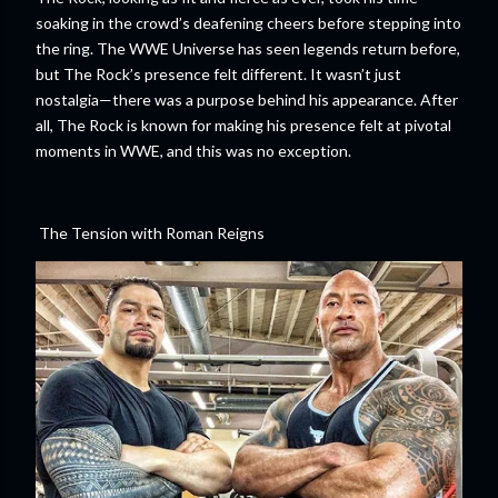
soaking in the crowd’s deafening cheers before stepping into
the ring. The WWE Universe has seen legends return before,
but The Rock’s presence felt different. It wasn’t just
nostalgia—there was a purpose behind his appearance. After
all, The Rock is known for making his presence felt at pivotal
moments in WWE, and this was no exception.
The Tension with Roman Reigns