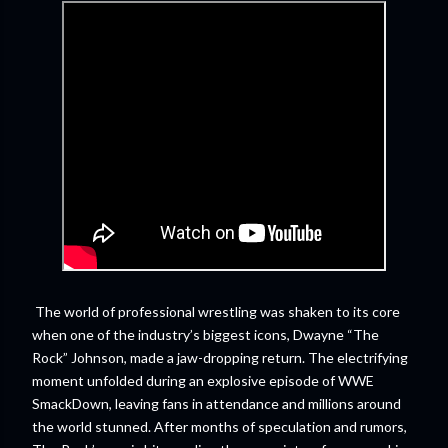
The world of professional wrestling was shaken to its core
when one of the industry’s biggest icons, Dwayne “The
Rock” Johnson, made a jaw-dropping return. The electrifying
moment unfolded during an explosive episode of WWE
SmackDown, leaving fans in attendance and millions around
the world stunned. After months of speculation and rumors,