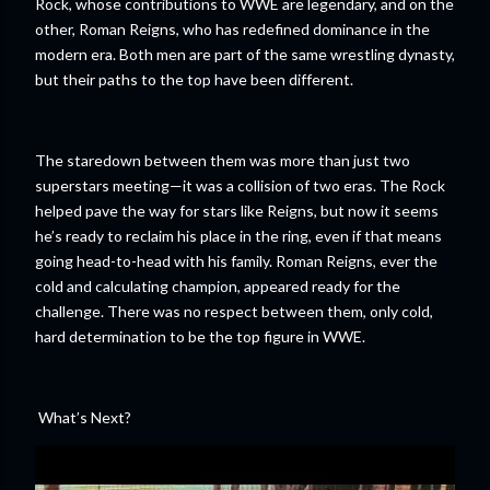
Rock, whose contributions to WWE are legendary, and on the
other, Roman Reigns, who has redefined dominance in the
modern era. Both men are part of the same wrestling dynasty,
but their paths to the top have been different.
The staredown between them was more than just two
superstars meeting—it was a collision of two eras. The Rock
helped pave the way for stars like Reigns, but now it seems
he’s ready to reclaim his place in the ring, even if that means
going head-to-head with his family. Roman Reigns, ever the
cold and calculating champion, appeared ready for the
challenge. There was no respect between them, only cold,
hard determination to be the top figure in WWE.
What’s Next?