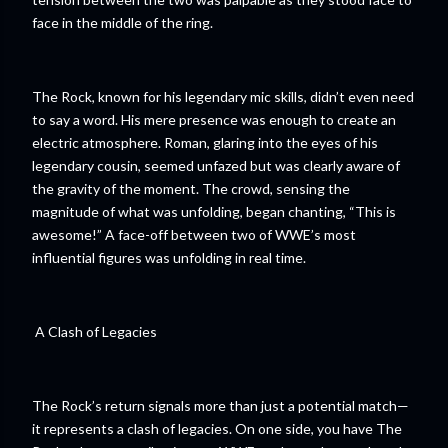
face in the middle of the ring.
The Rock, known for his legendary mic skills, didn’t even need
to say a word. His mere presence was enough to create an
electric atmosphere. Roman, glaring into the eyes of his
legendary cousin, seemed unfazed but was clearly aware of
the gravity of the moment. The crowd, sensing the
magnitude of what was unfolding, began chanting, “This is
awesome!” A face-off between two of WWE’s most
influential figures was unfolding in real time.
A Clash of Legacies
The Rock’s return signals more than just a potential match—
it represents a clash of legacies. On one side, you have The