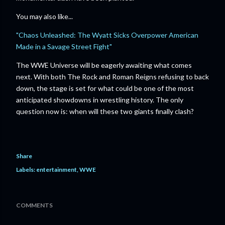
You may also like...
"Chaos Unleashed: The Wyatt Sicks Overpower American
Made in a Savage Street Fight"
The WWE Universe will be eagerly awaiting what comes
next. With both The Rock and Roman Reigns refusing to back
down, the stage is set for what could be one of the most
anticipated showdowns in wrestling history. The only
question now is: when will these two giants finally clash?
Share
Labels:
entertainment
WWE
COMMENTS