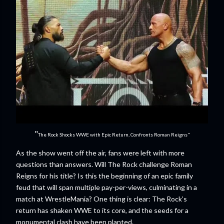
"
The Rock Shocks WWE with Epic Return, Confronts Roman Reigns"
As the show went off the air, fans were left with more
questions than answers. Will The Rock challenge Roman
Reigns for his title? Is this the beginning of an epic family
feud that will span multiple pay-per-views, culminating in a
match at WrestleMania? One thing is clear: The Rock’s
return has shaken WWE to its core, and the seeds for a
monumental clash have been planted.