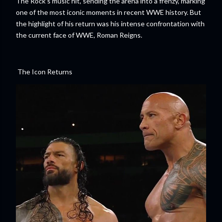
The Rock’s music hit, sending the arena into a frenzy, marking
one of the most iconic moments in recent WWE history. But
the highlight of his return was his intense confrontation with
the current face of WWE, Roman Reigns.
The Icon Returns