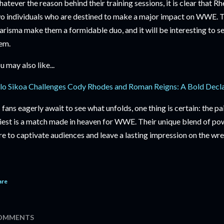
atever the reason behind their training sessions, it is clear that R
o individuals who are destined to make a major impact on WWE. T
arisma make them a formidable duo, and it will be interesting to se
em.
u may also like...
lo Sikoa Challenges Cody Rhodes and Roman Reigns: A Bold Decl
 fans eagerly await to see what unfolds, one thing is certain: the 
iest is a match made in heaven for WWE. Their unique blend of pow
re to captivate audiences and leave a lasting impression on the wre
are
OMMENTS