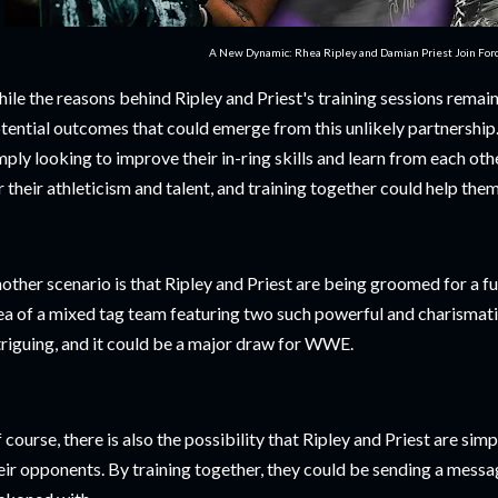
A New Dynamic: Rhea Ripley and Damian Priest Join For
ile the reasons behind Ripley and Priest's training sessions remain 
tential outcomes that could emerge from this unlikely partnership. 
mply looking to improve their in-ring skills and learn from each ot
r their athleticism and talent, and training together could help the
other scenario is that Ripley and Priest are being groomed for a f
ea of a mixed tag team featuring two such powerful and charismatic 
triguing, and it could be a major draw for WWE.
 course, there is also the possibility that Ripley and Priest are si
eir opponents. By training together, they could be sending a messag