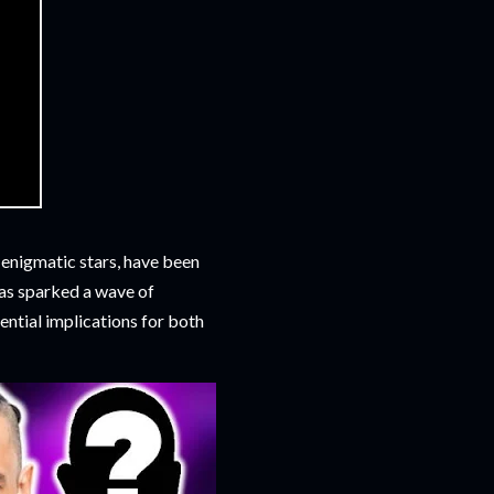
enigmatic stars, have been
has sparked a wave of
ntial implications for both