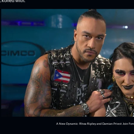
ckoned with.
A New Dynamic: Rhea Ripley and Damian Priest Join For