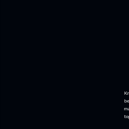
Kn
be
ma
to