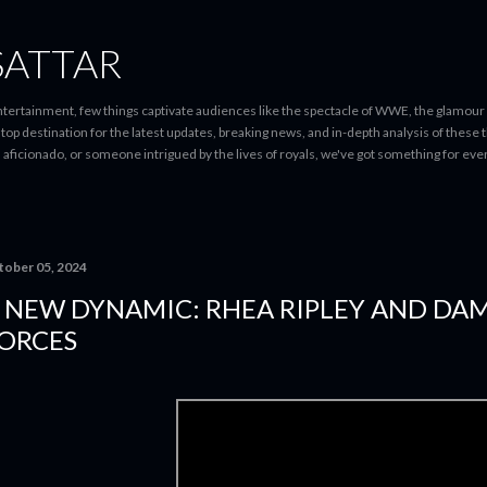
Skip to main content
SATTAR
entertainment, few things captivate audiences like the spectacle of WWE, the glamour
-stop destination for the latest updates, breaking news, and in-depth analysis of these
d aficionado, or someone intrigued by the lives of royals, we've got something for 
tober 05, 2024
 NEW DYNAMIC: RHEA RIPLEY AND DAM
ORCES