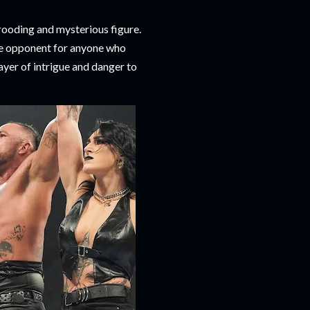
rooding and mysterious figure.
ble opponent for anyone who
ayer of intrigue and danger to