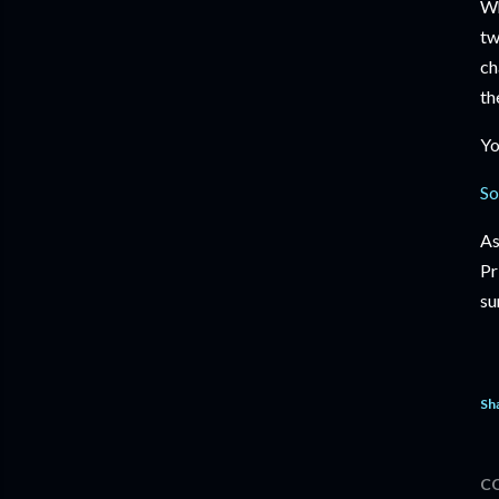
Wh
tw
ch
th
Yo
So
As
Pr
su
Sh
C