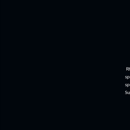
Rh
sp
sp
Su