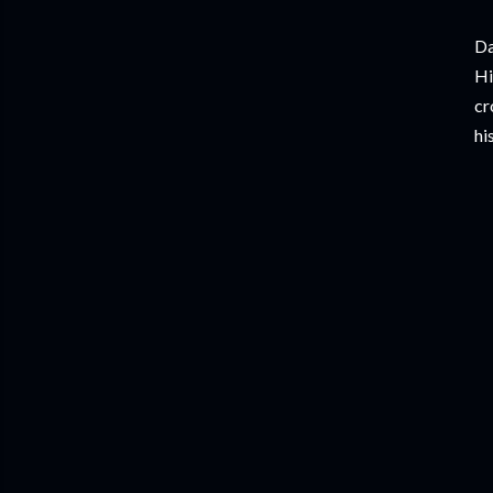
Da
Hi
cr
hi