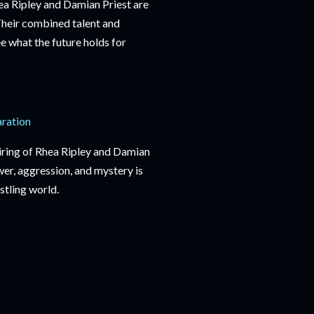
hea Ripley and Damian Priest are
heir combined talent and
e what the future holds for
aration
pairing of Rhea Ripley and Damian
er, aggression, and mystery is
stling world.