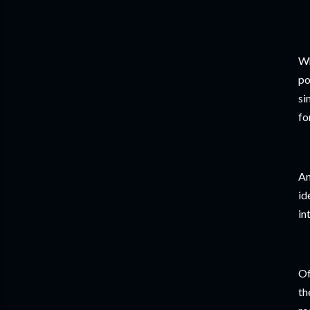
Wh
po
si
fo
An
id
in
Of
th