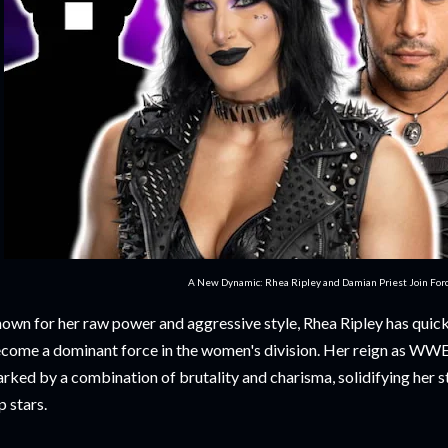
A New Dynamic: Rhea Ripley and Damian Priest Join For
own for her raw power and aggressive style, Rhea Ripley has quickl
come a dominant force in the women's division. Her reign as 
rked by a combination of brutality and charisma, solidifying her s
p stars.