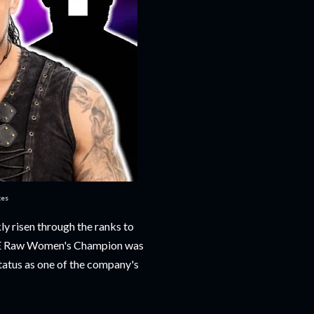
ces
y risen through the ranks to
WWE Raw Women's Champion was
tatus as one of the company's