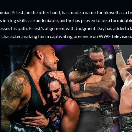
mian Priest, on the other hand, has made a name for himself as a b
s in-ring skills are undeniable, and he has proven to be a formida
osses his path. Priest's alignment with Judgment Day has added a l
s character, making him a captivating presence on WWE television.