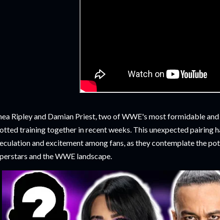
ea Ripley and Damian Priest, two of WWE's most formidable and 
otted training together in recent weeks. This unexpected pairing 
eculation and excitement among fans, as they contemplate the pote
perstars and the WWE landscape.