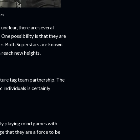
ces
unclear, there are several
One possibility is that they are
her. Both Superstars are known
m reach new heights.
uture tag team partnership. The
individuals is certainly
mply playing mind games with
e that they are a force to be