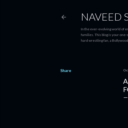
NAVEED 
In the ever-evolving world of 
families. This blog is your one
hard wrestling fan, a Bollywoo
Share
Oc
A
F