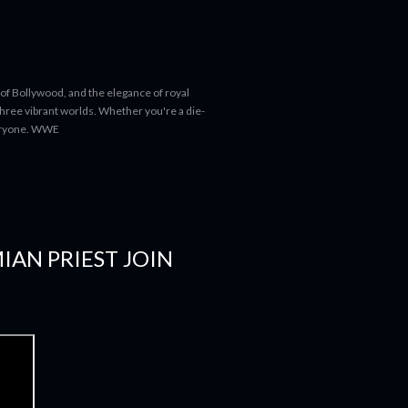
 of Bollywood, and the elegance of royal
 three vibrant worlds. Whether you're a die-
everyone. WWE
IAN PRIEST JOIN