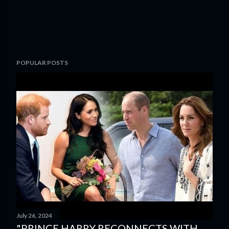
POPULAR POSTS
July 26, 2024
"PRINCE HARRY RECONNECTS WITH