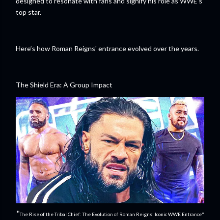
designed to resonate with fans and signify his role as WWE’s
top star.
Here’s how Roman Reigns' entrance evolved over the years.
The Shield Era: A Group Impact
"
The Rise of the Tribal Chief: The Evolution of Roman Reigns' Iconic WWE Entrance"