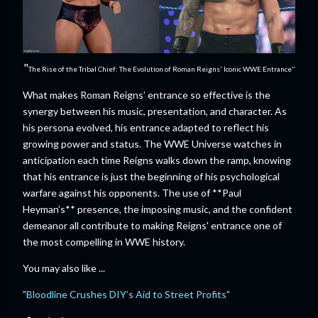
"
The Rise of the Tribal Chief: The Evolution of Roman Reigns' Iconic WWE Entrance"
What makes Roman Reigns’ entrance so effective is the
synergy between his music, presentation, and character. As
his persona evolved, his entrance adapted to reflect his
growing power and status. The WWE Universe watches in
anticipation each time Reigns walks down the ramp, knowing
that his entrance is just the beginning of his psychological
warfare against his opponents. The use of **Paul
Heyman’s** presence, the imposing music, and the confident
demeanor all contribute to making Reigns' entrance one of
the most compelling in WWE history.
You may also like ...
"Bloodline Crushes DIY’s Aid to Street Profits"