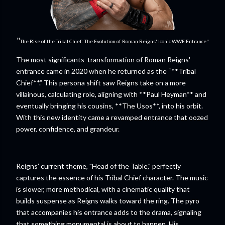
"
The Rise of the Tribal Chief: The Evolution of Roman Reigns' Iconic WWE Entrance"
The most significants transformation of Roman Reigns'
entrance came in 2020 when he returned as the “**Tribal
Chief**.” This persona shift saw Reigns take on a more
villainous, calculating role, aligning with **Paul Heyman** and
eventually bringing his cousins, **The Usos**, into his orbit.
With this new identity came a revamped entrance that oozed
power, confidence, and grandeur.
Reigns’ current theme, "Head of the Table," perfectly
captures the essence of his Tribal Chief character. The music
is slower, more methodical, with a cinematic quality that
builds suspense as Reigns walks toward the ring. The pyro
that accompanies his entrance adds to the drama, signaling
that something monumental is about to happen. His