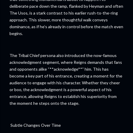
deliberate pace down the ramp, flanked by Heyman and often
The Usos, is a stark contrast to his earlier rush-to-the-ring
approach. This slower, more thoughtful walk conveys
dominance, as if he’s already in control before the match even
begins.
The Tribal Chief persona also introduced the now-famous
acknowledgment segment, where Reigns demands that fans
and opponents alike “**acknowledge**” him. This has
become a key part of his entrance, creating a moment for the
audience to engage with his character. Whether they cheer
or boo, the acknowledgment is a powerful aspect of his
entrance, allowing Reigns to establish his superiority from
the moment he steps onto the stage.
Subtle Changes Over Time