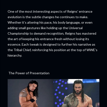
One of the most interesting aspects of Reigns' entrance
evolution is the subtle changes he continues to make.
Whether it’s altering his pace, his body language, or even
adding small gestures like holding up the Universal
Championship to demand recognition, Reigns has mastered
the art of keeping his entrance fresh without losing its
essence. Each tweak is designed to further his narrative as
the Tribal Chief, reinforcing his position at the top of WWE’s
hierarchy.
The Power of Presentation