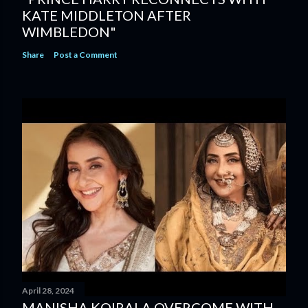
KATE MIDDLETON AFTER
WIMBLEDON"
Share
Post a Comment
April 28, 2024
MANISHA KOIRALA OVERCOME WITH