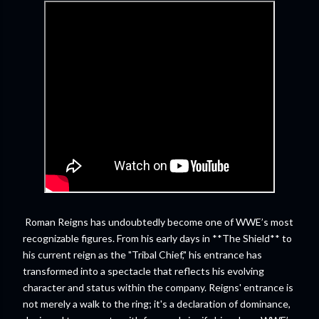
Roman Reigns has undoubtedly become one of WWE’s most
recognizable figures. From his early days in **The Shield** to
his current reign as the "Tribal Chief," his entrance has
transformed into a spectacle that reflects his evolving
character and status within the company. Reigns' entrance is
not merely a walk to the ring; it's a declaration of dominance,