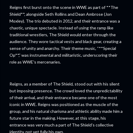
Reigns first burst onto the scene in WWE as part of **The
Shield**, alongside Seth Rollins and Dean Ambrose (Jon
Moxley). The trio debuted in 2012, and their entrance was a
chaotic, unique spectacle. Instead of using the ramp like
traditional wrestlers, The Shield would enter through the
audience. They wore tactical vests and black gear, creating a
sense of unity and anarchy. Their theme music, “**Special
Op**,” was instrumental and militaristic, underscoring their
role as WWE's mercenaries.
Reigns, as a member of The Shield, stood out with his silent
but imposing presence. The crowd loved the unpredictability
of their arrival, and their entrance became one of the most
iconic in WWE. Reigns was positioned as the muscle of the
group, and his natural charisma and athletic ability made him a
future star in the making. However, at this stage, his
entrance was very much a part of The Shield’s collective
identity, not yet fully his own.