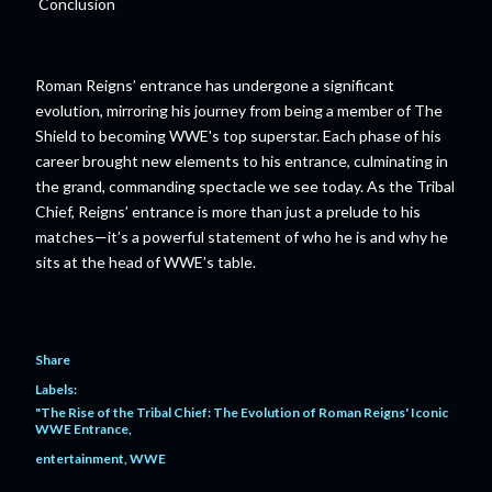
Conclusion
Roman Reigns’ entrance has undergone a significant
evolution, mirroring his journey from being a member of The
Shield to becoming WWE's top superstar. Each phase of his
career brought new elements to his entrance, culminating in
the grand, commanding spectacle we see today. As the Tribal
Chief, Reigns’ entrance is more than just a prelude to his
matches—it’s a powerful statement of who he is and why he
sits at the head of WWE’s table.
Share
Labels:
"The Rise of the Tribal Chief: The Evolution of Roman Reigns' Iconic
WWE Entrance
entertainment
WWE