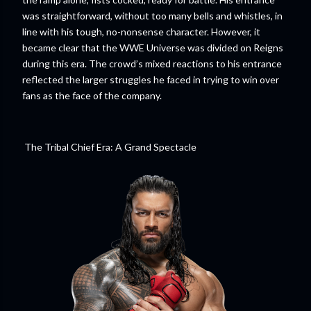
was straightforward, without too many bells and whistles, in
line with his tough, no-nonsense character. However, it
became clear that the WWE Universe was divided on Reigns
during this era. The crowd’s mixed reactions to his entrance
reflected the larger struggles he faced in trying to win over
fans as the face of the company.
The Tribal Chief Era: A Grand Spectacle