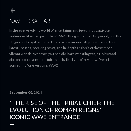
Skip to main content
NAVEED SATTAR
In the ever-evolving world of entertainment, few things captivate
audiences like the spectacle of WWE, the glamour of Bollywood, and the
elegance of royal families. This blog is your one-stop destination for the
latest updates, breaking news, and in-depth analysis of these three
vibrant worlds. Whether you're a die-hard wrestling fan, a Bollywood
aficionado, or someone intrigued by the lives of royals, we've got
something for everyone. WWE
September 08, 2024
"THE RISE OF THE TRIBAL CHIEF: THE
EVOLUTION OF ROMAN REIGNS'
ICONIC WWE ENTRANCE"