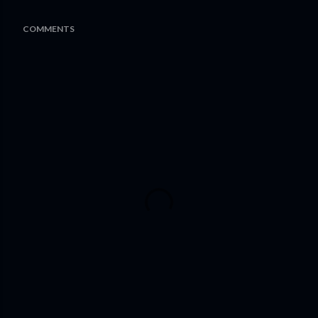
COMMENTS