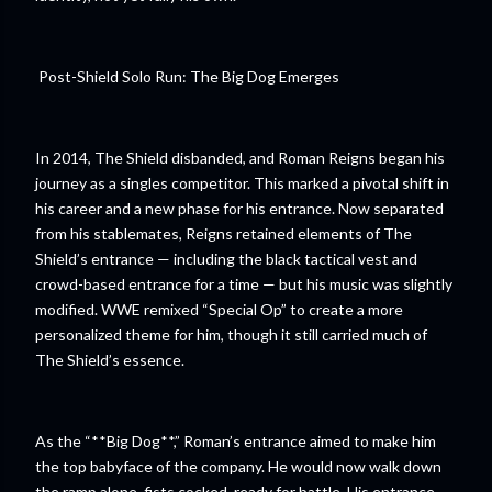
Post-Shield Solo Run: The Big Dog Emerges
In 2014, The Shield disbanded, and Roman Reigns began his
journey as a singles competitor. This marked a pivotal shift in
his career and a new phase for his entrance. Now separated
from his stablemates, Reigns retained elements of The
Shield’s entrance — including the black tactical vest and
crowd-based entrance for a time — but his music was slightly
modified. WWE remixed “Special Op” to create a more
personalized theme for him, though it still carried much of
The Shield’s essence.
As the “**Big Dog**,” Roman’s entrance aimed to make him
the top babyface of the company. He would now walk down
the ramp alone, fists cocked, ready for battle. His entrance