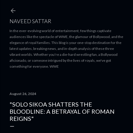
Skip to main content
NAVEED SATTAR
In the ever-evolving world of entertainment, few things captivate
audiences like the spectacle of WWE, the glamour of Bollywood, and the
elegance of royal families. This blog is your one-stop destination for the
latest updates, breaking news, and in-depth analysis of these three
vibrant worlds. Whether you're a die-hard wrestling fan, a Bollywood
aficionado, or someone intrigued by the lives of royals, we've got
something for everyone. WWE
August 26, 2024
"SOLO SIKOA SHATTERS THE
BLOODLINE: A BETRAYAL OF ROMAN
REIGNS"