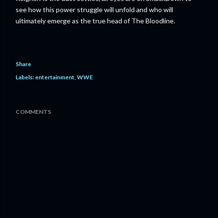
see how this power struggle will unfold and who will
ultimately emerge as the true head of The Bloodline.
Share
Labels:
entertainment
WWE
COMMENTS