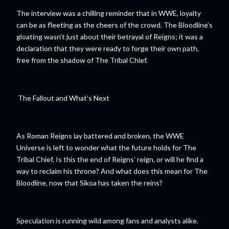
The interview was a chilling reminder that in WWE, loyalty
can be as fleeting as the cheers of the crowd. The Bloodline’s
gloating wasn’t just about their betrayal of Reigns; it was a
declaration that they were ready to forge their own path,
free from the shadow of The Tribal Chief.
The Fallout and What’s Next
As Roman Reigns lay battered and broken, the WWE
Universe is left to wonder what the future holds for The
Tribal Chief. Is this the end of Reigns’ reign, or will he find a
way to reclaim his throne? And what does this mean for The
Bloodline, now that Sikoa has taken the reins?
Speculation is running wild among fans and analysts alike.