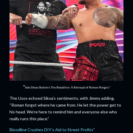
"
Solo Sikoa Shatters The Bloodline: A Betrayal of Roman Reigns"
The Usos echoed Sikoa’s sentiments, with Jimmy adding,
“Roman forgot where he came from. He let the power get to
his head. We’re here to remind him and everyone else who
really runs this place.”
Bloodline Crushes DIY’s Aid to Street Profits"