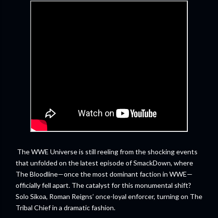
The WWE Universe is still reeling from the shocking events
that unfolded on the latest episode of SmackDown, where
The Bloodline—once the most dominant faction in WWE—
officially fell apart. The catalyst for this monumental shift?
Solo Sikoa, Roman Reigns’ once-loyal enforcer, turning on The
Tribal Chief in a dramatic fashion.