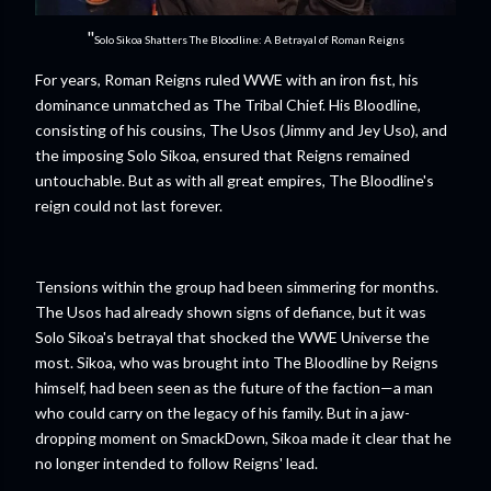
"
Solo Sikoa Shatters The Bloodline: A Betrayal of Roman Reigns
For years, Roman Reigns ruled WWE with an iron fist, his
dominance unmatched as The Tribal Chief. His Bloodline,
consisting of his cousins, The Usos (Jimmy and Jey Uso), and
the imposing Solo Sikoa, ensured that Reigns remained
untouchable. But as with all great empires, The Bloodline's
reign could not last forever.
Tensions within the group had been simmering for months.
The Usos had already shown signs of defiance, but it was
Solo Sikoa's betrayal that shocked the WWE Universe the
most. Sikoa, who was brought into The Bloodline by Reigns
himself, had been seen as the future of the faction—a man
who could carry on the legacy of his family. But in a jaw-
dropping moment on SmackDown, Sikoa made it clear that he
no longer intended to follow Reigns' lead.