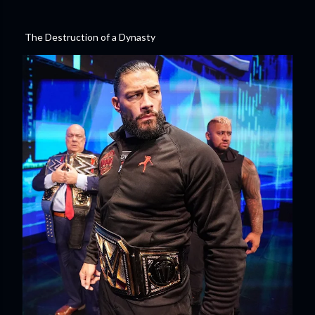
The Destruction of a Dynasty