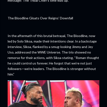
message: The Tribal Chief's time was up.
The Bloodline Gloats Over Reigns’ Downfall
In the aftermath of this brutal betrayal, The Bloodline, now
led by Solo Sikoa, made their intentions clear. In a backstage
interview, Sikoa, flanked by a smug-looking Jimmy and Jey
Uso, addressed the WWE Universe. The trio showed no
remorse for their actions, with Sikoa stating, “Roman thought
he could control us forever. He forgot that we’re not just
followers—we’re leaders. The Bloodline is stronger without
him.”