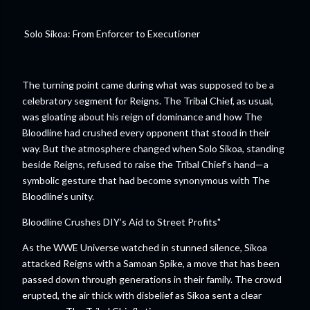
Solo Sikoa: From Enforcer to Executioner
The turning point came during what was supposed to be a
celebratory segment for Reigns. The Tribal Chief, as usual,
was gloating about his reign of dominance and how The
Bloodline had crushed every opponent that stood in their
way. But the atmosphere changed when Solo Sikoa, standing
beside Reigns, refused to raise the Tribal Chief’s hand—a
symbolic gesture that had become synonymous with The
Bloodline’s unity.
Bloodline Crushes DIY’s Aid to Street Profits"
As the WWE Universe watched in stunned silence, Sikoa
attacked Reigns with a Samoan Spike, a move that has been
passed down through generations in their family. The crowd
erupted, the air thick with disbelief as Sikoa sent a clear