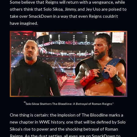
Some believe that Reigns will return with a vengeance, while
others think that Solo Sikoa, Jimmy, and Jey Uso are poised to
take over SmackDown in a way that even Reigns couldn’t
have imagined.
"
Solo Sikoa Shatters The Bloodline: A Betrayal of Roman Reigns"
One thing is certain: the implosion of The Bloodline marks a
new chapter in WWE history, one that will be defined by Solo
Sikoa’s rise to power and the shocking betrayal of Roman
Reigns. As the dust settles, all eyes are on SmackDown to