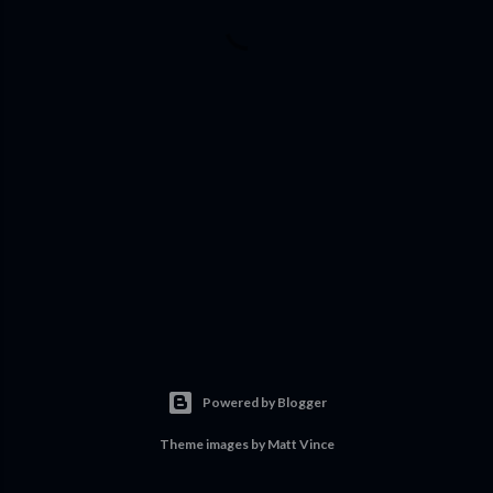
Powered by Blogger
Theme images by
Matt Vince