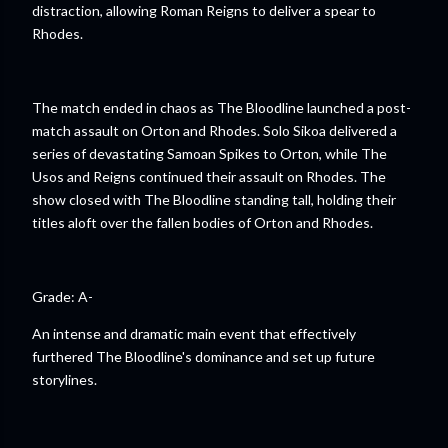
distraction, allowing Roman Reigns to deliver a spear to
Rhodes.
The match ended in chaos as The Bloodline launched a post-
match assault on Orton and Rhodes. Solo Sikoa delivered a
series of devastating Samoan Spikes to Orton, while The
Usos and Reigns continued their assault on Rhodes. The
show closed with The Bloodline standing tall, holding their
titles aloft over the fallen bodies of Orton and Rhodes.
Grade: A-
An intense and dramatic main event that effectively
furthered The Bloodline's dominance and set up future
storylines.