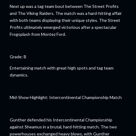
Next up was a tag team bout between The Street Profits
and The Viking Raiders. The match was a hard-hitting affair
with both teams displaying their unique styles. The Street
Profits ultimately emerged victorious after a spectacular
Frogsplash from Montez Ford.
Grade: B
Entertaining match with great high spots and tag team
dynamics.
Mid-Show Highlight: Intercontinental Championship Match
Gunther defended his Intercontinental Championship
against Sheamus in a brutal, hard-hitting match. The two
powerhouses exchanged heavy blows, with Gunther