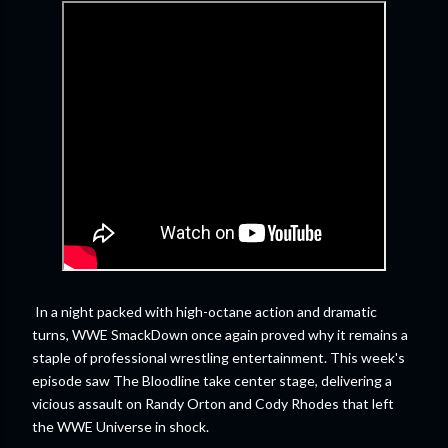
In a night packed with high-octane action and dramatic
turns, WWE SmackDown once again proved why it remains a
staple of professional wrestling entertainment. This week's
episode saw The Bloodline take center stage, delivering a
vicious assault on Randy Orton and Cody Rhodes that left
the WWE Universe in shock.