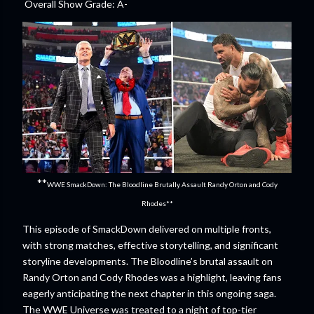
Overall Show Grade: A-
**
WWE SmackDown: The Bloodline Brutally Assault Randy Orton and Cody
Rhodes**
This episode of SmackDown delivered on multiple fronts,
with strong matches, effective storytelling, and significant
storyline developments. The Bloodline’s brutal assault on
Randy Orton and Cody Rhodes was a highlight, leaving fans
eagerly anticipating the next chapter in this ongoing saga.
The WWE Universe was treated to a night of top-tier