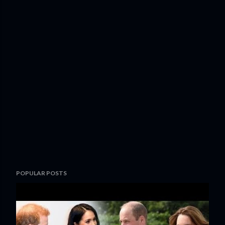
POPULAR POSTS