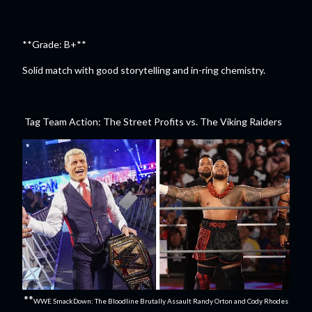
**Grade: B+**
Solid match with good storytelling and in-ring chemistry.
Tag Team Action: The Street Profits vs. The Viking Raiders
**
WWE SmackDown: The Bloodline Brutally Assault Randy Orton and Cody Rhodes