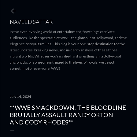
Skip to main content
NAVEED SATTAR
In the ever-evolving world of entertainment, few things captivate
audiences like the spectacle of WWE, the glamour of Bollywood, and the
elegance of royal families. This blog is your one-stop destination for the
latest updates, breaking news, and in-depth analysis of these three
vibrant worlds. Whether you're a die-hard wrestling fan, a Bollywood
aficionado, or someone intrigued by the lives of royals, we've got
something for everyone. WWE
July 14, 2024
**WWE SMACKDOWN: THE BLOODLINE
BRUTALLY ASSAULT RANDY ORTON
AND CODY RHODES**