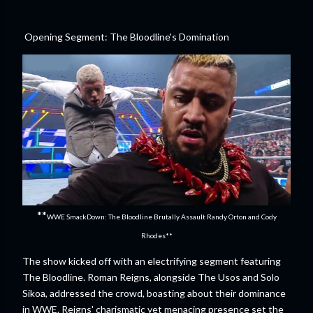
Opening Segment: The Bloodline's Domination
**
WWE SmackDown: The Bloodline Brutally Assault Randy Orton and Cody
Rhodes**
The show kicked off with an electrifying segment featuring
The Bloodline. Roman Reigns, alongside The Usos and Solo
Sikoa, addressed the crowd, boasting about their dominance
in WWE. Reigns' charismatic yet menacing presence set the