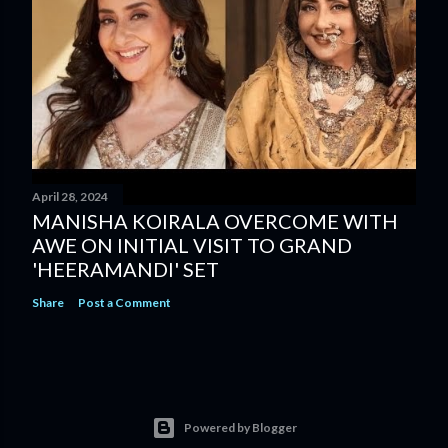
April 28, 2024
MANISHA KOIRALA OVERCOME WITH
AWE ON INITIAL VISIT TO GRAND
'HEERAMANDI' SET
Share
Post a Comment
Powered by Blogger