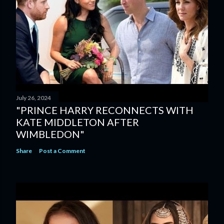
July 26, 2024
"PRINCE HARRY RECONNECTS WITH
KATE MIDDLETON AFTER
WIMBLEDON"
Share
Post a Comment