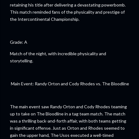
retaining his title after delivering a devastating powerbomb.
This match reminded fans of the physicality and prestige of
the Intercontinental Championship.
Grade: A
Match of the night, with incredible physicality and
storytelling.
Main Event: Randy Orton and Cody Rhodes vs. The Bloodline
The main event saw Randy Orton and Cody Rhodes teaming
up to take on The Bloodline in a tag team match. The match
was a thrilling back-and-forth affair, with both teams getting
in significant offense. Just as Orton and Rhodes seemed to
gain the upper hand, The Usos executed a well-timed