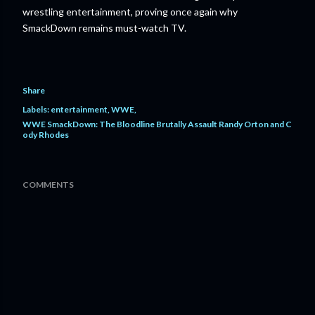
wrestling entertainment, proving once again why
SmackDown remains must-watch TV.
Share
Labels:
entertainment
WWE
WWE SmackDown: The Bloodline Brutally Assault Randy Orton and C
ody Rhodes
COMMENTS