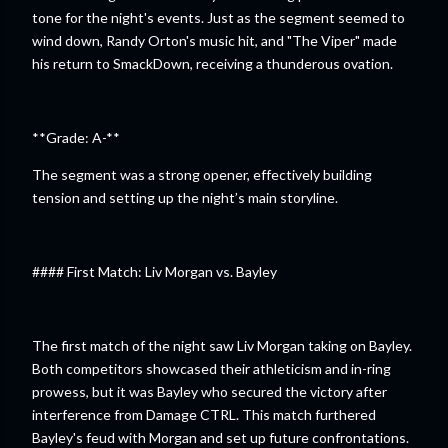
tone for the night's events. Just as the segment seemed to
wind down, Randy Orton's music hit, and "The Viper" made
his return to SmackDown, receiving a thunderous ovation.
**Grade: A-**
The segment was a strong opener, effectively building
tension and setting up the night’s main storyline.
#### First Match: Liv Morgan vs. Bayley
The first match of the night saw Liv Morgan taking on Bayley.
Both competitors showcased their athleticism and in-ring
prowess, but it was Bayley who secured the victory after
interference from Damage CTRL. This match furthered
Bayley's feud with Morgan and set up future confrontations.