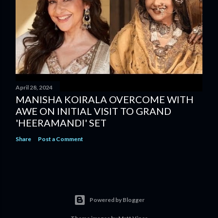
April 28, 2024
MANISHA KOIRALA OVERCOME WITH
AWE ON INITIAL VISIT TO GRAND
'HEERAMANDI' SET
Share
Post a Comment
Powered by Blogger