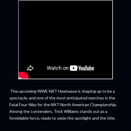
The upcoming WWE NXT Heatwave is shaping up to be a
spectacle, and one of the most anticipated matches is the
Fatal Four-Way for the NXT North American Championship.
Among the contenders, Trick Williams stands out as a
formidable force, ready to seize the spotlight and the title.