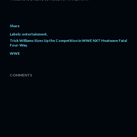
Share
Labels:
entertainment
Trick Williams Sizes Up the Competition in WWE NXT Heatwave Fatal
Four-Way
WWE
COMMENTS