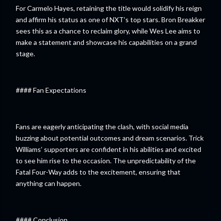
For Carmelo Hayes, retaining the title would solidify his reign
and affirm his status as one of NXT’s top stars. Bron Breakker
sees this as a chance to reclaim glory, while Wes Lee aims to
make a statement and showcase his capabilities on a grand
stage.
#### Fan Expectations
Fans are eagerly anticipating the clash, with social media
buzzing about potential outcomes and dream scenarios. Trick
Williams’ supporters are confident in his abilities and excited
to see him rise to the occasion. The unpredictability of the
Fatal Four-Way adds to the excitement, ensuring that
anything can happen.
#### Conclusion