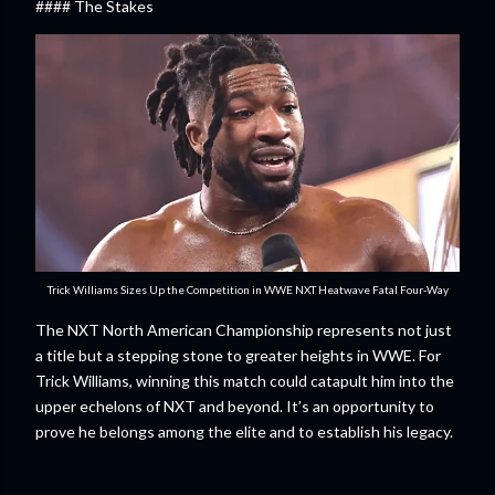
#### The Stakes
Trick Williams Sizes Up the Competition in WWE NXT Heatwave Fatal Four-Way
The NXT North American Championship represents not just
a title but a stepping stone to greater heights in WWE. For
Trick Williams, winning this match could catapult him into the
upper echelons of NXT and beyond. It’s an opportunity to
prove he belongs among the elite and to establish his legacy.