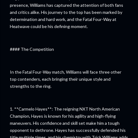
presence, Williams has captured the attention of both fans
and critics alike. His journey to the top has been marked by
determination and hard work, and the Fatal Four-Way at
Heatwave could be his defining moment.
#### The Competition
In the Fatal Four-Way match, Williams will face three other
top contenders, each bringing their unique style and
strengths to the ring.
1. **Carmelo Hayes**: The reigning NXT North American
Champion, Hayes is known for his agility and high-flying
maneuvers. His confidence and skill set make him a tough
opponent to dethrone. Hayes has successfully defended his
title multiple times, and his chemistry with Trick Williams adds