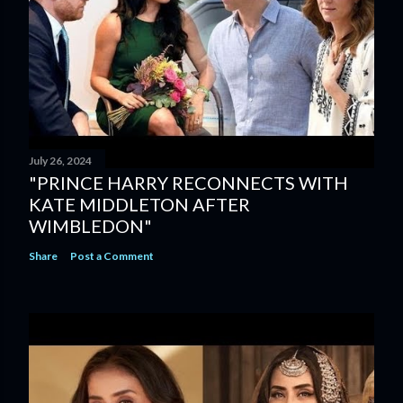
July 26, 2024
"PRINCE HARRY RECONNECTS WITH
KATE MIDDLETON AFTER
WIMBLEDON"
Share
Post a Comment