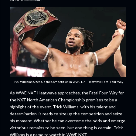
Trick Williams Sizes Up the Competition in WWE NXT Heatwave Fatal Four-Way
As WWE NXT Heatwave approaches, the Fatal Four-Way for
the NXT North American Championship promises to be a
highlight of the event. Trick Williams, with his talent and
determination, is ready to size up the competition and seize
his moment. Whether he can overcome the odds and emerge
victorious remains to be seen, but one thing is certain: Trick
Williams is a name to watch in WWE NXT.