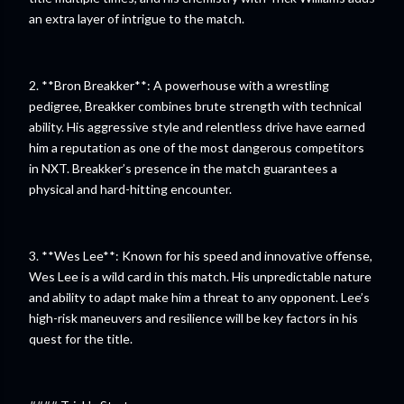
an extra layer of intrigue to the match.
2. **Bron Breakker**: A powerhouse with a wrestling
pedigree, Breakker combines brute strength with technical
ability. His aggressive style and relentless drive have earned
him a reputation as one of the most dangerous competitors
in NXT. Breakker’s presence in the match guarantees a
physical and hard-hitting encounter.
3. **Wes Lee**: Known for his speed and innovative offense,
Wes Lee is a wild card in this match. His unpredictable nature
and ability to adapt make him a threat to any opponent. Lee’s
high-risk maneuvers and resilience will be key factors in his
quest for the title.