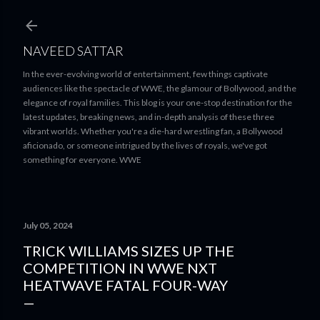
Skip to main content
NAVEED SATTAR
In the ever-evolving world of entertainment, few things captivate
audiences like the spectacle of WWE, the glamour of Bollywood, and the
elegance of royal families. This blog is your one-stop destination for the
latest updates, breaking news, and in-depth analysis of these three
vibrant worlds. Whether you're a die-hard wrestling fan, a Bollywood
aficionado, or someone intrigued by the lives of royals, we've got
something for everyone. WWE
July 05, 2024
TRICK WILLIAMS SIZES UP THE
COMPETITION IN WWE NXT
HEATWAVE FATAL FOUR-WAY