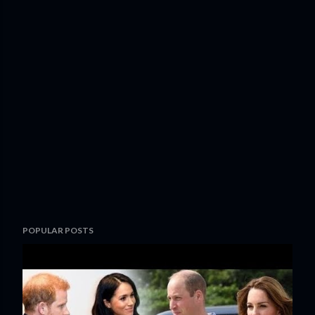
POPULAR POSTS