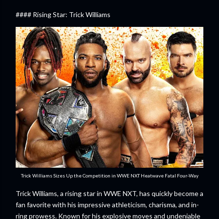
#### Rising Star: Trick Williams
Trick Williams Sizes Up the Competition in WWE NXT Heatwave Fatal Four-Way
Trick Williams, a rising star in WWE NXT, has quickly become a
fan favorite with his impressive athleticism, charisma, and in-
ring prowess. Known for his explosive moves and undeniable