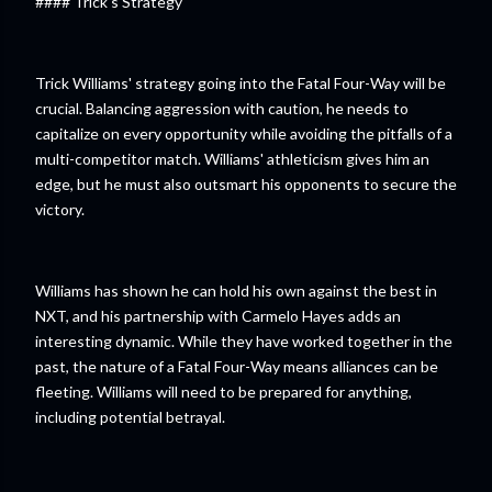
#### Trick's Strategy
Trick Williams' strategy going into the Fatal Four-Way will be
crucial. Balancing aggression with caution, he needs to
capitalize on every opportunity while avoiding the pitfalls of a
multi-competitor match. Williams' athleticism gives him an
edge, but he must also outsmart his opponents to secure the
victory.
Williams has shown he can hold his own against the best in
NXT, and his partnership with Carmelo Hayes adds an
interesting dynamic. While they have worked together in the
past, the nature of a Fatal Four-Way means alliances can be
fleeting. Williams will need to be prepared for anything,
including potential betrayal.