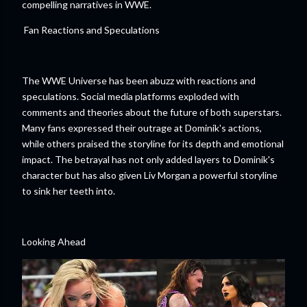
compelling narratives in WWE.
Fan Reactions and Speculations
The WWE Universe has been abuzz with reactions and
speculations. Social media platforms exploded with
comments and theories about the future of both superstars.
Many fans expressed their outrage at Dominik's actions,
while others praised the storyline for its depth and emotional
impact. The betrayal has not only added layers to Dominik's
character but has also given Liv Morgan a powerful storyline
to sink her teeth into.
Looking Ahead