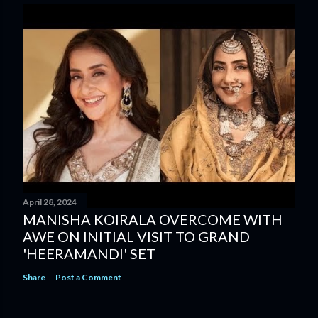
April 28, 2024
MANISHA KOIRALA OVERCOME WITH
AWE ON INITIAL VISIT TO GRAND
'HEERAMANDI' SET
Share
Post a Comment