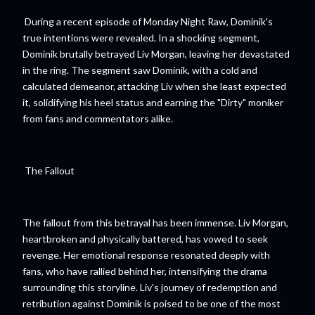
During a recent episode of Monday Night Raw, Dominik's
true intentions were revealed. In a shocking segment,
Dominik brutally betrayed Liv Morgan, leaving her devastated
in the ring. The segment saw Dominik, with a cold and
calculated demeanor, attacking Liv when she least expected
it, solidifying his heel status and earning the "Dirty" moniker
from fans and commentators alike.
The Fallout
The fallout from this betrayal has been immense. Liv Morgan,
heartbroken and physically battered, has vowed to seek
revenge. Her emotional response resonated deeply with
fans, who have rallied behind her, intensifying the drama
surrounding this storyline. Liv's journey of redemption and
retribution against Dominik is poised to be one of the most