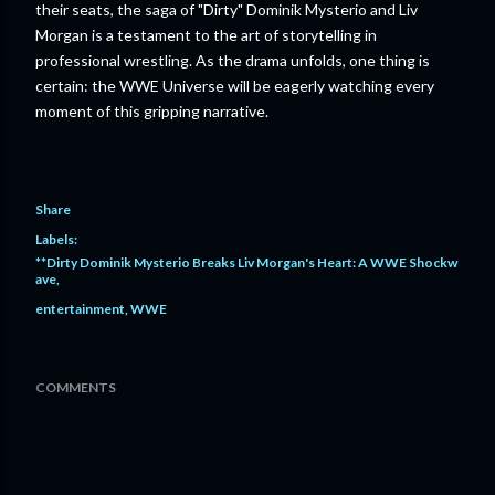
their seats, the saga of "Dirty" Dominik Mysterio and Liv
Morgan is a testament to the art of storytelling in
professional wrestling. As the drama unfolds, one thing is
certain: the WWE Universe will be eagerly watching every
moment of this gripping narrative.
Share
Labels:
**Dirty Dominik Mysterio Breaks Liv Morgan's Heart: A WWE Shockw
ave
entertainment
WWE
COMMENTS