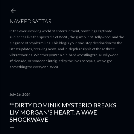
Skip to main content
NAVEED SATTAR
In the ever-evolving world of entertainment, few things captivate
audiences like the spectacle of WWE, the glamour of Bollywood, and the
elegance of royal families. This blog is your one-stop destination for the
latest updates, breaking news, and in-depth analysis of these three
vibrant worlds. Whether you're a die-hard wrestling fan, a Bollywood
aficionado, or someone intrigued by the lives of royals, we've got
something for everyone. WWE
July 26, 2024
**DIRTY DOMINIK MYSTERIO BREAKS
LIV MORGAN'S HEART: A WWE
SHOCKWAVE