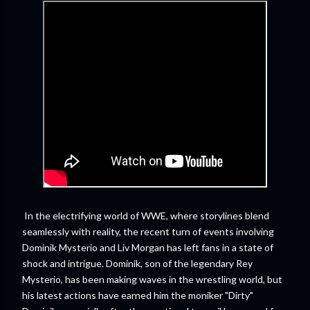
In the electrifying world of WWE, where storylines blend
seamlessly with reality, the recent turn of events involving
Dominik Mysterio and Liv Morgan has left fans in a state of
shock and intrigue. Dominik, son of the legendary Rey
Mysterio, has been making waves in the wrestling world, but
his latest actions have earned him the moniker "Dirty"