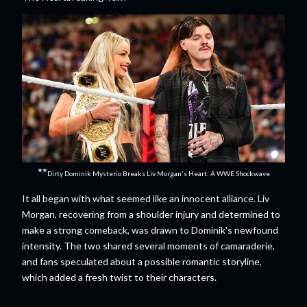
**
Dirty Dominik Mysterio Breaks Liv Morgan's Heart: A WWE Shockwave
It all began with what seemed like an innocent alliance. Liv
Morgan, recovering from a shoulder injury and determined to
make a strong comeback, was drawn to Dominik's newfound
intensity. The two shared several moments of camaraderie,
and fans speculated about a possible romantic storyline,
which added a fresh twist to their characters.