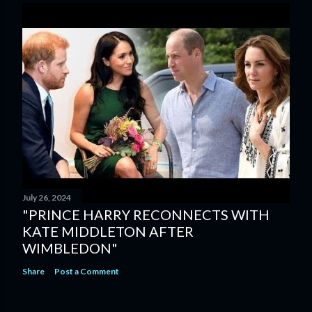
July 26, 2024
"PRINCE HARRY RECONNECTS WITH
KATE MIDDLETON AFTER
WIMBLEDON"
Share
Post a Comment