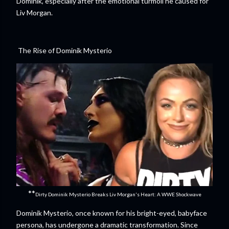
Dominik, especially after the emotional turmoil he caused for
Liv Morgan.
The Rise of Dominik Mysterio
**
Dirty Dominik Mysterio Breaks Liv Morgan's Heart: A WWE Shockwave
Dominik Mysterio, once known for his bright-eyed, babyface
persona, has undergone a dramatic transformation. Since