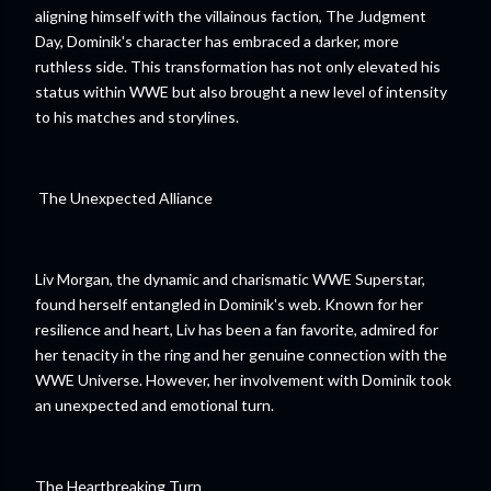
aligning himself with the villainous faction, The Judgment
Day, Dominik's character has embraced a darker, more
ruthless side. This transformation has not only elevated his
status within WWE but also brought a new level of intensity
to his matches and storylines.
The Unexpected Alliance
Liv Morgan, the dynamic and charismatic WWE Superstar,
found herself entangled in Dominik's web. Known for her
resilience and heart, Liv has been a fan favorite, admired for
her tenacity in the ring and her genuine connection with the
WWE Universe. However, her involvement with Dominik took
an unexpected and emotional turn.
The Heartbreaking Turn