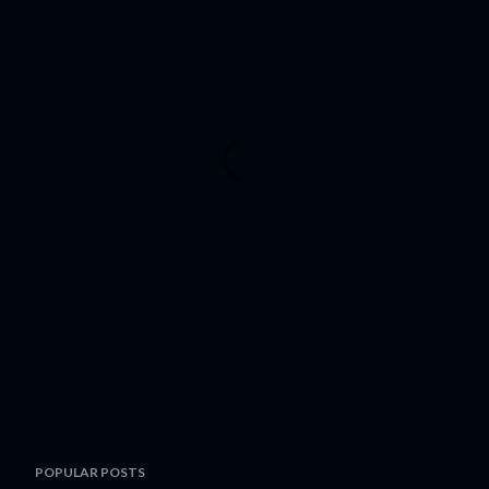
POPULAR POSTS