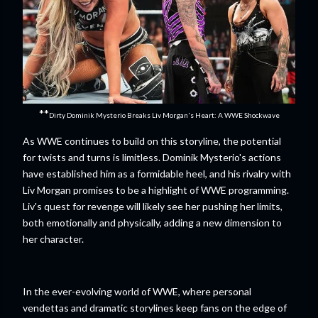
**
Dirty Dominik Mysterio Breaks Liv Morgan's Heart: A WWE Shockwave
As WWE continues to build on this storyline, the potential
for twists and turns is limitless. Dominik Mysterio's actions
have established him as a formidable heel, and his rivalry with
Liv Morgan promises to be a highlight of WWE programming.
Liv's quest for revenge will likely see her pushing her limits,
both emotionally and physically, adding a new dimension to
her character.
In the ever-evolving world of WWE, where personal
vendettas and dramatic storylines keep fans on the edge of