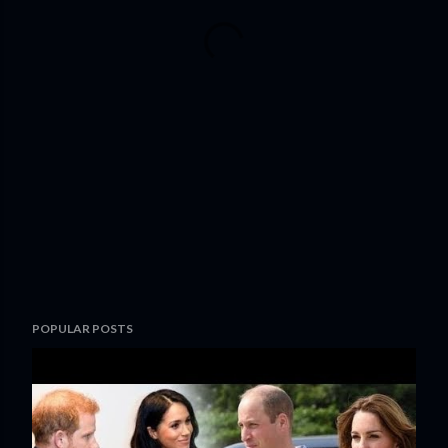
POPULAR POSTS