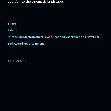
addition to the cinematic landscape.
Share
Labels:
"Cross-Border Romance: Fawad Khan and Vaani Kapoor's New Film
Bollywood
entertainment
COMMENTS