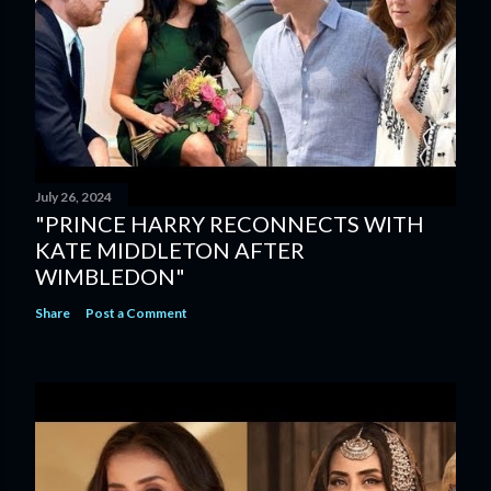
July 26, 2024
"PRINCE HARRY RECONNECTS WITH
KATE MIDDLETON AFTER
WIMBLEDON"
Share
Post a Comment