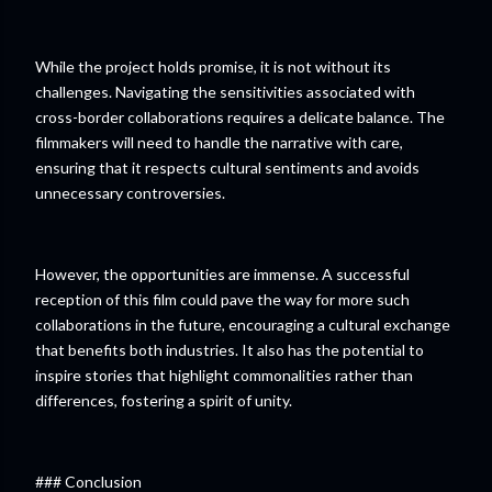
While the project holds promise, it is not without its
challenges. Navigating the sensitivities associated with
cross-border collaborations requires a delicate balance. The
filmmakers will need to handle the narrative with care,
ensuring that it respects cultural sentiments and avoids
unnecessary controversies.
However, the opportunities are immense. A successful
reception of this film could pave the way for more such
collaborations in the future, encouraging a cultural exchange
that benefits both industries. It also has the potential to
inspire stories that highlight commonalities rather than
differences, fostering a spirit of unity.
### Conclusion