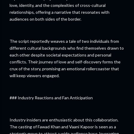
love, identity, and the complexities of cross-cultural
relationships, offering a narrative that resonates with
audiences on both sides of the border.
The script reportedly weaves a tale of two individuals from
different cultural backgrounds who find themselves drawn to
each other despite societal expectations and personal
conflicts. Their journey of love and self-discovery forms the
crux of the story, promising an emotional rollercoaster that
will keep viewers engaged.
### Industry Reactions and Fan Anticipation
Industry insiders are enthusiastic about this collaboration.
The casting of Fawad Khan and Vaani Kapoor is seen as a
strategic move to attract a wide audience base, leveraging