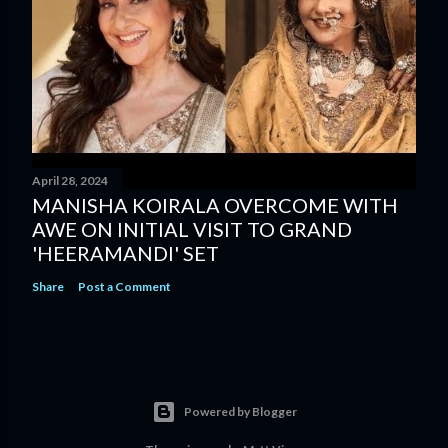
April 28, 2024
MANISHA KOIRALA OVERCOME WITH
AWE ON INITIAL VISIT TO GRAND
'HEERAMANDI' SET
Share
Post a Comment
Powered by Blogger