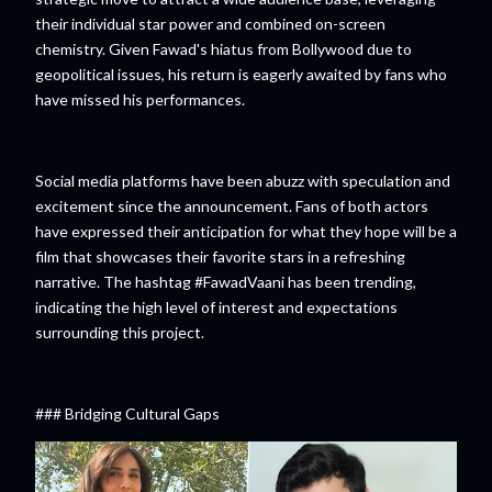
their individual star power and combined on-screen
chemistry. Given Fawad's hiatus from Bollywood due to
geopolitical issues, his return is eagerly awaited by fans who
have missed his performances.
Social media platforms have been abuzz with speculation and
excitement since the announcement. Fans of both actors
have expressed their anticipation for what they hope will be a
film that showcases their favorite stars in a refreshing
narrative. The hashtag #FawadVaani has been trending,
indicating the high level of interest and expectations
surrounding this project.
### Bridging Cultural Gaps