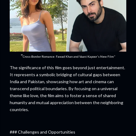
"
Cross-Border Romance: Fawad Khan and Vaani Kapoor's New Film"
The significance of this film goes beyond just entertainment.
It represents a symbolic bridging of cultural gaps between
India and Pakistan, showcasing how art and cinema can
transcend political boundaries. By focusing on a universal
theme like love, the film aims to foster a sense of shared
humanity and mutual appreciation between the neighboring
countries.
### Challenges and Opportunities