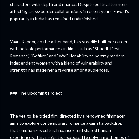
characters with depth and nuance. Despite political tensions
affecting cross-border collaborations in recent years, Fawad's
popularity in India has remained undiminished.
Vaani Kapoor, on the other hand, has steadily built her career
with notable performances in films such as "Shuddh Desi
Romance," "Befikre," and "War." Her ability to portray modern,
independent women with a blend of vulnerability and
strength has made her a favorite among audiences.
### The Upcoming Project
The yet-to-be-titled film, directed by a renowned filmmaker,
aims to explore contemporary romance against a backdrop
that emphasizes cultural nuances and shared human
experiences. This project is expected to delve into themes of