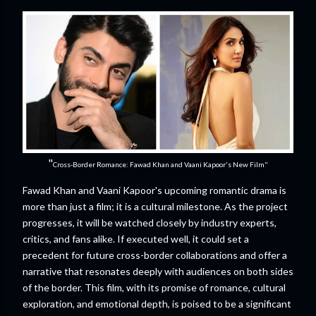
"
Cross-Border Romance: Fawad Khan and Vaani Kapoor's New Film"
Fawad Khan and Vaani Kapoor's upcoming romantic drama is
more than just a film; it is a cultural milestone. As the project
progresses, it will be watched closely by industry experts,
critics, and fans alike. If executed well, it could set a
precedent for future cross-border collaborations and offer a
narrative that resonates deeply with audiences on both sides
of the border. This film, with its promise of romance, cultural
exploration, and emotional depth, is poised to be a significant