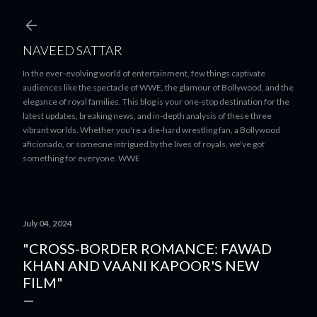
Skip to main content
NAVEED SATTAR
In the ever-evolving world of entertainment, few things captivate
audiences like the spectacle of WWE, the glamour of Bollywood, and the
elegance of royal families. This blog is your one-stop destination for the
latest updates, breaking news, and in-depth analysis of these three
vibrant worlds. Whether you're a die-hard wrestling fan, a Bollywood
aficionado, or someone intrigued by the lives of royals, we've got
something for everyone. WWE
July 04, 2024
"CROSS-BORDER ROMANCE: FAWAD
KHAN AND VAANI KAPOOR'S NEW
FILM"