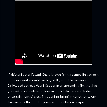
Pakistani actor Fawad Khan, known for his compelling screen
presence and versatile acting skills, is set to romance
Bollywood actress Vaani Kapoor in an upcoming film that has
generated considerable buzz in both Pakistani and Indian
entertainment circles. This pairing, bringing together talent
from across the border, promises to deliver a unique