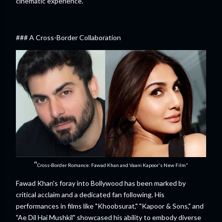
cinematic experience.
### A Cross-Border Collaboration
"
Cross-Border Romance: Fawad Khan and Vaani Kapoor's New Film"
Fawad Khan's foray into Bollywood has been marked by
critical acclaim and a dedicated fan following. His
performances in films like "Khoobsurat," "Kapoor & Sons," and
"Ae Dil Hai Mushkil" showcased his ability to embody diverse