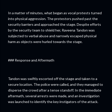
In a matter of minutes, what began as vocal protests turned
into physical aggression. The protestors pushed past the
security barriers and approached the stage. Despite efforts
by the security team to shield her, Raveena Tandon was
subjected to verbal abuse and narrowly escaped physical
harm as objects were hurled towards the stage.
### Response and Aftermath
Tandon was swiftly escorted off the stage and taken to a
secure location. The police were called, and they managed to
disperse the crowd after a tense standoff. In the immediate
aftermath, several arrests were made, and an investigation
was launched to identify the key instigators of the attack.