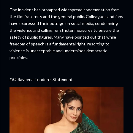
The incident has prompted widespread condemnation from
the film fraternity and the general public. Colleagues and fans
have expressed their outrage on social media, condemning
the violence and calling for stricter measures to ensure the
safety of public figures. Many have pointed out that while
freedom of speech is a fundamental right, resorting to
violence is unacceptable and undermines democratic
principles.
### Raveena Tendon’s Statement