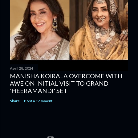
April 28, 2024
MANISHA KOIRALA OVERCOME WITH
AWE ON INITIAL VISIT TO GRAND
'HEERAMANDI' SET
Share
Post a Comment