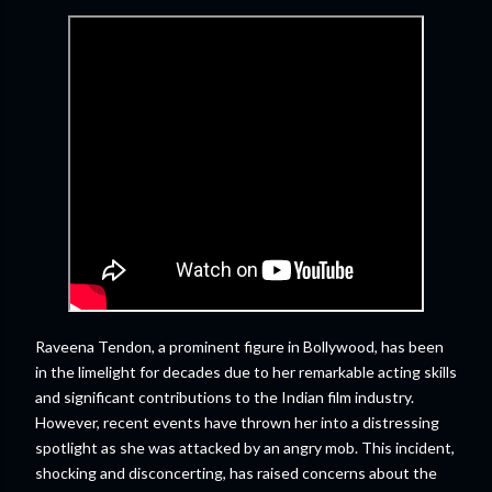
Raveena Tendon, a prominent figure in Bollywood, has been
in the limelight for decades due to her remarkable acting skills
and significant contributions to the Indian film industry.
However, recent events have thrown her into a distressing
spotlight as she was attacked by an angry mob. This incident,
shocking and disconcerting, has raised concerns about the