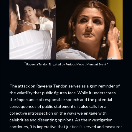
"
Raveena Tendon Targeted by Furious Mob at Mumbai Event"
The attack on Raveena Tendon serves as a grim reminder of
the volatility that public figures face. While it underscores
the importance of responsible speech and the potential
consequences of public statements, it also calls for a
collective introspection on the ways we engage with
celebrities and dissenting opinions. As the investigation
continues, it is imperative that justice is served and measures