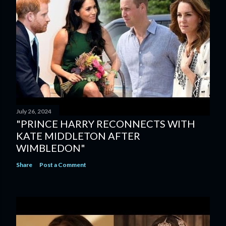
July 26, 2024
"PRINCE HARRY RECONNECTS WITH
KATE MIDDLETON AFTER
WIMBLEDON"
Share
Post a Comment