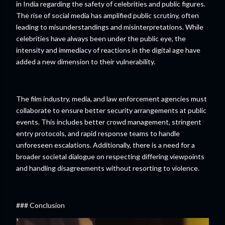
in India regarding the safety of celebrities and public figures.
The rise of social media has amplified public scrutiny, often
leading to misunderstandings and misinterpretations. While
celebrities have always been under the public eye, the
intensity and immediacy of reactions in the digital age have
added a new dimension to their vulnerability.
The film industry, media, and law enforcement agencies must
collaborate to ensure better security arrangements at public
events. This includes better crowd management, stringent
entry protocols, and rapid response teams to handle
unforeseen escalations. Additionally, there is a need for a
broader societal dialogue on respecting differing viewpoints
and handling disagreements without resorting to violence.
### Conclusion