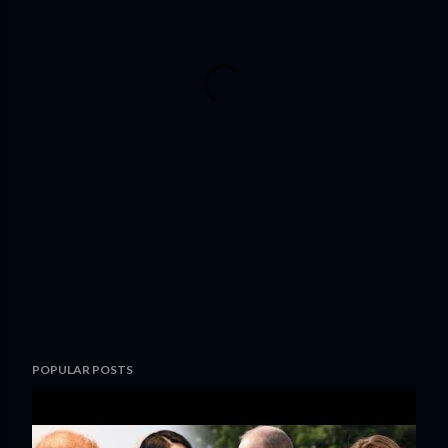
POPULAR POSTS