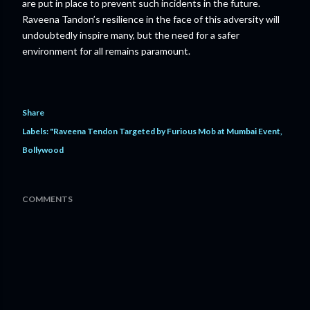
are put in place to prevent such incidents in the future.
Raveena Tandon’s resilience in the face of this adversity will
undoubtedly inspire many, but the need for a safer
environment for all remains paramount.
Share
Labels:
"Raveena Tendon Targeted by Furious Mob at Mumbai Event
Bollywood
COMMENTS