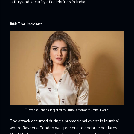
safety and security of celebrities in India.
### The Incident
"
Raveena Tendon Targeted by Furious Mob at Mumbai Event"
The attack occurred during a promotional event in Mumbai,
where Raveena Tendon was present to endorse her latest