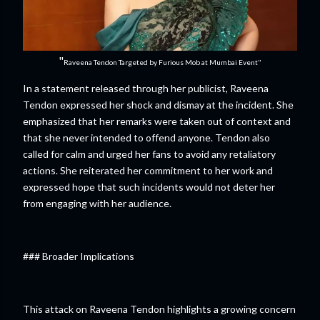
"
Raveena Tendon Targeted by Furious Mob at Mumbai Event"
In a statement released through her publicist, Raveena
Tendon expressed her shock and dismay at the incident. She
emphasized that her remarks were taken out of context and
that she never intended to offend anyone. Tendon also
called for calm and urged her fans to avoid any retaliatory
actions. She reiterated her commitment to her work and
expressed hope that such incidents would not deter her
from engaging with her audience.
### Broader Implications
This attack on Raveena Tendon highlights a growing concern