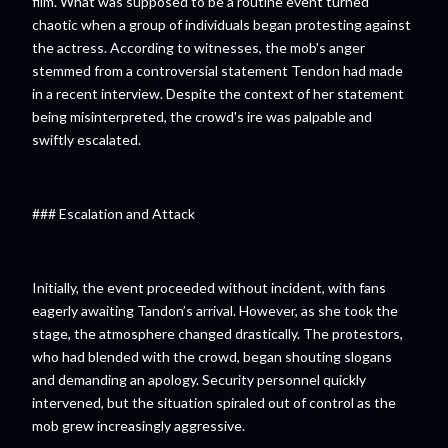
film. What was supposed to be a routine event turned
chaotic when a group of individuals began protesting against
the actress. According to witnesses, the mob's anger
stemmed from a controversial statement Tendon had made
in a recent interview. Despite the context of her statement
being misinterpreted, the crowd's ire was palpable and
swiftly escalated.
### Escalation and Attack
Initially, the event proceeded without incident, with fans
eagerly awaiting Tandon’s arrival. However, as she took the
stage, the atmosphere changed drastically. The protestors,
who had blended with the crowd, began shouting slogans
and demanding an apology. Security personnel quickly
intervened, but the situation spiraled out of control as the
mob grew increasingly aggressive.