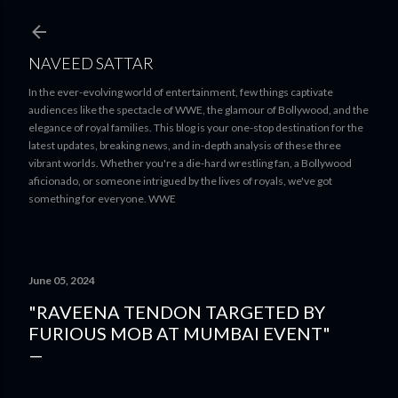
Skip to main content
NAVEED SATTAR
In the ever-evolving world of entertainment, few things captivate
audiences like the spectacle of WWE, the glamour of Bollywood, and the
elegance of royal families. This blog is your one-stop destination for the
latest updates, breaking news, and in-depth analysis of these three
vibrant worlds. Whether you're a die-hard wrestling fan, a Bollywood
aficionado, or someone intrigued by the lives of royals, we've got
something for everyone. WWE
June 05, 2024
"RAVEENA TENDON TARGETED BY
FURIOUS MOB AT MUMBAI EVENT"