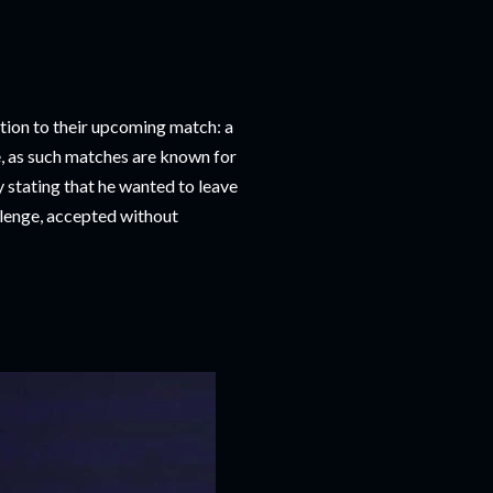
tion to their upcoming match: a
, as such matches are known for
y stating that he wanted to leave
allenge, accepted without