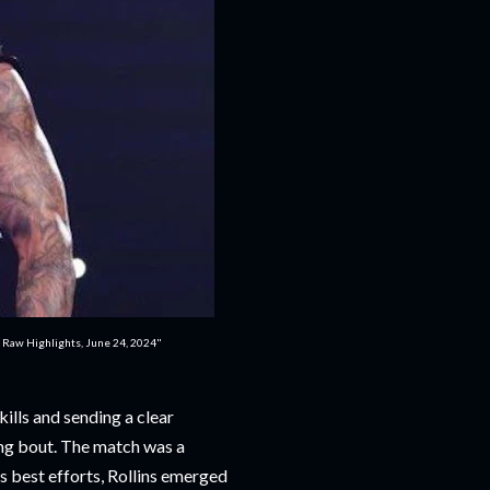
: Raw Highlights, June 24, 2024"
ills and sending a clear
ling bout. The match was a
's best efforts, Rollins emerged