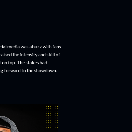
cial media was abuzz with fans
sed the intensity and skill of
t on top. The stakes had
ng forward to the showdown.