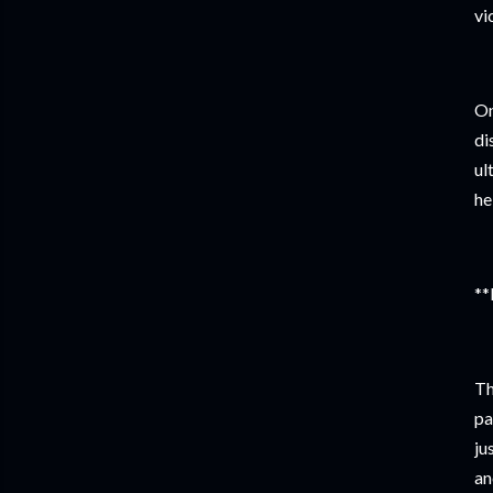
vi
On
di
ul
he
**
Th
pa
ju
an