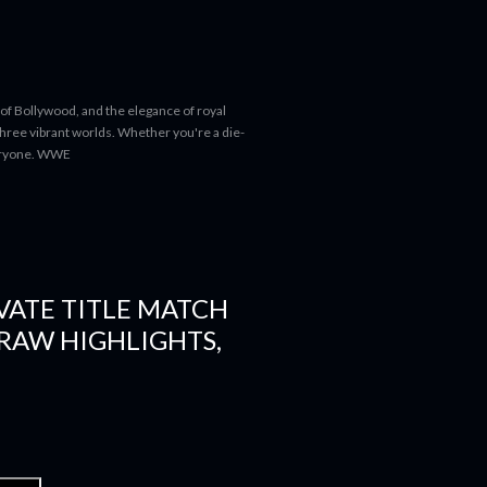
 of Bollywood, and the elegance of royal
 three vibrant worlds. Whether you're a die-
everyone. WWE
VATE TITLE MATCH
RAW HIGHLIGHTS,