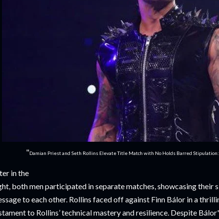
"
Damian Priest and Seth Rollins Elevate Title Match with No Holds Barred Stipulation
ter in the
ght, both men participated in separate matches, showcasing their sk
ssage to each other. Rollins faced off against Finn Bálor in a thril
stament to Rollins’ technical mastery and resilience. Despite Bálor