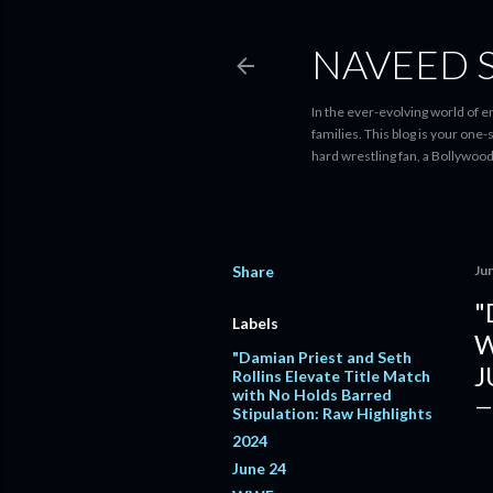
NAVEED 
In the ever-evolving world of 
families. This blog is your one
hard wrestling fan, a Bollywoo
Share
Ju
"
Labels
W
"Damian Priest and Seth
J
Rollins Elevate Title Match
with No Holds Barred
Stipulation: Raw Highlights
2024
June 24