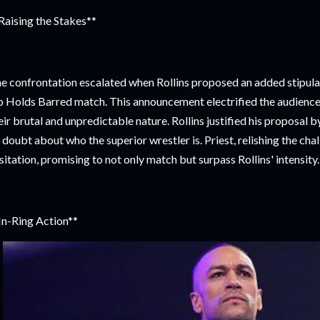
Raising the Stakes**
e confrontation escalated when Rollins proposed an added stipula
 Holds Barred match. This announcement electrified the audience
eir brutal and unpredictable nature. Rollins justified his proposal b
 doubt about who the superior wrestler is. Priest, relishing the ch
sitation, promising to not only match but surpass Rollins' intensity.
In-Ring Action**