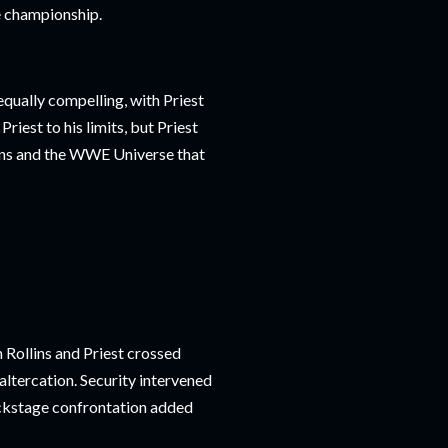
e championship.
qually compelling, with Priest
Priest to his limits, but Priest
lins and the WWE Universe that
n Rollins and Priest crossed
altercation. Security intervened
backstage confrontation added