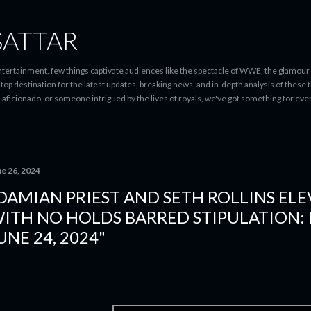
Skip to main content
SATTAR
entertainment, few things captivate audiences like the spectacle of WWE, the glamour
-stop destination for the latest updates, breaking news, and in-depth analysis of these
d aficionado, or someone intrigued by the lives of royals, we've got something for 
ne 26, 2024
DAMIAN PRIEST AND SETH ROLLINS ELE
ITH NO HOLDS BARRED STIPULATION: 
UNE 24, 2024"