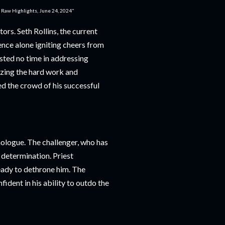
: Raw Highlights, June 24, 2024"
rs. Seth Rollins, the current
nce alone igniting cheers from
asted no time in addressing
zing the hard work and
ed the crowd of his successful
ologue. The challenger, who has
 determination. Priest
eady to dethrone him. The
ident in his ability to outdo the