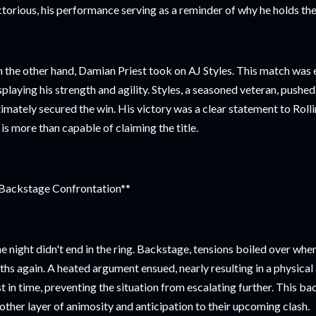
ctorious, his performance serving as a reminder of why he holds th
 the other hand, Damian Priest took on AJ Styles. This match was e
splaying his strength and agility. Styles, a seasoned veteran, pushed 
timately secured the win. His victory was a clear statement to Rol
 is more than capable of claiming the title.
Backstage Confrontation**
e night didn't end in the ring. Backstage, tensions boiled over whe
ths again. A heated argument ensued, nearly resulting in a physical 
st in time, preventing the situation from escalating further. This 
other layer of animosity and anticipation to their upcoming clash.