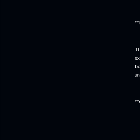
**
Th
ex
bo
un
**