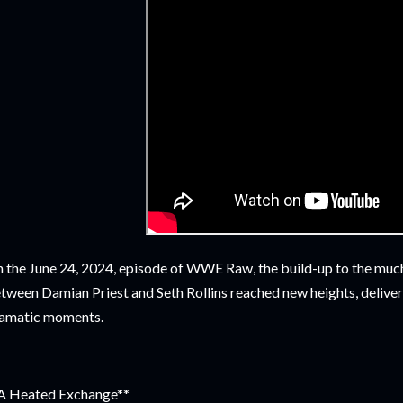
 the June 24, 2024, episode of WWE Raw, the build-up to the much
tween Damian Priest and Seth Rollins reached new heights, deliverin
amatic moments.
A Heated Exchange**