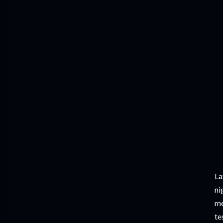
La
ni
me
te