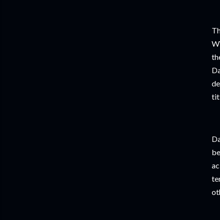
Th
WW
th
Da
de
ti
Da
be
ac
te
ot