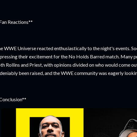
Fan Reactions**
e WWE Universe reacted enthusiastically to the night's events. So
pressing their excitement for the No Holds Barred match. Many prai
th Rollins and Priest, with opinions divided on who would come ou
deniably been raised, and the WWE community was eagerly looki
Conclusion**