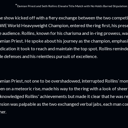
"
Damian Priest and Seth Rollins Elevate Title Match with No Holds Barred Stipulation
e show kicked off with a fiery exchange between the two competito
E World Heavyweight Champion, entered the ring first, his prese
e audience. Rollins, known for his charisma and in-ring prowess, w
mian Priest. He spoke about his journey as the champion, emphasi
dication it took to reach and maintain the top spot. Rollins remind
tle defenses and his relentless pursuit of excellence.
mian Priest, not one to be overshadowed, interrupted Rollins’ mon
en on a meteoric rise, made his way to the ring with a look of sheer
knowledged Rollins' achievements but made it clear that he was r
nsion was palpable as the two exchanged verbal jabs, each man conf
her.