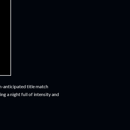
-anticipated title match
g a night full of intensity and