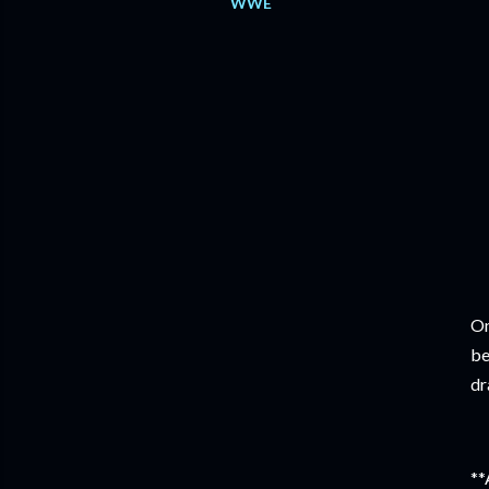
WWE
On
be
dr
**