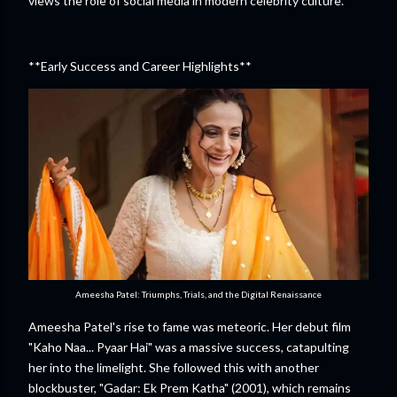
views the role of social media in modern celebrity culture.
**Early Success and Career Highlights**
Ameesha Patel: Triumphs, Trials, and the Digital Renaissance
Ameesha Patel's rise to fame was meteoric. Her debut film
"Kaho Naa... Pyaar Hai" was a massive success, catapulting
her into the limelight. She followed this with another
blockbuster, "Gadar: Ek Prem Katha" (2001), which remains