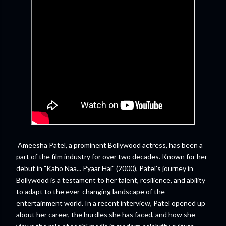
Ameesha Patel, a prominent Bollywood actress, has been a
part of the film industry for over two decades. Known for her
debut in "Kaho Naa... Pyaar Hai" (2000), Patel's journey in
Bollywood is a testament to her talent, resilience, and ability
to adapt to the ever-changing landscape of the
entertainment world. In a recent interview, Patel opened up
about her career, the hurdles she has faced, and how she