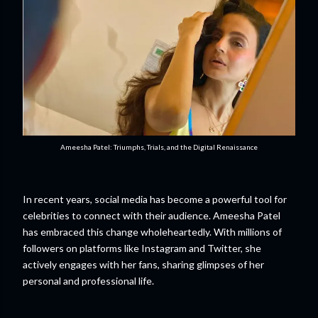
Ameesha Patel: Triumphs, Trials, and the Digital Renaissance
In recent years, social media has become a powerful tool for
celebrities to connect with their audience. Ameesha Patel
has embraced this change wholeheartedly. With millions of
followers on platforms like Instagram and Twitter, she
actively engages with her fans, sharing glimpses of her
personal and professional life.