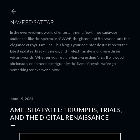
Skip to main content
NAVEED SATTAR
In the ever-evolving world of entertainment, few things captivate
audiences like the spectacle of WWE, the glamour of Bollywood, and the
elegance of royal families. This blog is your one-stop destination for the
latest updates, breaking news, and in-depth analysis of these three
vibrant worlds. Whether you're a die-hard wrestling fan, a Bollywood
aficionado, or someone intrigued by the lives of royals, we've got
something for everyone. WWE
June 19, 2024
AMEESHA PATEL: TRIUMPHS, TRIALS,
AND THE DIGITAL RENAISSANCE