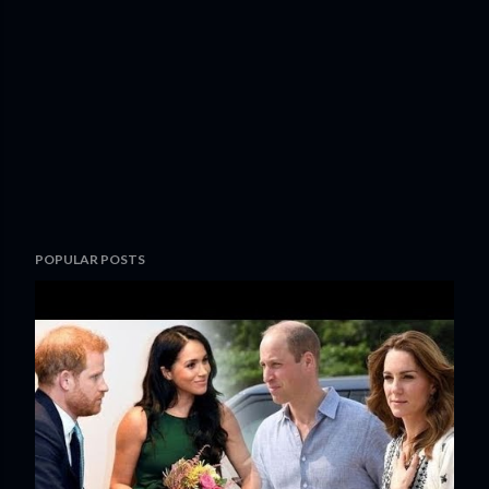
POPULAR POSTS