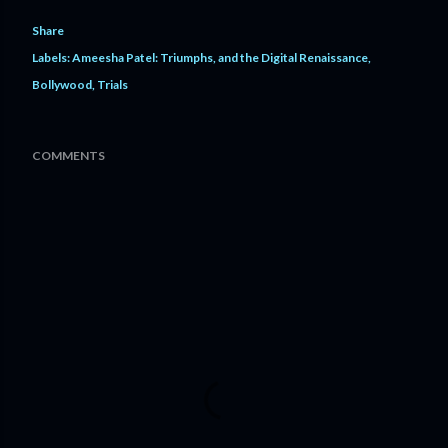
Share
Labels:
Ameesha Patel: Triumphs
and the Digital Renaissance
Bollywood
Trials
COMMENTS