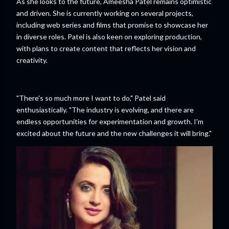
As she looks to the future, Ameesha Patel remains optimistic
and driven. She is currently working on several projects,
including web series and films that promise to showcase her
in diverse roles. Patel is also keen on exploring production,
with plans to create content that reflects her vision and
creativity.
"There's so much more I want to do," Patel said
enthusiastically. "The industry is evolving, and there are
endless opportunities for experimentation and growth. I'm
excited about the future and the new challenges it will bring."