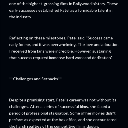
one of the highest-grossing films in Bollywood history. These
early successes established Patel as a formidable talent in
the industry.
Reflecting on these milestones, Patel said, "Success came
early for me, and it was overwhelming. The love and adoration
I received from fans were incredible. However, sustaining
that success required immense hard work and dedication."
**Challenges and Setbacks**
Despite a promising start, Patel's career was not without its
challenges. After a series of successful films, she faced a
period of professional stagnation. Some of her movies didn't
perform as expected at the box office, and she encountered
the harsh realities of the competitive film industry.