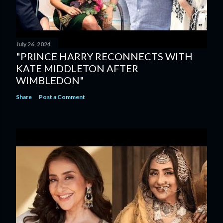
July 26, 2024
"PRINCE HARRY RECONNECTS WITH
KATE MIDDLETON AFTER
WIMBLEDON"
Share
Post a Comment