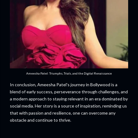
Ameesha Patel: Triumphs, Trials, and the Digital Renaissance
In conclusion, Ameesha Patel's journey in Bollywood is a
blend of early success, perseverance through challenges, and
a modern approach to staying relevant in an era dominated by
social media. Her story is a source of inspiration, reminding us
that with passion and resilience, one can overcome any
obstacle and continue to thrive.