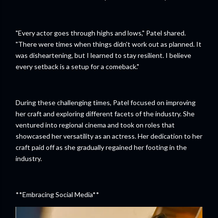
"Every actor goes through highs and lows," Patel shared.
"There were times when things didn't work out as planned. It
was disheartening, but I learned to stay resilient. I believe
every setback is a setup for a comeback."
During these challenging times, Patel focused on improving
her craft and exploring different facets of the industry. She
ventured into regional cinema and took on roles that
showcased her versatility as an actress. Her dedication to her
craft paid off as she gradually regained her footing in the
industry.
**Embracing Social Media**