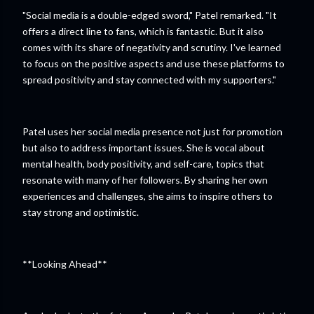
"Social media is a double-edged sword," Patel remarked. "It
offers a direct line to fans, which is fantastic. But it also
comes with its share of negativity and scrutiny. I've learned
to focus on the positive aspects and use these platforms to
spread positivity and stay connected with my supporters."
Patel uses her social media presence not just for promotion
but also to address important issues. She is vocal about
mental health, body positivity, and self-care, topics that
resonate with many of her followers. By sharing her own
experiences and challenges, she aims to inspire others to
stay strong and optimistic.
**Looking Ahead**