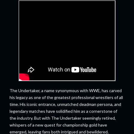
The Undertaker, a name synonymous with WWE, has carved
his legacy as one of the greatest professional wrestlers of all
time. His iconic entrance, unmatched deadman persona, and
legendary matches have solidified him as a cornerstone of
the industry. But with The Undertaker seemingly retired,
whispers of a new quest for championship gold have
emerged, leaving fans both intrigued and bewildered.