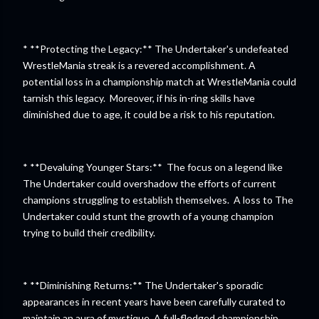
* **Protecting the Legacy:** The Undertaker's undefeated
WrestleMania streak is a revered accomplishment. A
potential loss in a championship match at WrestleMania could
tarnish this legacy. Moreover, if his in-ring skills have
diminished due to age, it could be a risk to his reputation.
* **Devaluing Younger Stars:** The focus on a legend like
The Undertaker could overshadow the efforts of current
champions struggling to establish themselves. A loss to The
Undertaker could stunt the growth of a young champion
trying to build their credibility.
* **Diminishing Returns:** The Undertaker's sporadic
appearances in recent years have been carefully curated to
maintain an aura of mystique. A full-fledged championship