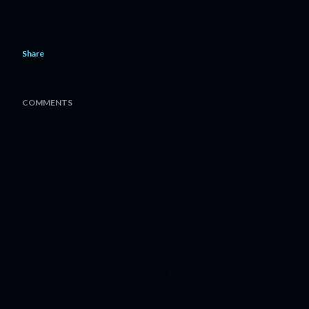
Share
COMMENTS