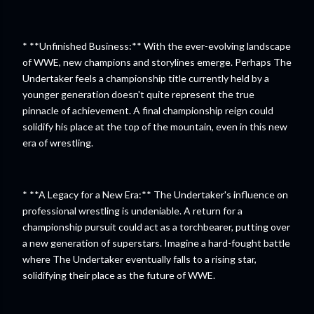
* **Unfinished Business:** With the ever-evolving landscape
of WWE, new champions and storylines emerge. Perhaps The
Undertaker feels a championship title currently held by a
younger generation doesn't quite represent the true
pinnacle of achievement. A final championship reign could
solidify his place at the top of the mountain, even in this new
era of wrestling.
* **A Legacy for a New Era:** The Undertaker's influence on
professional wrestling is undeniable. A return for a
championship pursuit could act as a torchbearer, putting over
a new generation of superstars. Imagine a hard-fought battle
where The Undertaker eventually falls to a rising star,
solidifying their place as the future of WWE.