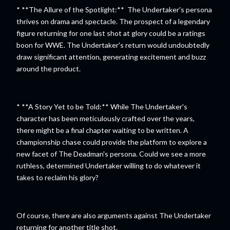
* **The Allure of the Spotlight:** The Undertaker's persona
thrives on drama and spectacle. The prospect of a legendary
figure returning for one last shot at glory could be a ratings
boon for WWE. The Undertaker's return would undoubtedly
draw significant attention, generating excitement and buzz
around the product.
* **A Story Yet to be Told:** While The Undertaker's
character has been meticulously crafted over the years,
there might be a final chapter waiting to be written. A
championship chase could provide the platform to explore a
new facet of The Deadman's persona. Could we see a more
ruthless, determined Undertaker willing to do whatever it
takes to reclaim his glory?
Of course, there are also arguments against The Undertaker
returning for another title shot.