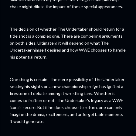
chase might dilute the impact of these special appearances.
The decision of whether The Undertaker should return for a
title shot is a complex one. There are compelling arguments
on both sides. Ultimately, it will depend on what The
Undertaker himself desires and how WWE chooses to handle
his potential return.
One thing is certain: The mere possibility of The Undertaker
setting his sights on a new championship reign has ignited a
firestorm of debate amongst wrestling fans. Whether it
comes to fruition or not, The Undertaker's legacy as a WWE
icon is secure. But if he does choose to return, one can only
imagine the drama, excitement, and unforgettable moments
it would generate.