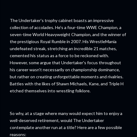
The Undertaker's trophy cabinet boasts an impressive
collection of accolades. He's a four-time WWE Champion, a
seven-time World Heavyweight Champion, and the winner of
the prestigious Royal Rumble in 2007. His WrestleMania
undefeated streak, stretching an incredible 21 matches,
cemented his status as a force to be reckoned with.
However, some argue that Undertaker's focus throughout
his career wasn't necessarily on championship dominance,
but rather on creating unforgettable moments and rivalries.
Battles with the likes of Shawn Michaels, Kane, and Triple H
etched themselves into wrestling folklore.
So why, at a stage where many would expect him to enjoy a
well-deserved retirement, would The Undertaker
contemplate another run at a title? Here are a few possible
reasons: