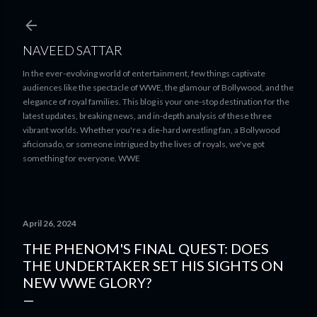
Skip to main content
NAVEED SATTAR
In the ever-evolving world of entertainment, few things captivate
audiences like the spectacle of WWE, the glamour of Bollywood, and the
elegance of royal families. This blog is your one-stop destination for the
latest updates, breaking news, and in-depth analysis of these three
vibrant worlds. Whether you're a die-hard wrestling fan, a Bollywood
aficionado, or someone intrigued by the lives of royals, we've got
something for everyone. WWE
April 26, 2024
THE PHENOM'S FINAL QUEST: DOES
THE UNDERTAKER SET HIS SIGHTS ON
NEW WWE GLORY?