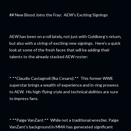
## New Blood Joins the Fray: AEW's Exciting Signings
AEW has been on a roll lately, not just with Goldberg's return,
but also with a string of exciting new signings. Here's a quick
look at some of the fresh faces that will be adding their
talents to the already stacked AEW roster:
* **Claudio Castagnoli (fka Cesaro):** This former WWE
superstar brings a wealth of experience and in-ring prowess
to AEW. His high-flying style and technical abilities are sure
to impress fans.
* **Paige VanZant:** While not a traditional wrestler, Paige
VanZant's background in MMA has generated significant