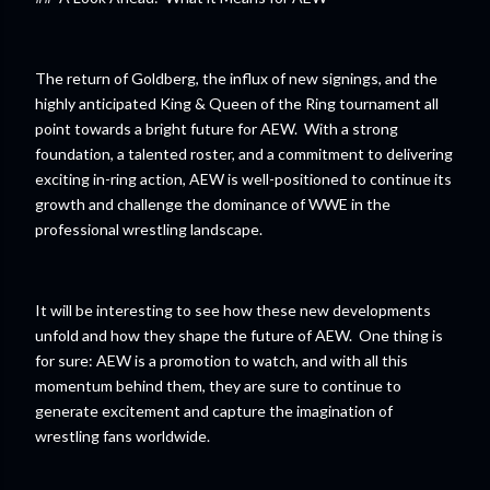
The return of Goldberg, the influx of new signings, and the
highly anticipated King & Queen of the Ring tournament all
point towards a bright future for AEW. With a strong
foundation, a talented roster, and a commitment to delivering
exciting in-ring action, AEW is well-positioned to continue its
growth and challenge the dominance of WWE in the
professional wrestling landscape.
It will be interesting to see how these new developments
unfold and how they shape the future of AEW. One thing is
for sure: AEW is a promotion to watch, and with all this
momentum behind them, they are sure to continue to
generate excitement and capture the imagination of
wrestling fans worldwide.