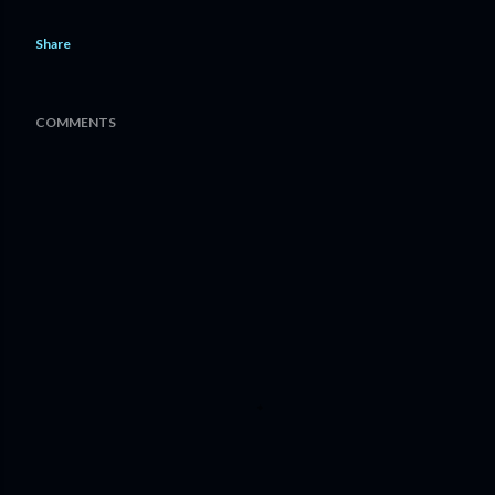
Share
COMMENTS