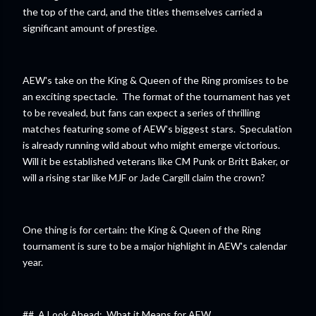
the top of the card, and the titles themselves carried a
significant amount of prestige.
AEW's take on the King & Queen of the Ring promises to be
an exciting spectacle. The format of the tournament has yet
to be revealed, but fans can expect a series of thrilling
matches featuring some of AEW's biggest stars. Speculation
is already running wild about who might emerge victorious.
Will it be established veterans like CM Punk or Britt Baker, or
will a rising star like MJF or Jade Cargill claim the crown?
One thing is for certain: the King & Queen of the Ring
tournament is sure to be a major highlight in AEW's calendar
year.
## A Look Ahead: What it Means for AEW