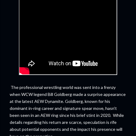
The professional wrestling world was sent into a frenzy
when WCW legend Bill Goldberg made a surprise appearance
at the latest AEW Dynamite. Goldberg, known for his
dominant in-ring career and signature spear move, hasn't
been seen in an AEW ring since his brief stint in 2020. While
details regarding his return are scarce, speculation is rife
about potential opponents and the impact his presence will