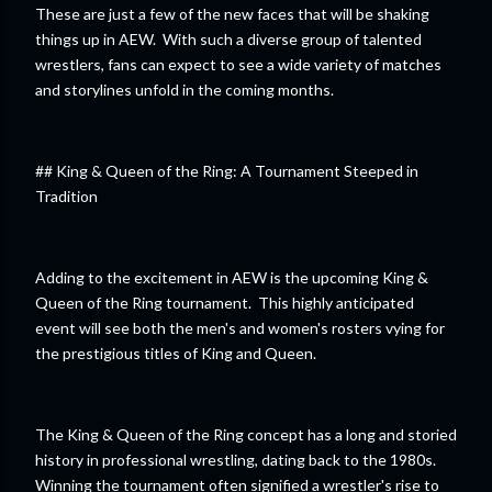
These are just a few of the new faces that will be shaking
things up in AEW. With such a diverse group of talented
wrestlers, fans can expect to see a wide variety of matches
and storylines unfold in the coming months.
## King & Queen of the Ring: A Tournament Steeped in
Tradition
Adding to the excitement in AEW is the upcoming King &
Queen of the Ring tournament. This highly anticipated
event will see both the men's and women's rosters vying for
the prestigious titles of King and Queen.
The King & Queen of the Ring concept has a long and storied
history in professional wrestling, dating back to the 1980s.
Winning the tournament often signified a wrestler's rise to