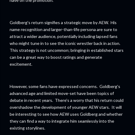
have on the promotion.
Goldberg's return signifies a strategic move by AEW. His
name recognition and larger-than-life persona are sure to
attract a wider audience, potentially including lapsed fans
who might tune in to see the iconic wrestler back in action.
This strategy is not uncommon; bringing in established stars
can be a great way to boost ratings and generate
excitement.
However, some fans have expressed concerns. Goldberg's
advanced age and limited move-set have been topics of
debate in recent years. There's a worry that his return could
overshadow the development of younger AEW stars. It will
be interesting to see how AEW uses Goldberg and whether
they can find a way to integrate him seamlessly into the
existing storylines.