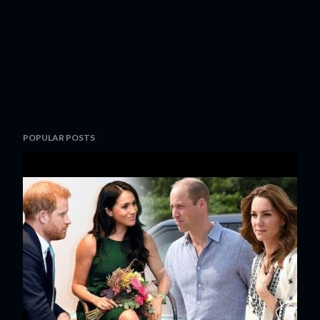
POPULAR POSTS