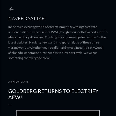
Skip to main content
NAVEED SATTAR
In the ever-evolving world of entertainment, few things captivate
audiences like the spectacle of WWE, the glamour of Bollywood, and the
elegance of royal families. This blog is your one-stop destination for the
latest updates, breaking news, and in-depth analysis of these three
vibrant worlds. Whether you're a die-hard wrestling fan, a Bollywood
aficionado, or someone intrigued by the lives of royals, we've got
something for everyone. WWE
April 25, 2024
GOLDBERG RETURNS TO ELECTRIFY
AEW!