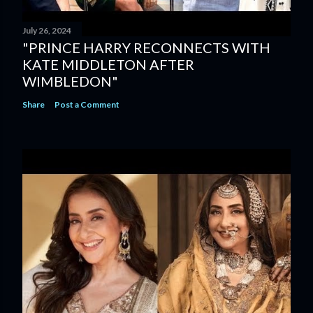
July 26, 2024
"PRINCE HARRY RECONNECTS WITH
KATE MIDDLETON AFTER
WIMBLEDON"
Share
Post a Comment