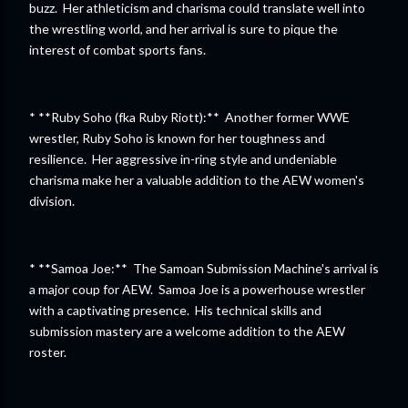
buzz. Her athleticism and charisma could translate well into
the wrestling world, and her arrival is sure to pique the
interest of combat sports fans.
* **Ruby Soho (fka Ruby Riott):** Another former WWE
wrestler, Ruby Soho is known for her toughness and
resilience. Her aggressive in-ring style and undeniable
charisma make her a valuable addition to the AEW women's
division.
* **Samoa Joe:** The Samoan Submission Machine's arrival is
a major coup for AEW. Samoa Joe is a powerhouse wrestler
with a captivating presence. His technical skills and
submission mastery are a welcome addition to the AEW
roster.